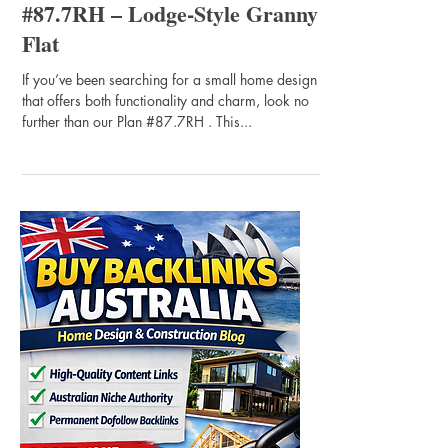
#87.7RH – Lodge-Style Granny
Flat
If you’ve been searching for a small home design
that offers both functionality and charm, look no
further than our Plan #87.7RH . This...