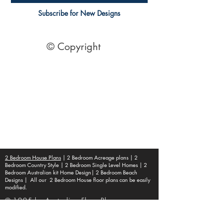
Subscribe for New Designs
© Copyright
Socials
Pinterest
See Our Reviews Here
Digital download House Plans
Digital file type(s): PDF
Optional : CAD Files
2 Bedroom House Plans
| 2 Bedroom Acreage plans | 2
Bedroom Country Style | 2 Bedroom Single Level Homes | 2
Bedroom Australian kit Home Design| 2 Bedroom Beach
Designs | All our 2 Bedroom House floor plans can be easily
modified.
© 1995 by Australian Floor Plans
Our ETSY Shop - Here
Shipping Container Homes
|
1 Bed house Plans
|
2 Bedroom House