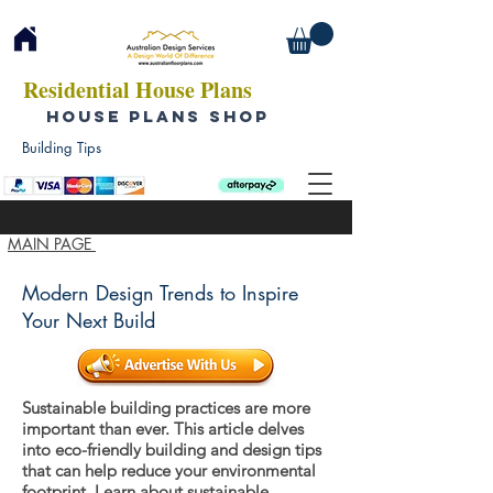
Residential House Plans
HOUSE PLANS SHOP
Building Tips
MAIN PAGE
Modern Design Trends to Inspire
Your Next Build
Sustainable building practices are more
important than ever. This article delves
into eco-friendly building and design tips
that can help reduce your environmental
footprint. Learn about sustainable