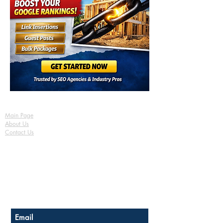
Main Page
About Us
Contact Us
FAQ
Shipping & Returns
Store Policy
Payment Methods
Become a Affiliate of us
Australian Floor Plans