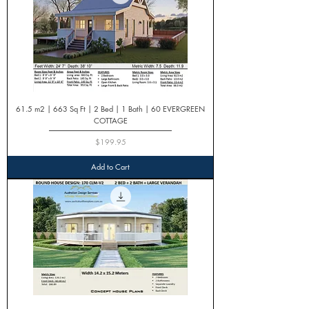
61.5 m2 | 663 Sq Ft | 2 Bed | 1 Bath | 60 EVERGREEN
COTTAGE
Price
$199.95
Add to Cart