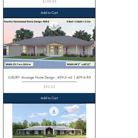
Price
$199.95
Add to Cart
LUXURY -Acreage Home Design : 409.6 m2 | 409.6 RH
Price
$99.95
Add to Cart