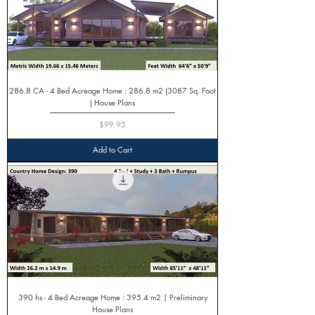
286.8 CA - 4 Bed Acreage Home : 286.8 m2 (3087 Sq. Foot
) House Plans
Price
$99.95
Add to Cart
390 hs - 4 Bed Acreage Home : 395.4 m2 | Preliminary
House Plans