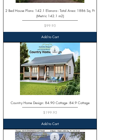
2 Bed House Plans: 142.1 Elanora - Total Area: 1886 Sq. Ft
(Metric 142.1 m2)
Price
$99.95
Add to Cart
Country Home Design: 84.90 Cottage :84.9 Cottage
Price
$199.95
Add to Cart