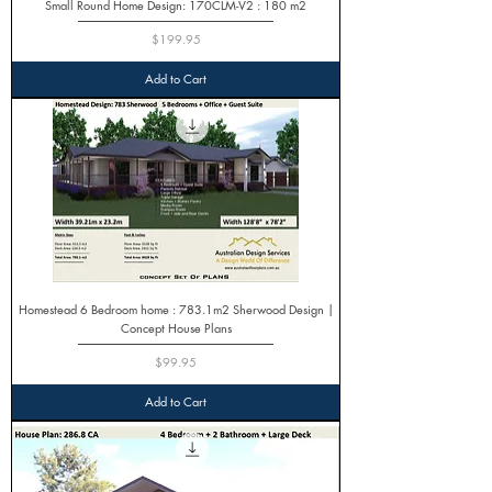
Small Round Home Design: 170CLM-V2 : 180 m2
Price
$199.95
Add to Cart
Homestead 6 Bedroom home : 783.1m2 Sherwood Design |
Concept House Plans
Price
$99.95
Add to Cart