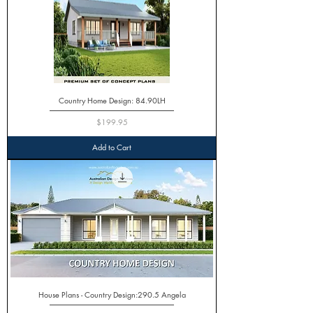
Country Home Design: 84.90LH
Price
$199.95
Add to Cart
House Plans - Country Design:290.5 Angela