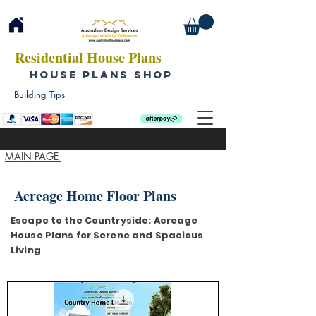
Residential House Plans
HOUSE PLANS SHOP
Building Tips
MAIN PAGE
Acreage Home Floor Plans
Escape to the Countryside: Acreage
House Plans for Serene and Spacious
Living