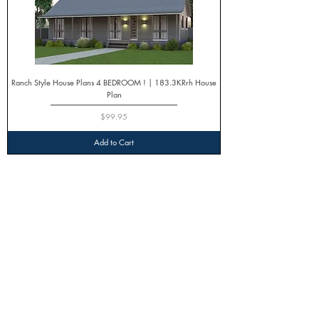
Ranch Style House Plans 4 BEDROOM ! | 183.3KRrh House
Plan
Price
$99.95
Add to Cart