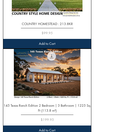
COUNTRY HOMESTEAD : 213.8KR
Price
$99.95
Add to Cart
145 Texas Ranch Edition 2 Bedroom | 3 Bathroom | 1225 Sq.
Ft (113.8 m²)
Price
$199.95
Add to Cart