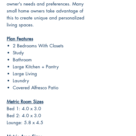
owner's needs and preferences. Many
small home owners take advantage of
this to create unique and personalized
living spaces.
Plan Features
2 Bedrooms With Closets
Study
Bathroom
Large Kitchen + Pantry
Large Living
Laundry
Covered Alfresco Patio
Metric Room Sizes
Bed 1: 4.0 x 3.0
Bed 2: 4.0 x 3.0
Lounge: 5.8 x 4.5