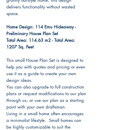
granny flat-style home, this design
delivers functionality without wasted
space.
Home Design: 114 Emu Hideaway -
Preliminary House Plan Set
Total Area: 114.63 m2 - Total Area:
1207 Sq. Feet
This small House Plan Set is designed to
help you with quotes and pricing or even
use it as a guide to create your own
design ideas.
You can also upgrade to full construction
plans or request modifications to our plan
through us, or use our plan as a starting
point with your own draftsman.
Living in a small home often encourages
a minimalist lifestyle. Small homes can
be highly customizable to suit the