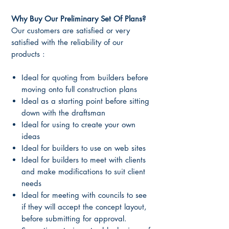
Why Buy Our Preliminary Set Of Plans?
Our customers are satisfied or very
satisfied with the reliability of our
products :
Ideal for quoting from builders before
moving onto full construction plans
Ideal as a starting point before sitting
down with the draftsman
Ideal for using to create your own
ideas
Ideal for builders to use on web sites
Ideal for builders to meet with clients
and make modifications to suit client
needs
Ideal for meeting with councils to see
if they will accept the concept layout,
before submitting for approval.