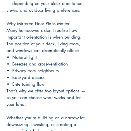
— depending on your block orientation,
views, and outdoor living preferences.
Why Mirrored Floor Plans Matter
Many homeowners don’t realise how
important orientation is when building.
The position of your deck, living room,
and windows can dramatically affect:
Natural light
Breezes and cross-ventilation
Privacy from neighbours
Backyard access
Entertaining flow
That’s why we offer two layout options —
so you can choose what works best for
your land.
Whether you're building on a narrow lot,
downsizing, investing, or creating a