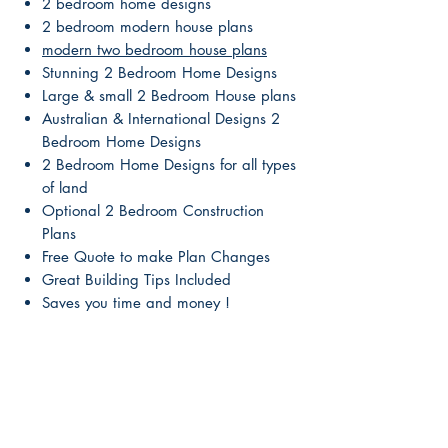
2 bedroom home designs
2 bedroom modern house plans
modern two bedroom house plans
Stunning 2 Bedroom Home Designs
Large & small 2 Bedroom House plans
Australian & International Designs 2
Bedroom Home Designs
2 Bedroom Home Designs for all types
of land
Optional 2 Bedroom Construction
Plans
Free Quote to make Plan Changes
Great Building Tips Included
Saves you time and money !
Our 2 Bedroom House plans are
beautiful & affordable
2 Bedroom Conceptual designs from
leading designers
No need to worry about breaching
copyright