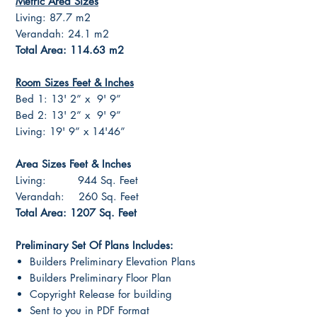
Metric Area Sizes
Living: 87.7 m2
Verandah: 24.1 m2
Total Area: 114.63 m2
Room Sizes Feet & Inches
Bed 1: 13' 2” x 9' 9”
Bed 2: 13' 2” x 9' 9”
Living: 19' 9” x 14'46”
Area Sizes Feet & Inches
Living: 944 Sq. Feet
Verandah: 260 Sq. Feet
Total Area: 1207 Sq. Feet
Preliminary Set Of Plans Includes:
Builders Preliminary Elevation Plans
Builders Preliminary Floor Plan
Copyright Release for building
Sent to you in PDF Format