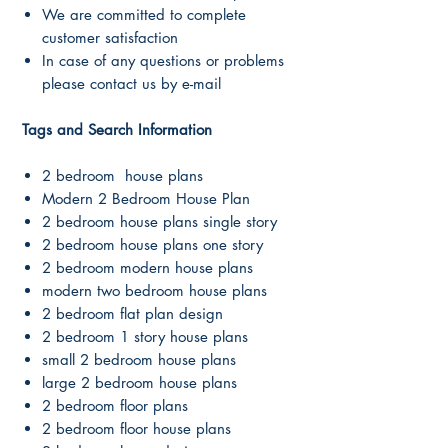
We are committed to complete
customer satisfaction
In case of any questions or problems
please contact us by e-mail
Tags and Search Information
2 bedroom house plans
Modern 2 Bedroom House Plan
2 bedroom house plans single story
2 bedroom house plans one story
2 bedroom modern house plans
modern two bedroom house plans
2 bedroom flat plan design
2 bedroom 1 story house plans
small 2 bedroom house plans
large 2 bedroom house plans
2 bedroom floor plans
2 bedroom floor house plans