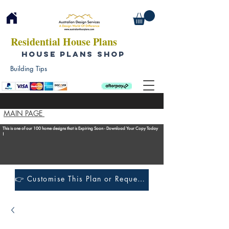
Residential House Plans
HOUSE PLANS SHOP
Building Tips
MAIN PAGE
This is one of our 100 home designs that is Expiring Soon - Download Your Copy Today
!
👉 Customise This Plan or Request a Construction Quote