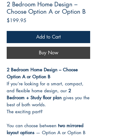
2 Bedroom Home Design –
Choose Option A or Option B
Price
$199.95
Add to Cart
Buy Now
2 Bedroom Home Design – Choose
Option A or Option B
If you’re looking for a smart, compact,
and flexible home design, our
2
Bedroom + Study floor plan
gives you the
best of both worlds.
The exciting part?
You can choose between
two mirrored
layout options
— Option A or Option B