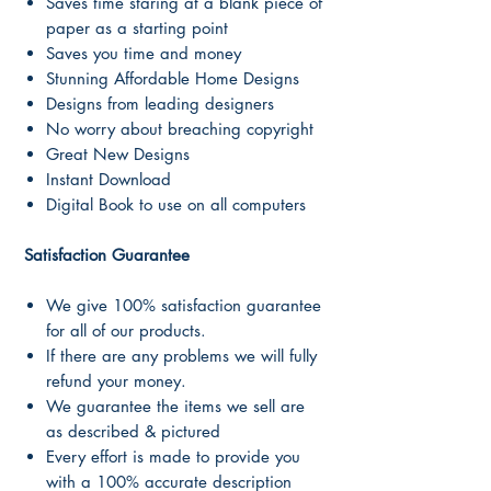
Saves time staring at a blank piece of
paper as a starting point
Saves you time and money
Stunning Affordable Home Designs
Designs from leading designers
No worry about breaching copyright
Great New Designs
Instant Download
Digital Book to use on all computers
Satisfaction Guarantee
We give 100% satisfaction guarantee
for all of our products.
If there are any problems we will fully
refund your money.
We guarantee the items we sell are
as described & pictured
Every effort is made to provide you
with a 100% accurate description