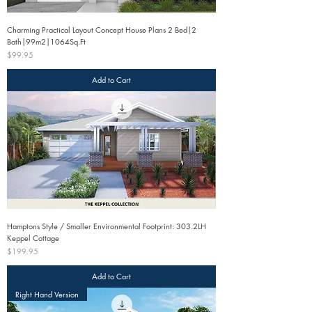
Charming Practical Layout Concept House Plans 2 Bed|2
Bath|99m2|1064Sq.Ft
Price
$99.95
Add to Cart
Hamptons Style / Smaller Environmental Footprint: 303.2LH
Keppel Cottage
Price
$199.95
Add to Cart
Right Hand Version