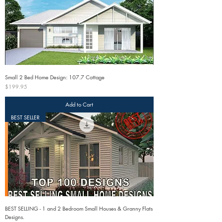
Small 2 Bed Home Design: 107.7 Cottage
Price
$199.95
Add to Cart
BEST SELLER
BEST SELLING - 1 and 2 Bedroom Small Houses & Granny Flats
Designs.