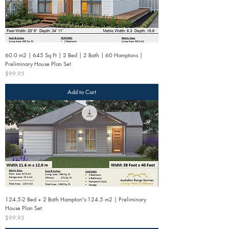
60.0 m2 | 645 Sq Ft | 2 Bed | 2 Bath | 60 Hamptons |
Preliminary House Plan Set
Price
$99.95
Add to Cart
124.5-2 Bed + 2 Bath Hampton's:124.5 m2 | Preliminary
House Plan Set
Price
$99.95