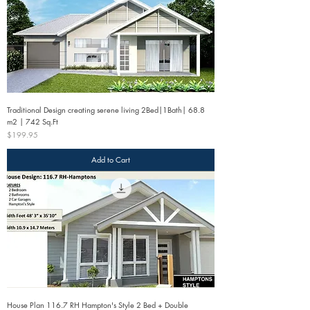
Traditional Design creating serene living 2Bed|1Bath| 68.8
m2 | 742 Sq.Ft
Price
$199.95
Add to Cart
House Plan 116.7 RH Hampton's Style 2 Bed + Double