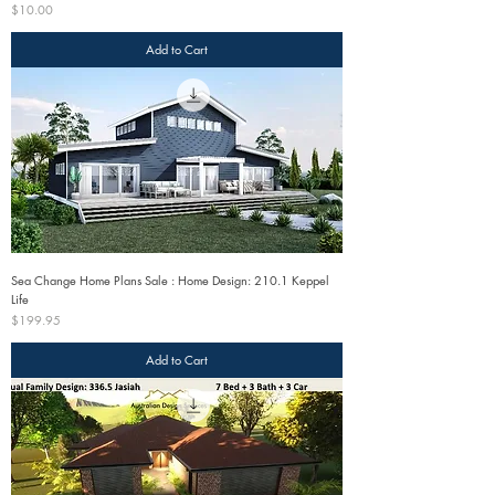
Price
$10.00
Add to Cart
Sea Change Home Plans Sale : Home Design: 210.1 Keppel
Life
Price
$199.95
Add to Cart