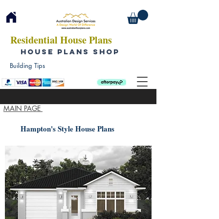
Residential House Plans
HOUSE PLANS SHOP
Building Tips
MAIN PAGE
Hampton's Style House Plans