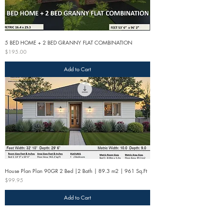
5 BED HOME + 2 BED GRANNY FLAT COMBINATION
Price
$195.00
Add to Cart
House Plan Plan 90GR 2 Bed |2 Bath | 89.3 m2 | 961 Sq.Ft
Price
$99.95
Add to Cart