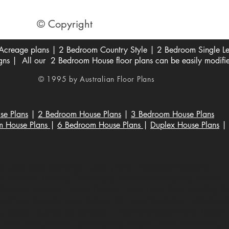
© Copyright
creage plans | 2 Bedroom Country Style | 2 Bedroom Single Lev
s | All our 2 Bedroom House floor plans can be easily modifi
© 1995 by Australian Floor Plans
se Plans
|
2 Bedroom House Plans
|
3 Bedroom House Plans
m House Plans
|
6 Bedroom House Plans
|
Duplex House Plans
|
 house plans australia| house plans | Australianfloorplans
 Services, Building Contractors, Residential Blueprints, Custom 
lueprint Services, Interior Design, House Floor Plans, Building Per
e Plans, Custom Home Design, 3D Home Rendering, Architectural
ng Design, Contractor Services, Home Construction Plans, Design Co
t Floor Plans, Luxury House Layouts, Modern Home Schematics, Ti