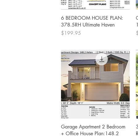
Quick View
6 BEDROOM HOUSE PLAN:
378.5RH Ultimate Haven
Price
P
$199.95
Quick View
Garage Apartment 2 Bedroom
+ Office House Plan:148.2