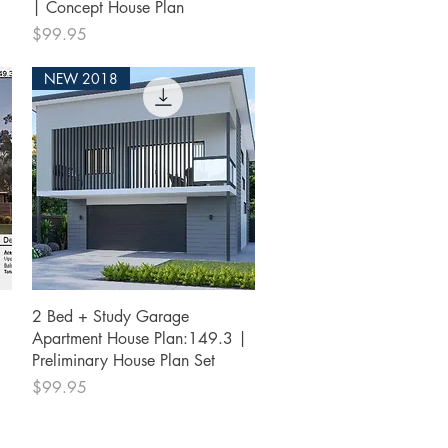
| Concept House Plan
Price
$99.95
NEW 2018
Quick View
2 Bed + Study Garage
Apartment House Plan:149.3 |
Preliminary House Plan Set
Price
$99.95