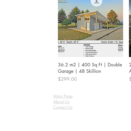
Quick View
36.2 m2 | 400 Sq Ft | Double
Garage | 48 Skillion
Price
P
$299.00
Main Page
About Us
Contact Us
FAQ
Shipping & Returns
Store Policy
Payment Methods