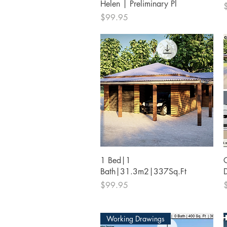
Helen | Preliminary Pl
P
Price
$99.95
Quick View
1 Bed|1
Bath|31.3m2|337Sq.Ft
Price
P
$99.95
Working Drawings