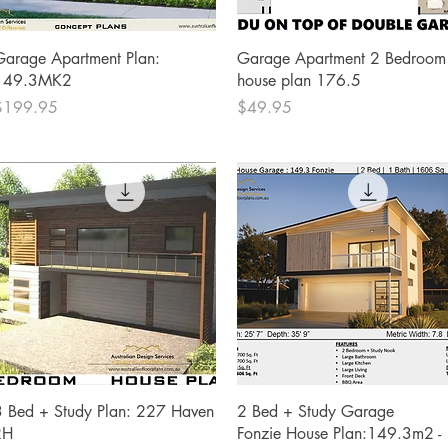
Quick View
Quick View
Garage Apartment Plan:
Garage Apartment 2 Bedroom
149.3MK2
house plan 176.5
rice
Price
$199.95
$49.95
Quick View
Quick View
3 Bed + Study Plan: 227 Haven
2 Bed + Study Garage
RH
Fonzie House Plan:149.3m2 -