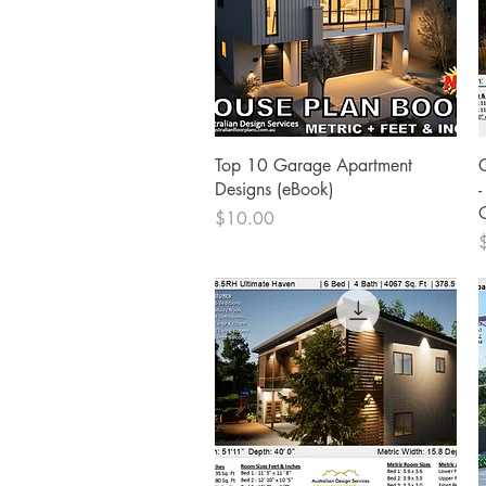
Quick View
Top 10 Garage Apartment
Designs (eBook)
Price
$10.00
P