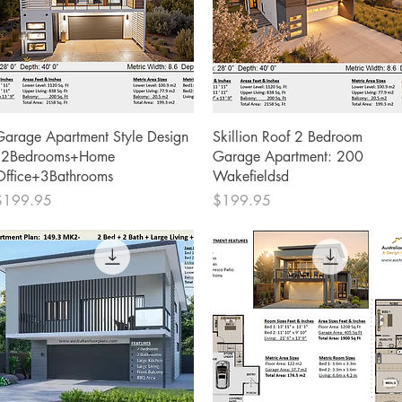
Quick View
Quick View
Garage Apartment Style Design
Skillion Roof 2 Bedroom
- 2Bedrooms+Home
Garage Apartment: 200
Office+3Bathrooms
Wakefieldsd
rice
Price
$199.95
$199.95