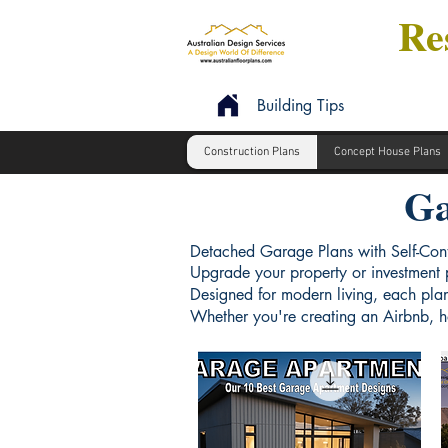
Res
Building Tips
Construction Plans
Concept House Plans
Ga
Detached Garage Plans with Self-Con
Upgrade your property or investment p
Designed for modern living, each plan
Whether you're creating an Airbnb, ho