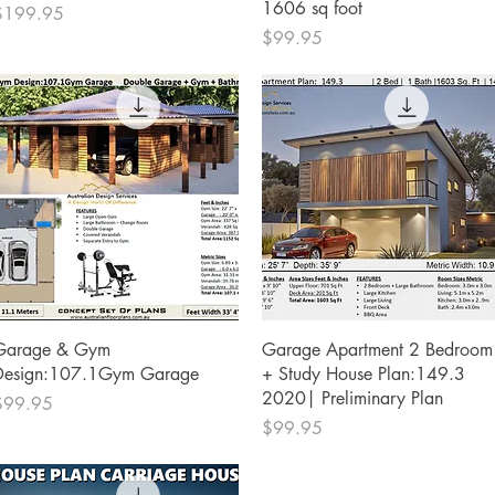
1606 sq foot
rice
$199.95
Price
$99.95
Quick View
Quick View
Garage & Gym
Garage Apartment 2 Bedroom
Design:107.1Gym Garage
+ Study House Plan:149.3
2020| Preliminary Plan
rice
$99.95
Price
$99.95