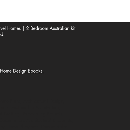
Digital file type(s): PDF
Optional : CAD Files
el Homes | 2 Bedroom Australian kit
ed.
Home Design Ebooks
Home Plans, Architectural Design,
mits, Sustainable Architecture,
 Drafting, Remodeling Projects,
nsultation, Architectural Blueprints,
ny Home Blueprints. Passive Solar