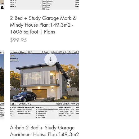
Quick View
2 Bed + Study Garage Mork &
Mindy House Plan:149.3m2 -
1606 sq foot | Plans
Price
$99.95
Quick View
Airbnb 2 Bed + Study Garage
Apartment House Plan:149.3m2