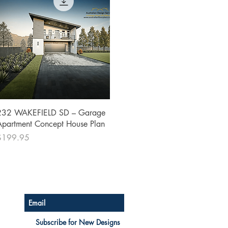
Quick View
232 WAKEFIELD SD – Garage
Apartment Concept House Plan
rice
$199.95
Australian Floor Plans
Subscribe for New Designs