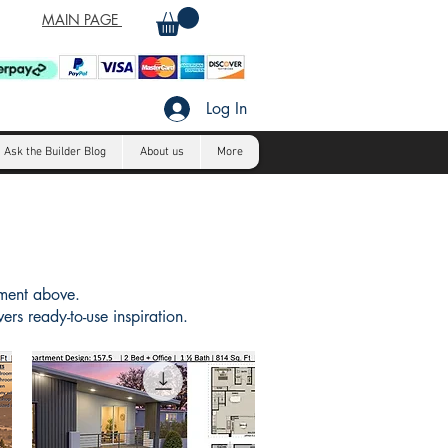
MAIN PAGE
Log In
Ask the Builder Blog
About us
More
tment above.
rs ready-to-use inspiration.