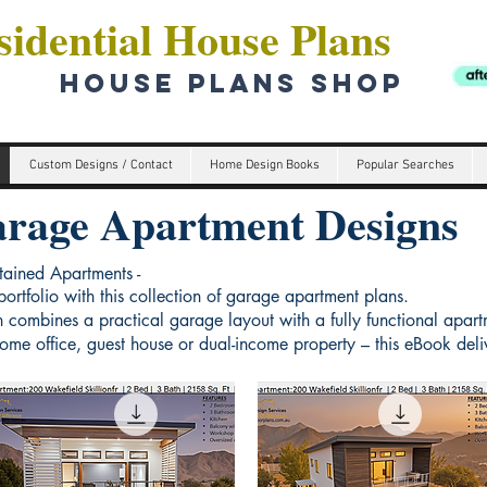
idential House Plans
HOUSE PLANS SHOP
Custom Designs / Contact
Home Design Books
Popular Searches
rage Apartment Designs
tained Apartments -
ortfolio with this collection of garage apartment plans.
 combines a practical garage layout with a fully functional apar
me office, guest house or dual-income property – this eBook delive