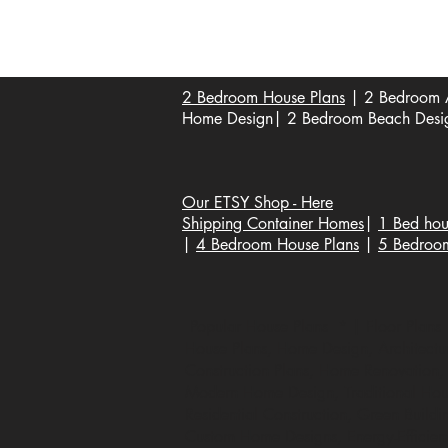
Become a Affiliate of us
2 Bedroom House Plans
| 2 Bedroom A
Home Design| 2 Bedroom Beach Design
Our ETSY Shop - Here
Shipping Container Homes
|
1 Bed hou
|
4 Bedroom House Plans
|
5 Bedroo
Popular House Plans * | Floor Plans |
House Plans, Home Design, Architecture
Construction Plans, Home Renovation, B
Modern Home Design, Traditional Hous
Residential Construction, Green Buildi
Custom Home Designs, Energy-Efficien