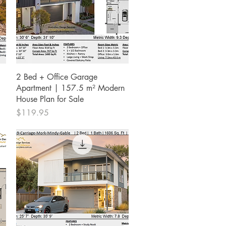
Quick View
2 Bed + Office Garage
Apartment | 157.5 m² Modern
House Plan for Sale
Price
$119.95