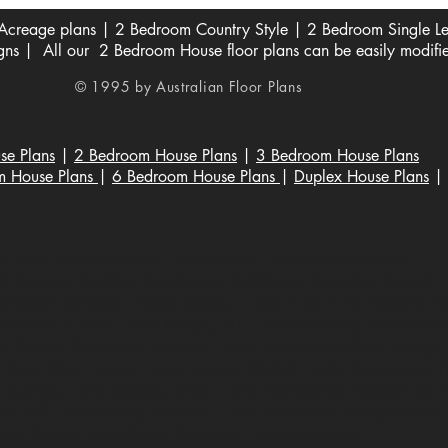
creage plans | 2 Bedroom Country Style | 2 Bedroom Single Lev
s | All our 2 Bedroom House floor plans can be easily modifi
© 1995 by Australian Floor Plans
se Plans
|
2 Bedroom House Plans
|
3 Bedroom House Plans
m House Plans
|
6 Bedroom House Plans
|
Duplex House Plans
|
 house plans australia| house plans | Australianfloorplans
 Services, Building Contractors, Residential Blueprints, Custom 
lueprint Services, Interior Design, House Floor Plans, Building Per
e Plans, Custom Home Design, 3D Home Rendering, Architectural
ng Design, Contractor Services, Home Construction Plans, Design Co
t Floor Plans, Luxury House Layouts, Modern Home Schematics, Ti
s, Cottage Home Designs, Smart Home Architecture, Mid-Century
rban Infill House Plans, Vacation Home Schematics, Barndominium
avian Design House Plans, Container Home Blueprints