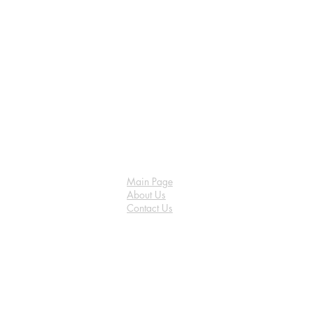
Main Page
About Us
Contact Us
FAQ
Shipping & Returns
Store Policy
Payment Methods
Become a Affiliate of us