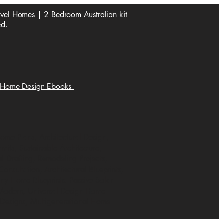
el Homes | 2 Bedroom Australian kit
ed.
Home Design Ebooks
Home Plans, Architectural Design,
mits, Sustainable Architecture,
 Drafting, Remodeling Projects,
nsultation, Architectural Blueprints,
ny Home Blueprints. Passive Solar
 Modern, Universal Design Home
 Designs, Multigenerational Home