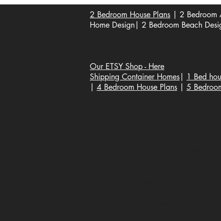
2 Bedroom House Plans
| 2 Bedroom A
Home Design| 2 Bedroom Beach Design
Our ETSY Shop - Here
Shipping Container Homes
|
1 Bed hou
|
4 Bedroom House Plans
|
5 Bedroo
Popular House Plans * | Floor Plans |
House Plans, Home Design, Architecture
Construction Plans, Home Renovation, B
Modern Home Design, Traditional Hous
Residential Construction, Green Buildi
Custom Home Designs, Energy-Efficien
Home Plans, Ranch Style House Draft
Plans, Plans, Farmhouse Blueprints, U
Plans, Off-Grid House Plans, Scandin