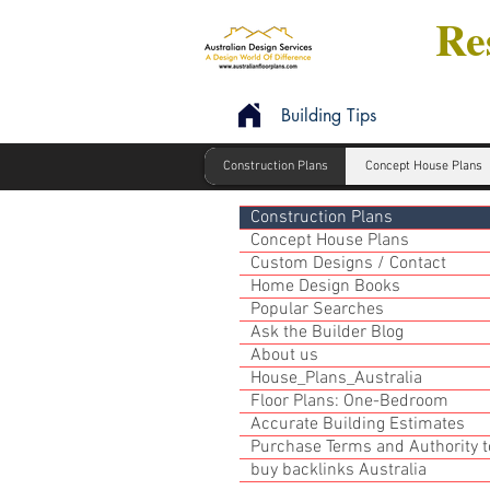
Res
Building Tips
Construction Plans
Concept House Plans
Construction Plans
Concept House Plans
Custom Designs / Contact
Home Design Books
Popular Searches
Ask the Builder Blog
About us
House_Plans_Australia
Floor Plans: One-Bedroom
Accurate Building Estimates
Purchase Terms and Authority to
buy backlinks Australia