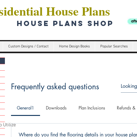
idential House Plans
HOUSE PLANS SHOP
Custom Designs / Contact
Home Design Books
Popular Searches
Frequently asked questions
General1
Downloads
Plan Inclusions
Refunds & 
 Utilize
Where do you find the flooring details in your house pl