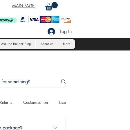
MAIN PAGE
Log In
Ask the Builder Blog
About us
More
Returns
Customisation
Licensing
Payment Methods
C
an package?