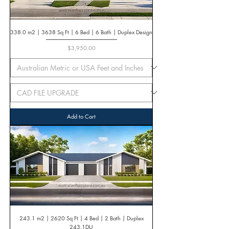
338.0 m2 | 3638 Sq Ft | 6 Bed | 6 Bath | Duplex Design
Price
$3,950.00
Add to Cart
243.1 m2 | 2620 Sq Ft | 4 Bed | 2 Bath | Duplex
243.1DU