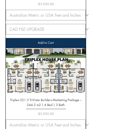
Price
$3,950.00
Add to Cart
Triplex 321.3 TriVista- Builders Marketing Package –
244.2 m2 | 6 Bed | 3 Bath
Price
$3,950.00