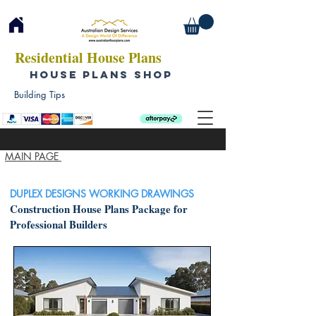
Residential House Plans
HOUSE PLANS SHOP
Building Tips
MAIN PAGE
DUPLEX DESIGNS WORKING DRAWINGS
Construction House Plans Package for
Professional Builders