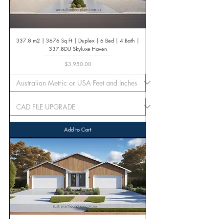
337.8 m2 | 3676 Sq Ft | Duplex | 6 Bed | 4 Bath |
337.8DU Skyluxe Haven
Price
$3,950.00
Add to Cart