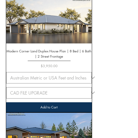
Modern Corner Land Duplex House Plan | 8 Bed | 6 Bath
| 2 Street Frontage
Price
$3,950.00
Add to Cart