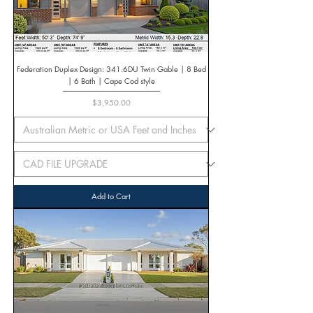
Federation Duplex Design: 341.6DU Twin Gable | 8 Bed
| 6 Bath | Cape Cod style
Price
$3,950.00
Add to Cart