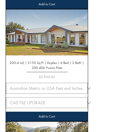
Add to Cart
200.4 m2 | 2150 Sq Ft | Duplex | 6 Bed | 2 Bath |
200.4DU Fusion Flats
Price
$3,950.00
Add to Cart