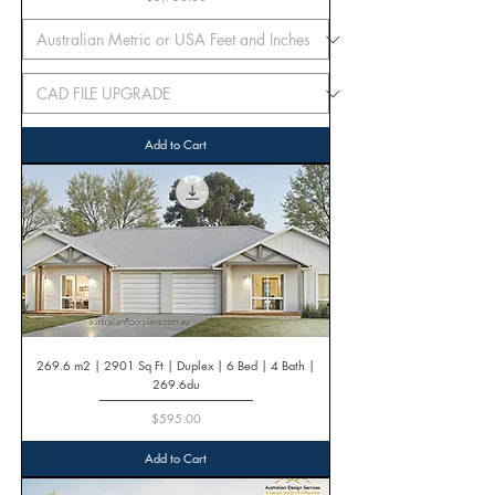
Add to Cart
269.6 m2 | 2901 Sq Ft | Duplex | 6 Bed | 4 Bath |
269.6du
Price
$595.00
Add to Cart