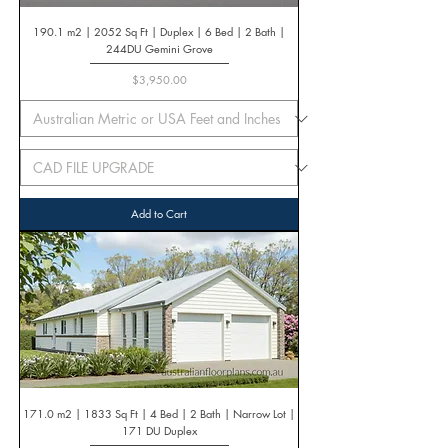
190.1 m2 | 2052 Sq Ft | Duplex | 6 Bed | 2 Bath |
244DU Gemini Grove
Price
$3,950.00
Add to Cart
171.0 m2 | 1833 Sq Ft | 4 Bed | 2 Bath | Narrow Lot |
171 DU Duplex