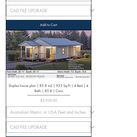
Add to Cart
Duplex house plan | 85.8 m2 | 923 Sq Ft | 4 Bed | 4
Bath | 85.8 | Cons
Price
$3,950.00