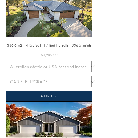
386.6 m2 | 4158 Sq Ft | 7 Bed | 3 Bath | 336.5 Jasiah
Price
$3,950.00
Add to Cart