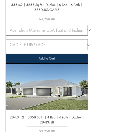
338 m2 | 3638 Sq Ft | Duplex | 6 Bed | 6 Bath |
338DUSB GABLE
Price
$3,950.00
Add to Cart
284.0 m2 | 3058 Sq Ft | 4 Bed | 4 Bath | Duplex |
284DUSB
Price
$3,950.00