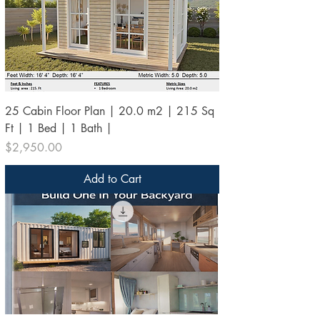
25 Cabin Floor Plan | 20.0 m2 | 215 Sq
Ft | 1 Bed | 1 Bath |
Price
$2,950.00
Add to Cart