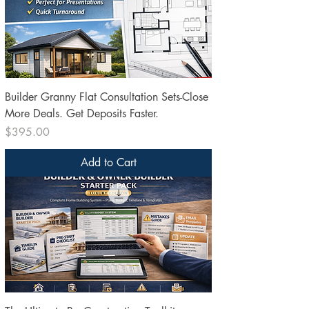
Builder Granny Flat Consultation Sets-Close
More Deals. Get Deposits Faster.
Price
$395.00
Add to Cart