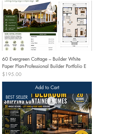
60 Evergreen Cottage – Builder White
Paper Plan-Professional Builder Portfolio E
Price
$195.00
Add to Cart
BEST SELLER