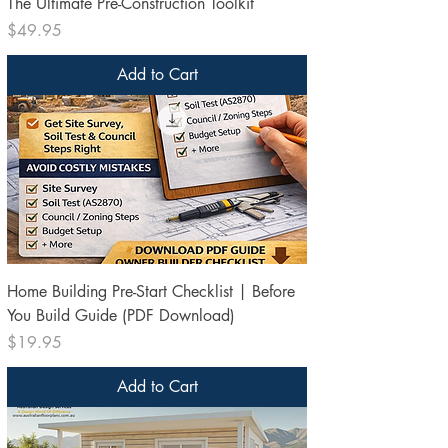
The Ultimate Pre-Construction Toolkit
Price
$49.95
Add to Cart
Home Building Pre-Start Checklist | Before
You Build Guide (PDF Download)
Price
$19.95
Add to Cart