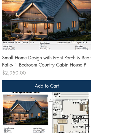
Small Home Design with Front Porch & Rear
Patio- 1 Bedroom Country Cabin House P
Price
$2,950.00
Add to Cart