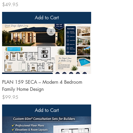
Price
$49.95
Add to Cart
PLAN 159 SECA – Modern 4 Bedroom
Family Home Design
Price
$99.95
Add to Cart