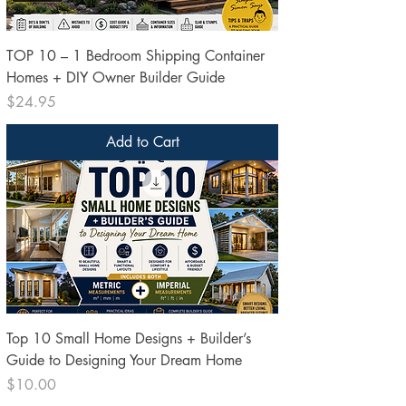
TOP 10 – 1 Bedroom Shipping Container
Homes + DIY Owner Builder Guide
Price
$24.95
Add to Cart
Top 10 Small Home Designs + Builder’s
Guide to Designing Your Dream Home
Price
$10.00