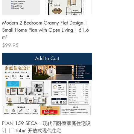
Modern 2 Bedroom Granny Flat Design |
Small Home Plan with Open Living | 61.6
m²
Price
$99.95
Add to Cart
PLAN 159 SECA – 现代四卧室家庭住宅设
计 | 164㎡ 开放式现代住宅