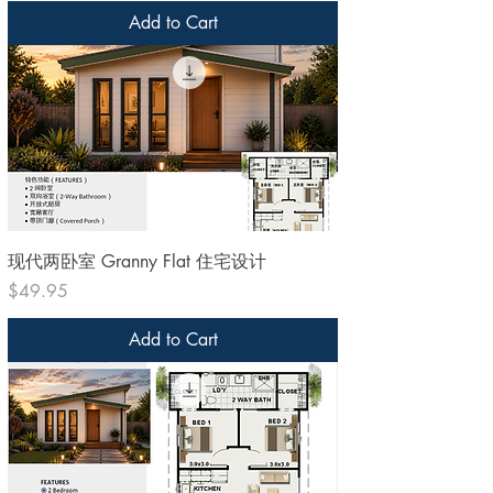
Add to Cart
现代两卧室 Granny Flat 住宅设计
Price
$49.95
Add to Cart