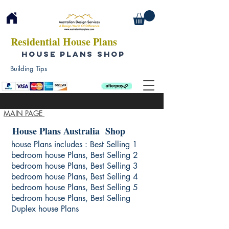
Residential House Plans
HOUSE PLANS SHOP
Building Tips
MAIN PAGE
House Plans Australia Shop
house Plans includes : Best Selling 1
bedroom house Plans, Best Selling 2
bedroom house Plans, Best Selling 3
bedroom house Plans, Best Selling 4
bedroom house Plans, Best Selling 5
bedroom house Plans, Best Selling
Duplex house Plans