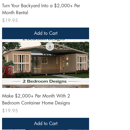
Turn Your Backyard Into a $2,000+ Per
Month Rental
Price
$19.95
Add to Cart
Make $2,000+ Per Month With 2
Bedroom Container Home Designs
Price
$19.95
Add to Cart