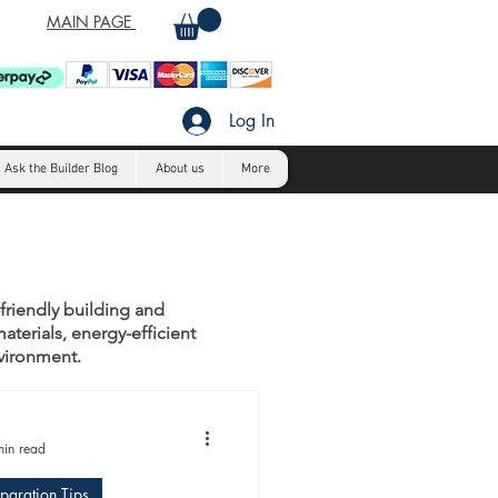
MAIN PAGE
Log In
Ask the Builder Blog
About us
More
-friendly building and
aterials, energy-efficient
nvironment.
min read
eparation Tips