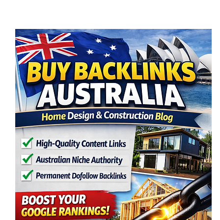
Wales is an exciting opportunity to create a
space that perfec
block, and budg
begins, you nee
NSW, there are s
Here’s a clear, 
understand how
approved and r
1️⃣ Understand
Before starting 
important to un