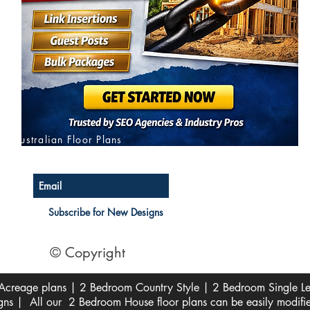
Australian Floor Plans
Subscribe for New Designs
© Copyright
creage plans | 2 Bedroom Country Style | 2 Bedroom Single Lev
s | All our 2 Bedroom House floor plans can be easily modifi