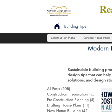
Res
Building Tips
Construction Plans
Concept House Plans
Modern D
Sustainable building prac
design tips that can help
solutions, and design st
All Posts
(208)
208 posts
Construction Preparation Tips
(6)
6 post
Pre-Construction Planning
(5)
5 posts
Drafting House Plans
(11)
11 posts
New Home Building
(42)
42 posts