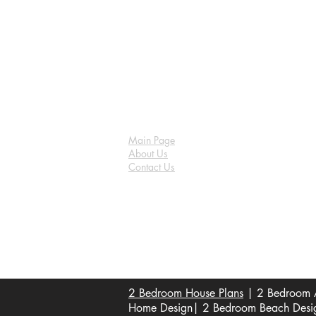
Main Page
About Us
Contact Us
FAQ
Shipping & Returns
Store Policy
Payment Methods
Become a Affiliate of us
2 Bedroom House Plans
| 2 Bedroom A
Home Design| 2 Bedroom Beach Design