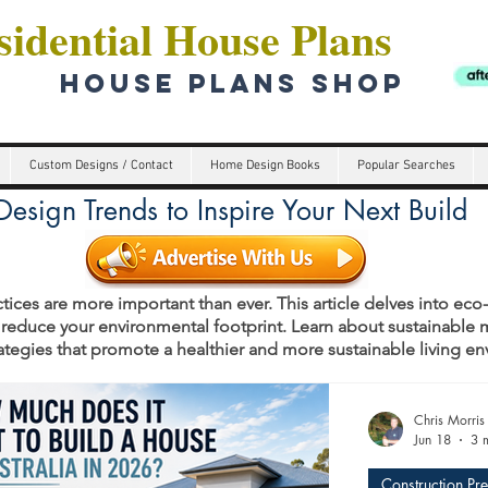
idential House Plans
HOUSE PLANS SHOP
Custom Designs / Contact
Home Design Books
Popular Searches
esign Trends to Inspire Your Next Build
tices are more important than ever. This article delves into eco
 reduce your environmental footprint. Learn about sustainable m
rategies that promote a healthier and more sustainable living e
s
Chris Morris
Jun 18
3 
Construction Pr