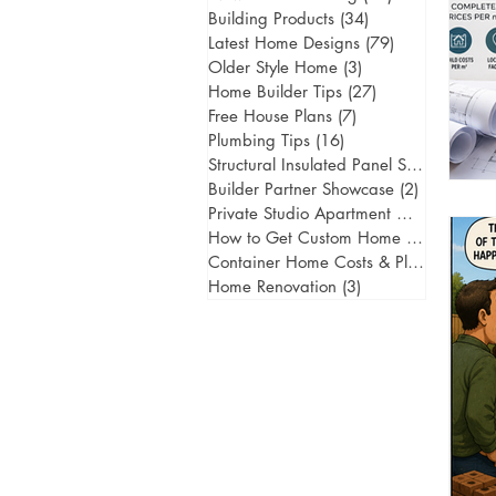
Building Products
(34)
34 posts
Latest Home Designs
(79)
79 posts
Older Style Home
(3)
3 posts
Home Builder Tips
(27)
27 posts
Free House Plans
(7)
7 posts
Plumbing Tips
(16)
16 posts
Structural Insulated Panel Systems
(1)
1 
Builder Partner Showcase
(2)
2 posts
Private Studio Apartment Gold Coast
(
How to Get Custom Home Designs
(5)
5
Container Home Costs & Planning
(2)
2
Home Renovation
(3)
3 posts