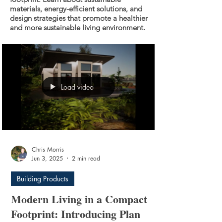
materials, energy-efficient solutions, and
design strategies that promote a healthier
and more sustainable living environment.
Load video
Chris Morris
Jun 3, 2025
2 min read
Building Products
Modern Living in a Compact
Footprint: Introducing Plan