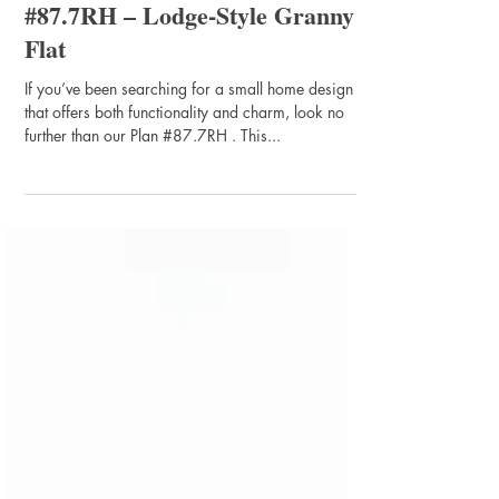
#87.7RH – Lodge-Style Granny
Flat
If you’ve been searching for a small home design
that offers both functionality and charm, look no
further than our Plan #87.7RH . This...