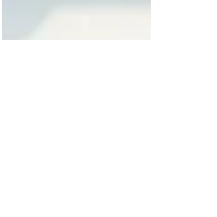
Chris Morris
May 17, 2025
2 min read
Home Builder Tips
🏡 Converting a Double Garage