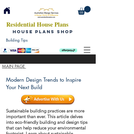
Residential House Plans
HOUSE PLANS SHOP
Building Tips
MAIN PAGE
Modern Design Trends to Inspire
Your Next Build
Sustainable building practices are more
important than ever. This article delves
into eco-friendly building and design tips
that can help reduce your environmental
footprint. Learn about sustainable