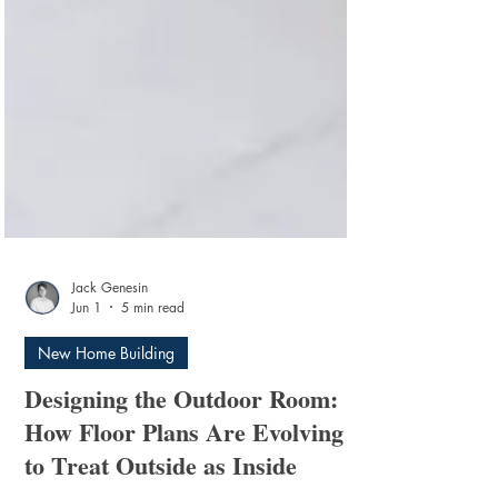
Jack Genesin
Jun 1
5 min read
New Home Building