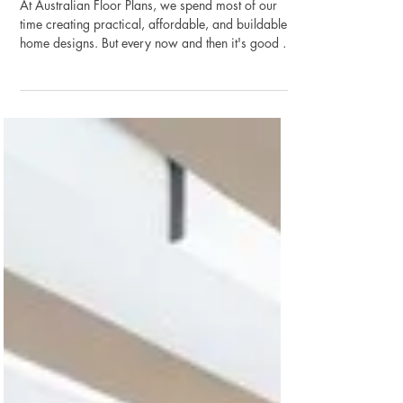
Brand-New Duplex Designs Just
Added!
At Australian Floor Plans, we spend most of our
time creating practical, affordable, and buildable
home designs. But every now and then it's good to
take a step back and remember that building a
home should be enjoyable too. That's why we're
continuing our new "Building on the Lighter Side"
series, combining great home design with a little
construction humour. This week we're excited to
announce that we've added 8 brand-new duplex
house plans to our growing collection. And to