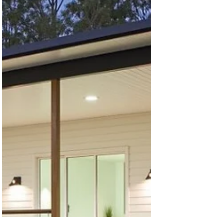
Released – 60% OFF for Home
Builders & Contractors!
60% builders discounts 🔗 Browse Discounted
House Plans Now → Attention builders and
contractors! We're offering a massive 60%
discount...