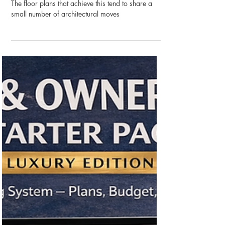
Designing the Outdoor Room:
How Floor Plans Are Evolving
to Treat Outside as Inside
The floor plans that achieve this tend to share a
small number of architectural moves