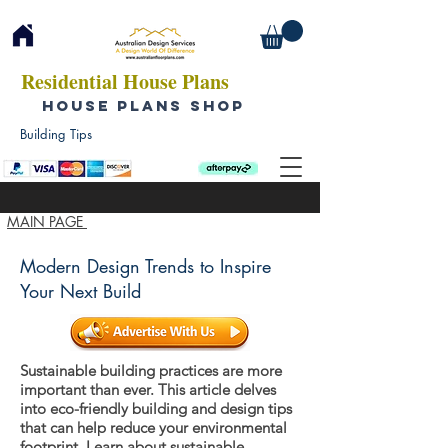
Residential House Plans
HOUSE PLANS SHOP
Building Tips
MAIN PAGE
Modern Design Trends to Inspire
Your Next Build
Sustainable building practices are more
important than ever. This article delves
into eco-friendly building and design tips
that can help reduce your environmental
footprint. Learn about sustainable