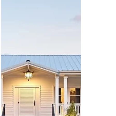
A-Frame Cabin Looking for the perfect retreat or
minimalist home design that blends charm,
character, and functionality? Our latest...