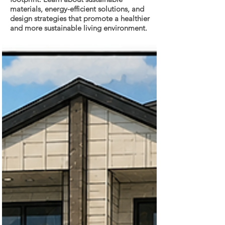
materials, energy-efficient solutions, and
design strategies that promote a healthier
and more sustainable living environment.