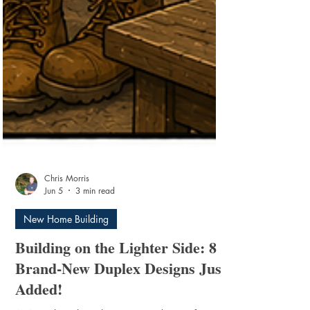
Chris Morris
Jun 5
3 min read
New Home Building
Building on the Lighter Side: 8