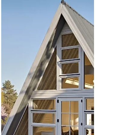
builders and councils This isn’t theory — it’s based
on real-world building experience (1000+ homes)
. 🧰 What’s Included in the Starter Pack In