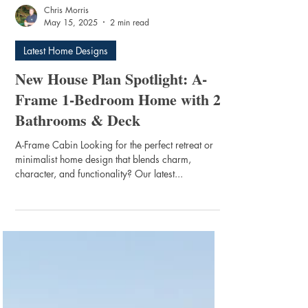
Chris Morris
May 15, 2025
2 min read
Latest Home Designs
New House Plan Spotlight: A-
Frame 1-Bedroom Home with 2
Bathrooms & Deck