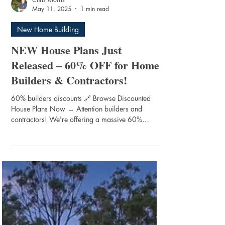
Chris Morris
May 11, 2025
1 min read
New Home Building
NEW House Plans Just