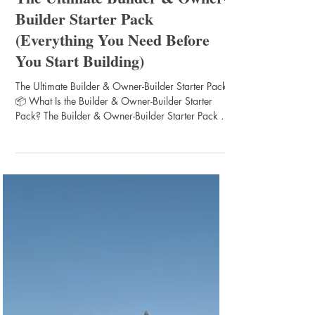
Chris Morris
Apr 6
1 min read
Construction Preparation Tips
The Ultimate Builder & Owner-
Builder Starter Pack
(Everything You Need Before
You Start Building)
The Ultimate Builder & Owner-Builder Starter Pack
📦 What Is the Builder & Owner-Builder Starter
Pack? The Builder & Owner-Builder Starter Pack is
a complete pre-construction toolkit designed to help
you: ✔ Plan correctly from day one ✔ Avoid
expensive mistakes ✔ Understand the building
process ✔ Communicate like a professional with