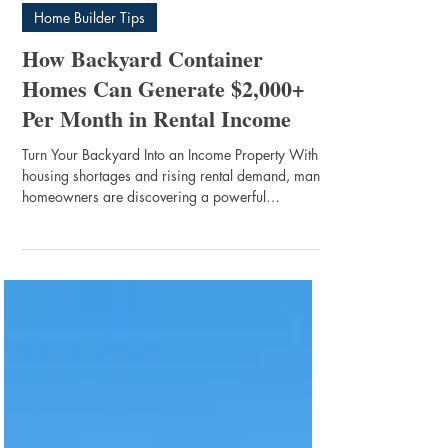
Chris Morris
Mar 11
2 min read
Home Builder Tips
How Backyard Container
Homes Can Generate $2,000+
Per Month in Rental Income
Turn Your Backyard Into an Income Property With
housing shortages and rising rental demand, many
homeowners are discovering a powerful
opportunity sitting right behind their house — their
backyard . Backyard rental homes, especially
shipping container homes , are becoming one of
the fastest growing trends in small housing and
passive income. A well-designed container home
can generate $1,500 – $2,500 per month
depending on location, rental strategy, and
demand. Why Shipping