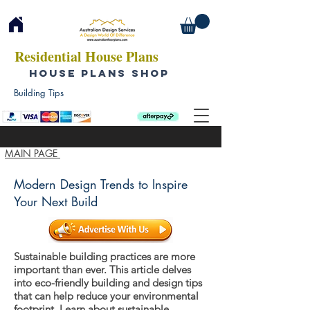
Residential House Plans
HOUSE PLANS SHOP
Building Tips
MAIN PAGE
Modern Design Trends to Inspire
Your Next Build
Sustainable building practices are more
important than ever. This article delves
into eco-friendly building and design tips
that can help reduce your environmental
footprint. Learn about sustainable