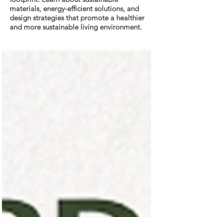
materials, energy-efficient solutions, and
design strategies that promote a healthier
and more sustainable living environment.