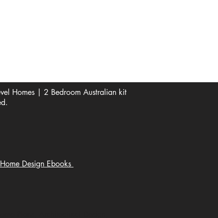
See Our Reviews Here
Digital download House Plans
Digital file type(s): PDF
Optional : CAD Files
el Homes | 2 Bedroom Australian kit
ed.
Home Design Ebooks
Home Plans, Architectural Design,