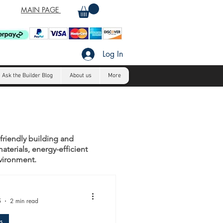
MAIN PAGE
Log In
Ask the Builder Blog
About us
More
-friendly building and
aterials, energy-efficient
nvironment.
5
2 min read
s