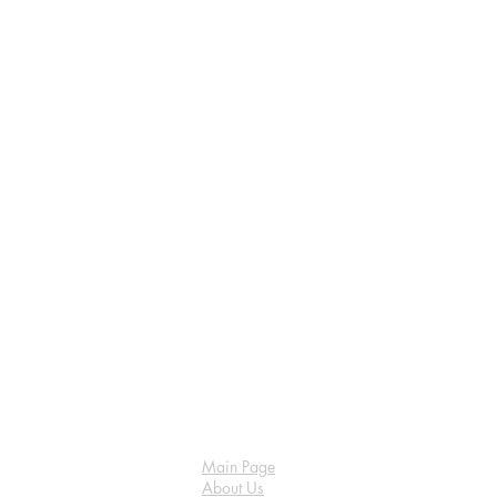
Main Page
About Us