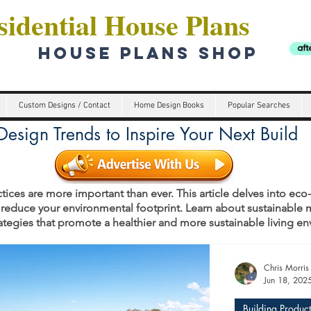
idential House Plans
HOUSE PLANS SHOP
Custom Designs / Contact
Home Design Books
Popular Searches
esign Trends to Inspire Your Next Build
tices are more important than ever. This article delves into eco
 reduce your environmental footprint. Learn about sustainable m
rategies that promote a healthier and more sustainable living e
s
Chris Morris
Jun 18, 202
Building Product