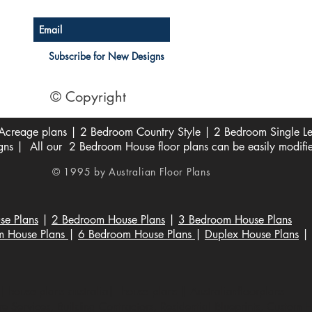
Subscribe for New Designs
© Copyright
creage plans | 2 Bedroom Country Style | 2 Bedroom Single Lev
s | All our 2 Bedroom House floor plans can be easily modifi
© 1995 by Australian Floor Plans
se Plans
|
2 Bedroom House Plans
|
3 Bedroom House Plans
m House Plans
|
6 Bedroom House Plans
|
Duplex House Plans
|
 house plans australia| house plans | Australianfloorplans
 Services, Building Contractors, Residential Blueprints, Custom 