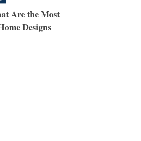
t Are the Most
Home Designs
anfloorplans.com.au , we’ve
 of clients find the perfect
it their lifestyle, budget,