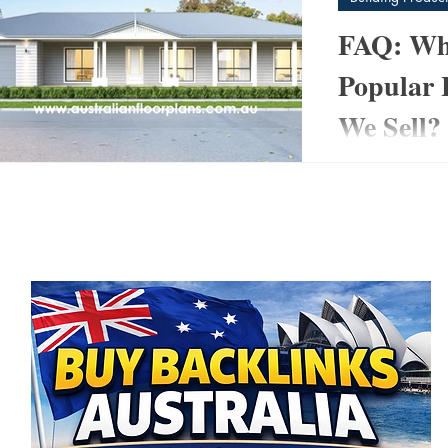
FAQ: Wha
Popular 
We Sell?
post
At www.australi
3)
3 posts
helped thousands
 posts
home design to su
 posts
and...