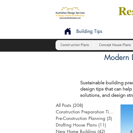
Res
Building Tips
Construction Plans
Concept House Plans
Modern D
Sustainable building prac
design tips that can help
solutions, and design st
All Posts
(208)
208 posts
Construction Preparation Tips
(6)
6 post
Pre-Construction Planning
(5)
5 posts
Drafting House Plans
(11)
11 posts
New Home Building
(42)
42 posts