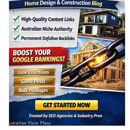
Australian Floor Plans