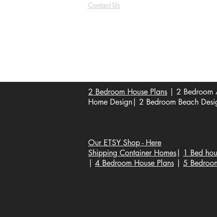
Contact Us
FAQ
Shipping & Returns
Store Policy
Payment Methods
Become a Affiliate of us
2 Bedroom House Plans
| 2 Bedroom A
Home Design| 2 Bedroom Beach Design
Our ETSY Shop - Here
Shipping Container Homes
|
1 Bed hou
|
4 Bedroom House Plans
|
5 Bedroo
Popular House Plans * | Floor Plans |
House Plans, Home Design, Architecture