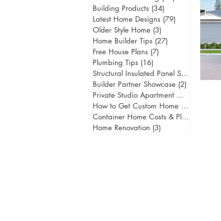
Building Products
(34)
34 posts
Latest Home Designs
(79)
79 posts
Older Style Home
(3)
3 posts
Home Builder Tips
(27)
27 posts
Free House Plans
(7)
7 posts
Plumbing Tips
(16)
16 posts
Structural Insulated Panel Systems
(1)
1 
Builder Partner Showcase
(2)
2 posts
Private Studio Apartment Gold Coast
(
How to Get Custom Home Designs
(5)
5
Container Home Costs & Planning
(2)
2
Home Renovation
(3)
3 posts