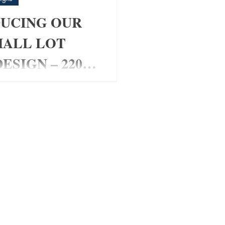
UCING OUR
MALL LOT
ESIGN – 220
om Home Design for Small
 Looking for a stylish
t fits a smaller block
ing space or functionality?
 Pad Home Design has been
ally for modern families,
 and investors wanting a
friendly layout with maximum
✔ 4 Bedrooms ✔ Media Room
s ✔ Open Plan Living ✔
 Roof Design ✔ Alfresco
Double Garage ✔ Perfect