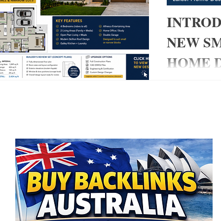
INTROD
NEW S
HOME D
post
My Pad
Modern 4 Bedro
3)
3 posts
& Narrow Blocks
 posts
modern home tha
 posts
without sacrific
👉 The 220 My
created specific
owner-builders,
smart, builder-
living space. 
+ 2 Living Area
Modern Skillion
Entertaining ✔ 