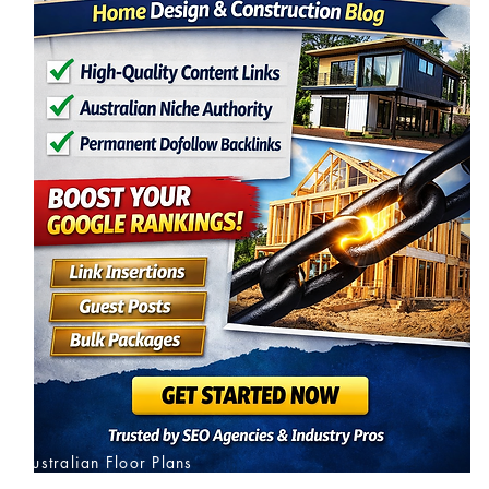
Australian Floor Plans