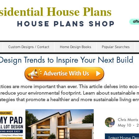
idential House Plans
HOUSE PLANS SHOP
Custom Designs / Contact
Home Design Books
Popular Searches
esign Trends to Inspire Your Next Build
tices are more important than ever. This article delves into eco
 reduce your environmental footprint. Learn about sustainable m
rategies that promote a healthier and more sustainable living e
s
Chris Morris
May 10
2
Latest Home Des