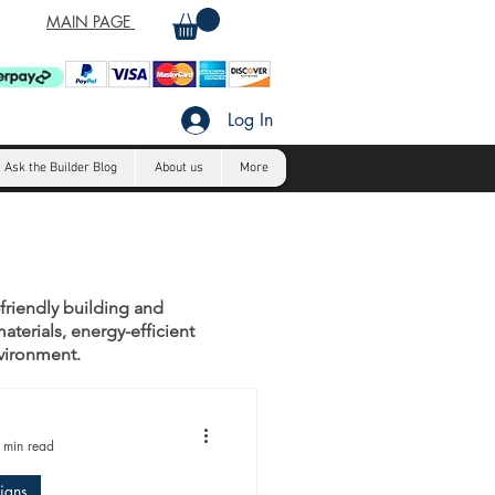
MAIN PAGE
Log In
Ask the Builder Blog
About us
More
-friendly building and
aterials, energy-efficient
nvironment.
 min read
igns