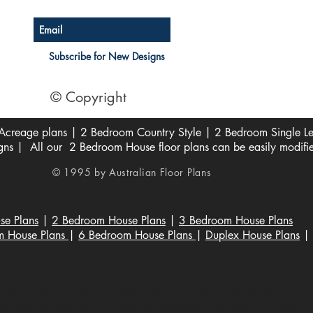
Subscribe for New Designs
© Copyright
creage plans | 2 Bedroom Country Style | 2 Bedroom Single Lev
s | All our 2 Bedroom House floor plans can be easily modifi
© 1995 by Australian Floor Plans
se Plans
|
2 Bedroom House Plans
|
3 Bedroom House Plans
m House Plans
|
6 Bedroom House Plans
|
Duplex House Plans
|
 house plans australia| house plans | Australianfloorplans
 Services, Building Contractors, Residential Blueprints, Custom 