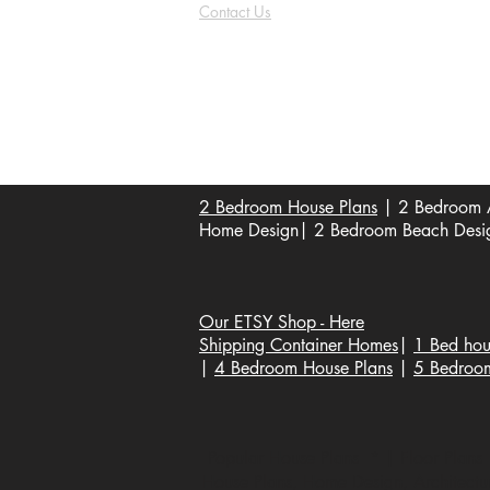
Contact Us
FAQ
Shipping & Returns
Store Policy
Payment Methods
Become a Affiliate of us
2 Bedroom House Plans
| 2 Bedroom A
Home Design| 2 Bedroom Beach Design
Our ETSY Shop - Here
Shipping Container Homes
|
1 Bed hou
|
4 Bedroom House Plans
|
5 Bedroo
Popular House Plans * | Floor Plans |
House Plans, Home Design, Architecture