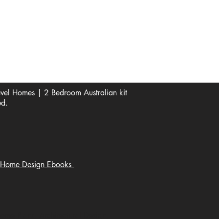
See Our Reviews Here
Digital download House Plans
Digital file type(s): PDF
Optional : CAD Files
el Homes | 2 Bedroom Australian kit
ed.
Home Design Ebooks
Home Plans, Architectural Design,