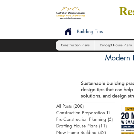
Res
Building Tips
Construction Plans
Concept House Plans
Modern D
Sustainable building prac
design tips that can help
solutions, and design st
All Posts
(208)
208 posts
Construction Preparation Tips
(6)
6 post
Pre-Construction Planning
(5)
5 posts
Drafting House Plans
(11)
11 posts
New Home Building
(42)
42 posts