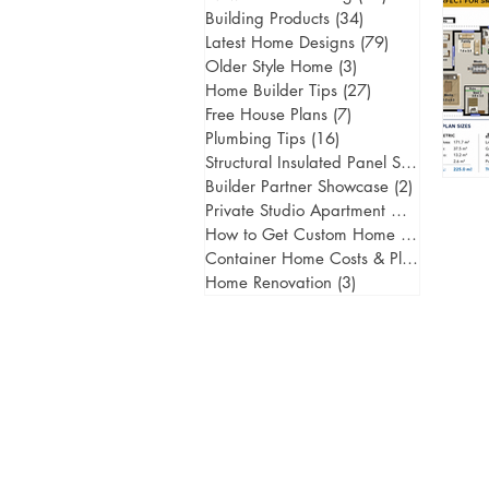
Building Products
(34)
34 posts
Latest Home Designs
(79)
79 posts
Older Style Home
(3)
3 posts
Home Builder Tips
(27)
27 posts
Free House Plans
(7)
7 posts
Plumbing Tips
(16)
16 posts
Structural Insulated Panel Systems
(1)
1 
Builder Partner Showcase
(2)
2 posts
Private Studio Apartment Gold Coast
(
How to Get Custom Home Designs
(5)
5
Container Home Costs & Planning
(2)
2
Home Renovation
(3)
3 posts