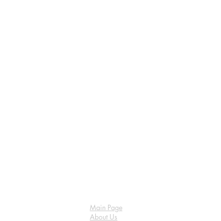
Main Page
About Us