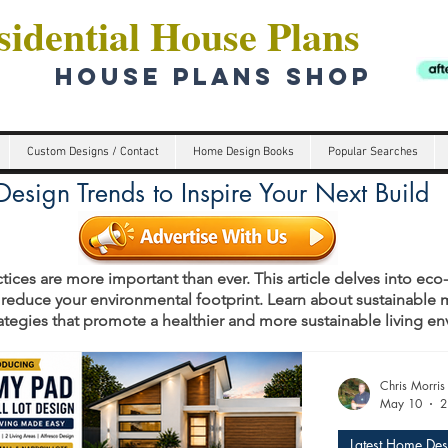
idential House Plans
HOUSE PLANS SHOP
Custom Designs / Contact
Home Design Books
Popular Searches
esign Trends to Inspire Your Next Build
tices are more important than ever. This article delves into eco
 reduce your environmental footprint. Learn about sustainable m
rategies that promote a healthier and more sustainable living e
s
Chris Morris
May 10
2
Latest Home Des