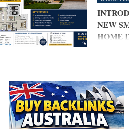
INTROD
NEW S
HOME D
post
My Pad
Modern 4 Bedro
3)
3 posts
& Narrow Blocks
 posts
modern home tha
 posts
without sacrific
👉 The 220 My
created specific
owner-builders,
smart, builder-
living space. 
+ 2 Living Area
Modern Skillion
Entertaining ✔ 