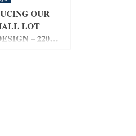
UCING OUR
MALL LOT
ESIGN – 220
om Home Design for Small
 Looking for a stylish
t fits a smaller block
ing space or functionality?
 Pad Home Design has been
ally for modern families,
 and investors wanting a
friendly layout with maximum
✔ 4 Bedrooms ✔ Media Room
s ✔ Open Plan Living ✔
 Roof Design ✔ Alfresco
Double Garage ✔ Perfect