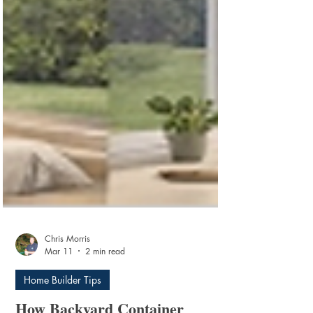
Chris Morris
Mar 11
2 min read