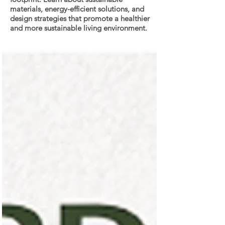
materials, energy-efficient solutions, and
design strategies that promote a healthier
and more sustainable living environment.