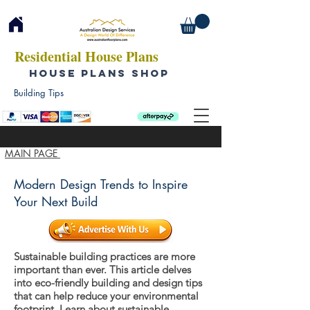
Residential House Plans
HOUSE PLANS SHOP
Building Tips
MAIN PAGE
Modern Design Trends to Inspire
Your Next Build
Sustainable building practices are more
important than ever. This article delves
into eco-friendly building and design tips
that can help reduce your environmental
footprint. Learn about sustainable