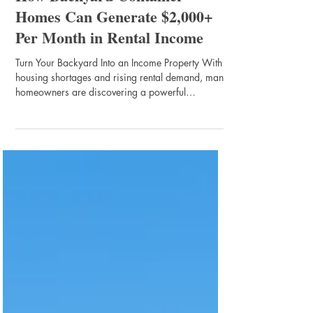
Home Builder Tips
How Backyard Container
Homes Can Generate $2,000+
Per Month in Rental Income
Turn Your Backyard Into an Income Property With
housing shortages and rising rental demand, many
homeowners are discovering a powerful
opportunity sitting right behind their house — their
backyard . Backyard rental homes, especially
shipping container homes , are becoming one of
the fastest growing trends in small housing and
passive income. A well-designed container home
can generate $1,500 – $2,500 per month
depending on location, rental strategy, and
demand. Why Shipping