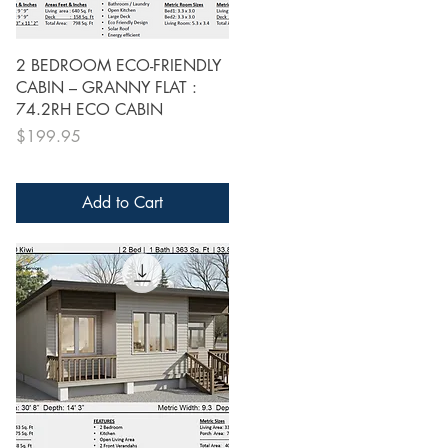
Quick View
2 BEDROOM ECO-FRIENDLY
CABIN – GRANNY FLAT :
74.2RH ECO CABIN
Price
$199.95
Add to Cart