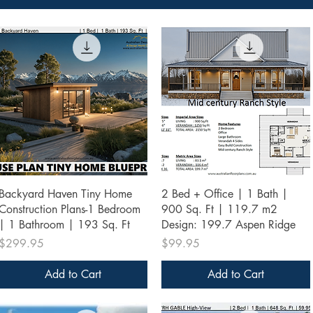
Quick View
Quick View
Backyard Haven Tiny Home
2 Bed + Office | 1 Bath |
Construction Plans-1 Bedroom
900 Sq. Ft | 119.7 m2
| 1 Bathroom | 193 Sq. Ft
Design: 199.7 Aspen Ridge
Price
Price
$299.95
$99.95
Add to Cart
Add to Cart