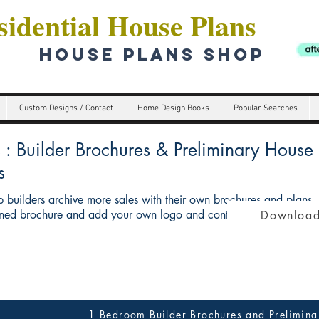
idential House Plans
HOUSE PLANS SHOP
Custom Designs / Contact
Home Design Books
Popular Searches
Builder Brochures & Preliminary House p
s
 builders archive more sales with their own brochures and plans
ed brochure and add your own logo and contact details give you 
Download
1 Bedroom Builder Brochures and Prelimina