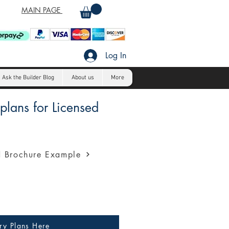
MAIN PAGE
Log In
Ask the Builder Blog
About us
More
lans for Licensed
a profession presentation for
 Brochure Example
ry Plans Here