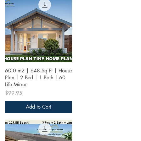
Quick View
60.0 m2 | 648 Sq Ft | House
Plan | 2 Bed | 1 Bath | 60
Life Mirror
Price
$99.95
Add to Cart