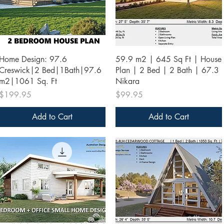
Quick View
Quick View
Home Design: 97.6
59.9 m2 | 645 Sq Ft | House
Creswick|2 Bed|1Bath|97.6
Plan | 2 Bed | 2 Bath | 67.3
m2|1061 Sq. Ft
Nikara
Price
Price
$199.95
$99.95
Add to Cart
Add to Cart