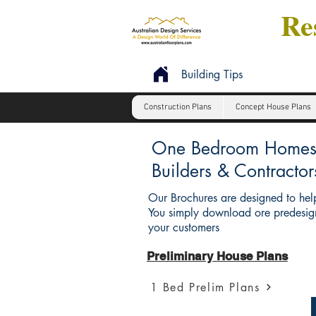
Res
Building Tips
Construction Plans
Concept House Plans
One Bedroom Homes : 
Builders & Contractor
Our Brochures are designed to help
You simply download ore predesign
your customers
Preliminary House Plans
1 Bed Prelim Plans