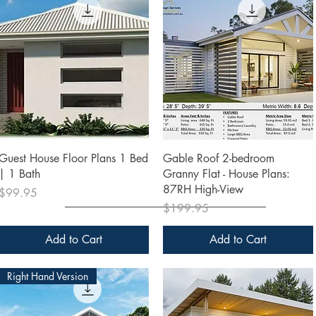
Quick View
Quick View
Guest House Floor Plans 1 Bed
Gable Roof 2-bedroom
| 1 Bath
Granny Flat - House Plans:
87RH High-View
Price
$99.95
Price
$199.95
Add to Cart
Add to Cart
Right Hand Version