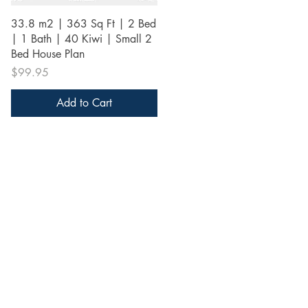
Quick View
33.8 m2 | 363 Sq Ft | 2 Bed
| 1 Bath | 40 Kiwi | Small 2
Bed House Plan
Price
$99.95
Add to Cart