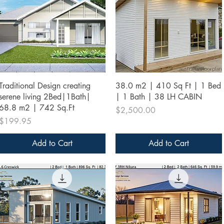
Quick View
Quick View
Traditional Design creating
38.0 m2 | 410 Sq Ft | 1 Bed
serene living 2Bed|1Bath|
| 1 Bath | 38 LH CABIN
68.8 m2 | 742 Sq.Ft
Price
$2,500.00
Price
$199.95
Add to Cart
Add to Cart