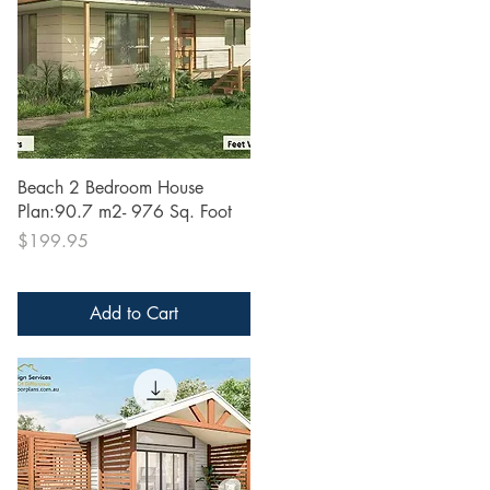
Quick View
Beach 2 Bedroom House
Plan:90.7 m2- 976 Sq. Foot
Price
$199.95
Add to Cart