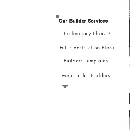
Our Builder Services
Preliminary Plans
Full Construction Plans
Builders Templates
Website for Builders