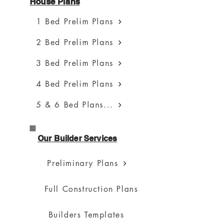
House Plans
1 Bed Prelim Plans
2 Bed Prelim Plans
3 Bed Prelim Plans
4 Bed Prelim Plans
5 & 6 Bed Plans...
Our Builder Services
Preliminary Plans
Full Construction Plans
Builders Templates