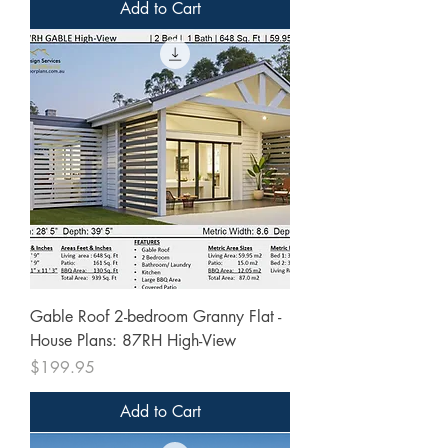
Add to Cart
Gable Roof 2-bedroom Granny Flat -
House Plans: 87RH High-View
Price
$199.95
Add to Cart