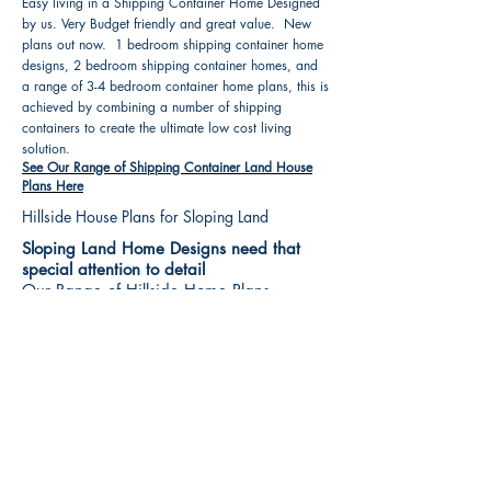
Easy living in a Shipping Container Home Designed
by us. Very Budget friendly and great value. New
plans out now. 1 bedroom shipping container home
designs, 2 bedroom shipping container homes, and
a range of 3-4 bedroom container home plans, this is
achieved by combining a number of shipping
containers to create the ultimate low cost living
solution.
See Our Range of Shipping Container Land House
Plans Here
Hillside House Plans for Sloping Land
Sloping Land Home Designs need that
special attention to detail
Our Range of Hillside Home Plans
Includes :
Hillside House Plans & Home Designs see our
extensive range variety and styles that are great
value, Get inspired, make your choice and start
building your new home today. All our 3 Hillside
floor plans can be easily modified
See Our Sloping Land House Plans Here
House Plan Books-Best House Designs