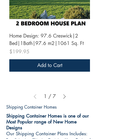
Home Design: 97.6 Creswick|2
Bed|1Bath|97.6 m2|1061 Sq. Ft
Price
$199.95
Add to Cart
1
/
7
Shipping Container Homes
Shipping Container Homes is one of our
Most Popular range of New Home
Designs
Our Shipping Container Plans Includes: