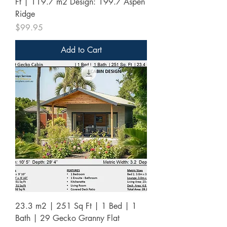
Ft | 119.7 m2 Design: 199.7 Aspen
Ridge
Price
$99.95
Add to Cart
23.3 m2 | 251 Sq Ft | 1 Bed | 1
Bath | 29 Gecko Granny Flat