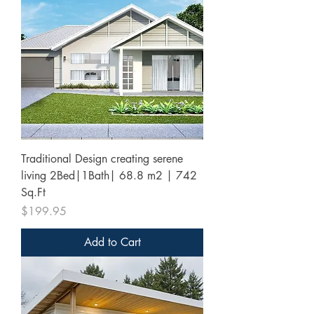
Traditional Design creating serene
living 2Bed|1Bath| 68.8 m2 | 742
Sq.Ft
Price
$199.95
Add to Cart