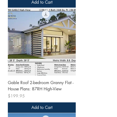
Add to Cart
Gable Roof 2-bedroom Granny Flat -
House Plans: 87RH High-View
Price
$199.95
Add to Cart