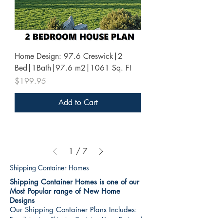
Home Design: 97.6 Creswick|2
Bed|1Bath|97.6 m2|1061 Sq. Ft
Price
$199.95
Add to Cart
1
/
7
Shipping Container Homes
Shipping Container Homes is one of our
Most Popular range of New Home
Designs
Our Shipping Container Plans Includes: