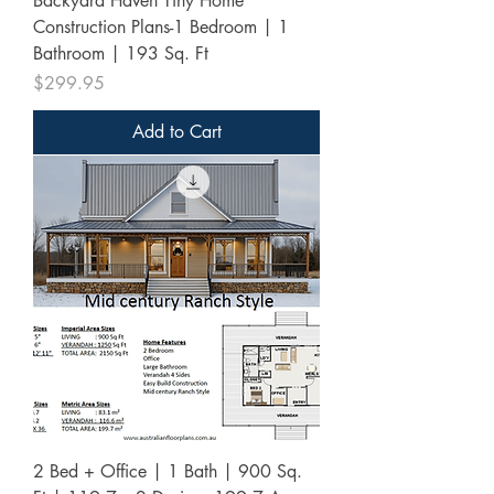
Backyard Haven Tiny Home
Construction Plans-1 Bedroom | 1
Bathroom | 193 Sq. Ft
Price
$299.95
Add to Cart
2 Bed + Office | 1 Bath | 900 Sq.