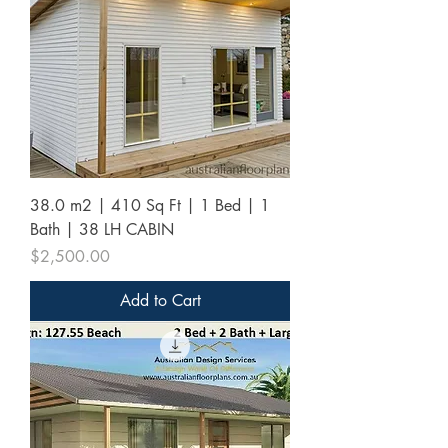
38.0 m2 | 410 Sq Ft | 1 Bed | 1
Bath | 38 LH CABIN
Price
$2,500.00
Add to Cart