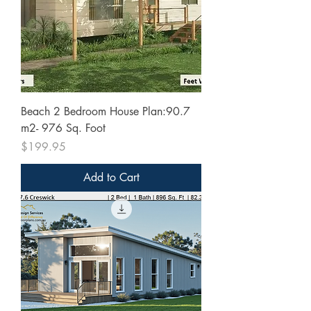
Beach 2 Bedroom House Plan:90.7
m2- 976 Sq. Foot
Price
$199.95
Add to Cart