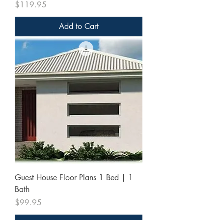
Price
$119.95
Add to Cart
Guest House Floor Plans 1 Bed | 1
Bath
Price
$99.95