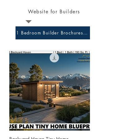
Website for Builders
1 Bedroom Builder Brochures and Preliminary Plans 