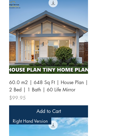
60.0 m2 | 648 Sq Ft | House Plan |
2 Bed | 1 Bath | 60 Life Mirror
Price
$99.95
Add to Cart
Right Hand Version