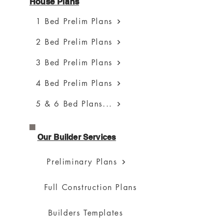
House Plans
1 Bed Prelim Plans
2 Bed Prelim Plans
3 Bed Prelim Plans
4 Bed Prelim Plans
5 & 6 Bed Plans...
Our Builder Services
Preliminary Plans
Full Construction Plans
Builders Templates