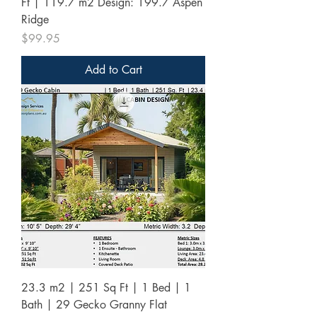
Ft | 119.7 m2 Design: 199.7 Aspen
Ridge
Price
$99.95
Add to Cart
23.3 m2 | 251 Sq Ft | 1 Bed | 1
Bath | 29 Gecko Granny Flat