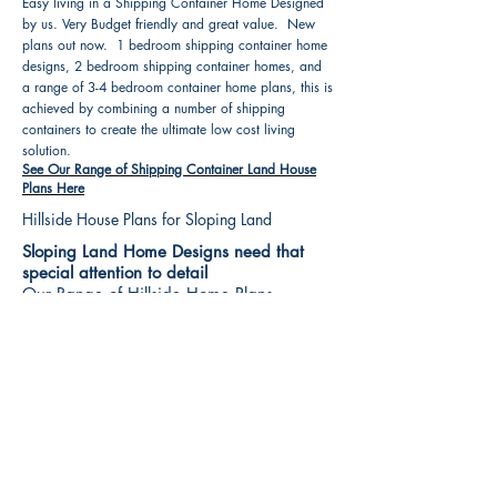
Easy living in a Shipping Container Home Designed
by us. Very Budget friendly and great value. New
plans out now. 1 bedroom shipping container home
designs, 2 bedroom shipping container homes, and
a range of 3-4 bedroom container home plans, this is
achieved by combining a number of shipping
containers to create the ultimate low cost living
solution.
See Our Range of Shipping Container Land House
Plans Here
Hillside House Plans for Sloping Land
Sloping Land Home Designs need that
special attention to detail
Our Range of Hillside Home Plans
Includes :
Hillside House Plans & Home Designs see our
extensive range variety and styles that are great
value, Get inspired, make your choice and start
building your new home today. All our 3 Hillside
floor plans can be easily modified
See Our Sloping Land House Plans Here
House Plan Books-Best House Designs