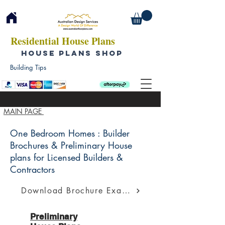
Residential House Plans
HOUSE PLANS SHOP
Building Tips
MAIN PAGE
One Bedroom Homes : Builder
Brochures & Preliminary House
plans for Licensed Builders &
Contractors
Download Brochure Example
Preliminary