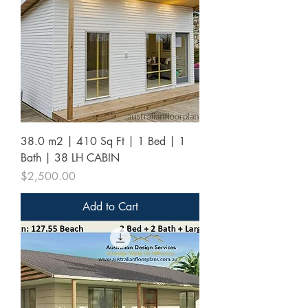
38.0 m2 | 410 Sq Ft | 1 Bed | 1
Bath | 38 LH CABIN
Price
$2,500.00
Add to Cart