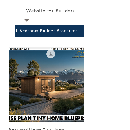
Website for Builders
1 Bedroom Builder Brochures and Preliminary Plans 