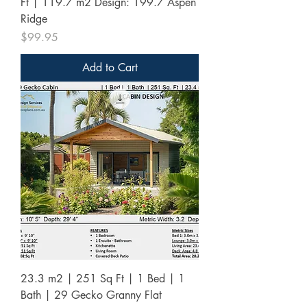
Ft | 119.7 m2 Design: 199.7 Aspen
Ridge
Price
$99.95
Add to Cart
23.3 m2 | 251 Sq Ft | 1 Bed | 1
Bath | 29 Gecko Granny Flat