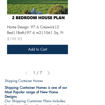
Home Design: 97.6 Creswick|2
Bed|1Bath|97.6 m2|1061 Sq. Ft
Price
$199.95
Add to Cart
1
/
7
Shipping Container Homes
Shipping Container Homes is one of our
Most Popular range of New Home
Designs
Our Shipping Container Plans Includes: