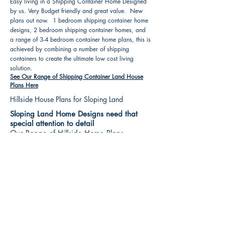
Easy living in a Shipping Container Home Designed
by us. Very Budget friendly and great value. New
plans out now. 1 bedroom shipping container home
designs, 2 bedroom shipping container homes, and
a range of 3-4 bedroom container home plans, this is
achieved by combining a number of shipping
containers to create the ultimate low cost living
solution.
See Our Range of Shipping Container Land House
Plans Here
Hillside House Plans for Sloping Land
Sloping Land Home Designs need that
special attention to detail
Our Range of Hillside Home Plans
Includes :
Hillside House Plans & Home Designs see our
extensive range variety and styles that are great
value, Get inspired, make your choice and start
building your new home today. All our 3 Hillside
floor plans can be easily modified
See Our Sloping Land House Plans Here
House Plan Books-Best House Designs