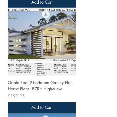
Add to Cart
Gable Roof 2-bedroom Granny Flat -
House Plans: 87RH High-View
Price
$199.95
Add to Cart