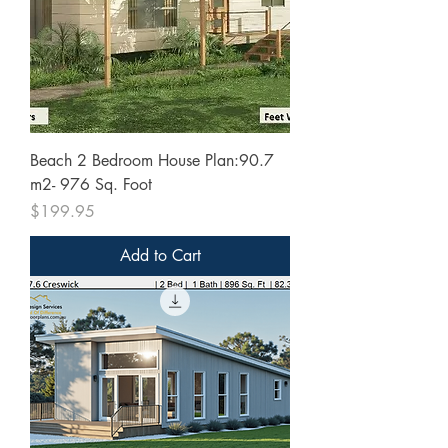
Beach 2 Bedroom House Plan:90.7
m2- 976 Sq. Foot
Price
$199.95
Add to Cart