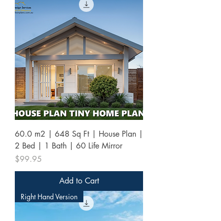
60.0 m2 | 648 Sq Ft | House Plan |
2 Bed | 1 Bath | 60 Life Mirror
Price
$99.95
Add to Cart
Right Hand Version