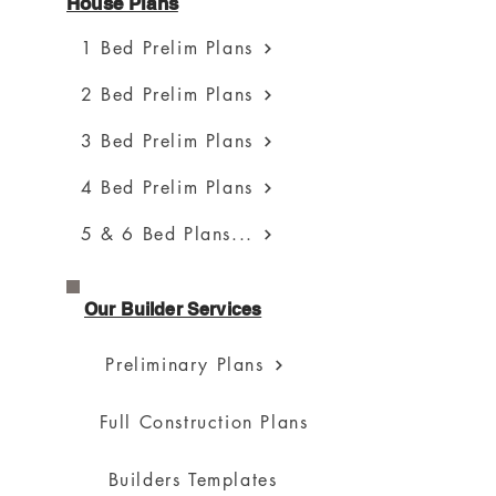
House Plans
1 Bed Prelim Plans
2 Bed Prelim Plans
3 Bed Prelim Plans
4 Bed Prelim Plans
5 & 6 Bed Plans...
Our Builder Services
Preliminary Plans
Full Construction Plans
Builders Templates