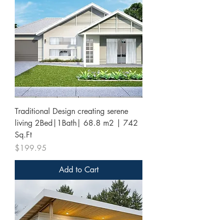
Traditional Design creating serene
living 2Bed|1Bath| 68.8 m2 | 742
Sq.Ft
Price
$199.95
Add to Cart