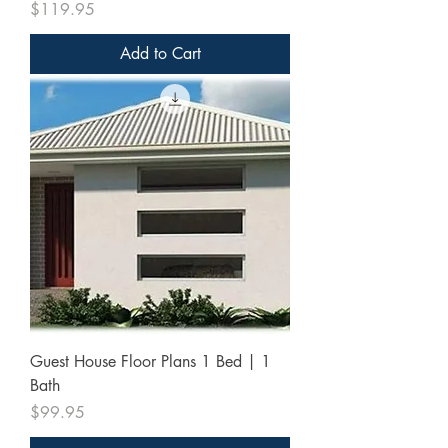
Price
$119.95
Add to Cart
Guest House Floor Plans 1 Bed | 1
Bath
Price
$99.95