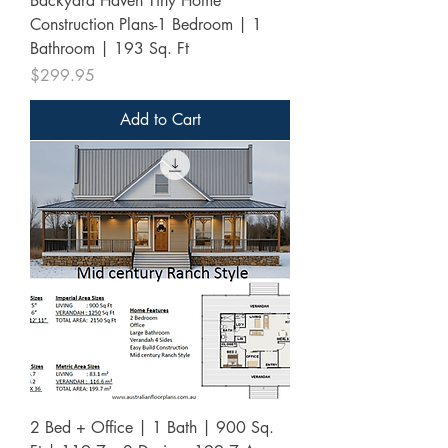
Backyard Haven Tiny Home
Construction Plans-1 Bedroom | 1
Bathroom | 193 Sq. Ft
Price
$299.95
Add to Cart
2 Bed + Office | 1 Bath | 900 Sq.