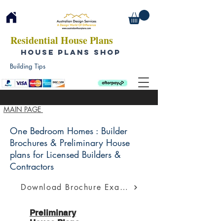
Residential House Plans
HOUSE PLANS SHOP
Building Tips
MAIN PAGE
One Bedroom Homes : Builder
Brochures & Preliminary House
plans for Licensed Builders &
Contractors
Download Brochure Example
Preliminary