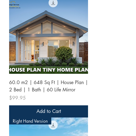
60.0 m2 | 648 Sq Ft | House Plan |
2 Bed | 1 Bath | 60 Life Mirror
Price
$99.95
Add to Cart
Right Hand Version