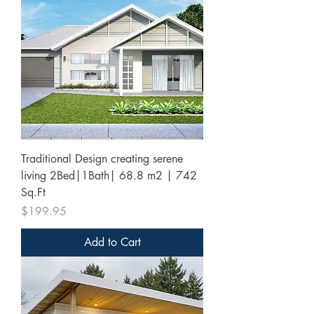
Traditional Design creating serene
living 2Bed|1Bath| 68.8 m2 | 742
Sq.Ft
Price
$199.95
Add to Cart