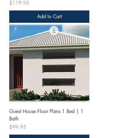
Price
$119.95
Add to Cart
Guest House Floor Plans 1 Bed | 1
Bath
Price
$99.95