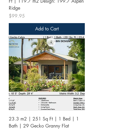
Ft | 119.7 m2 Design: 199.7 Aspen
Ridge
Price
$99.95
Add to Cart
23.3 m2 | 251 Sq Ft | 1 Bed | 1
Bath | 29 Gecko Granny Flat