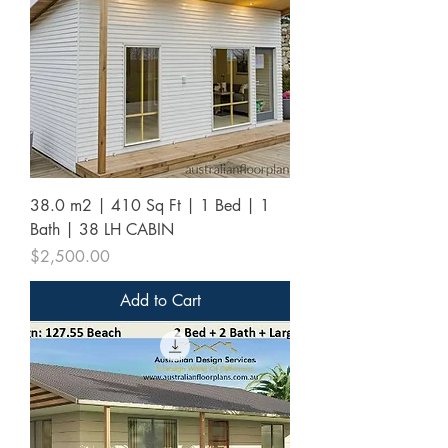
38.0 m2 | 410 Sq Ft | 1 Bed | 1
Bath | 38 LH CABIN
Price
$2,500.00
Add to Cart