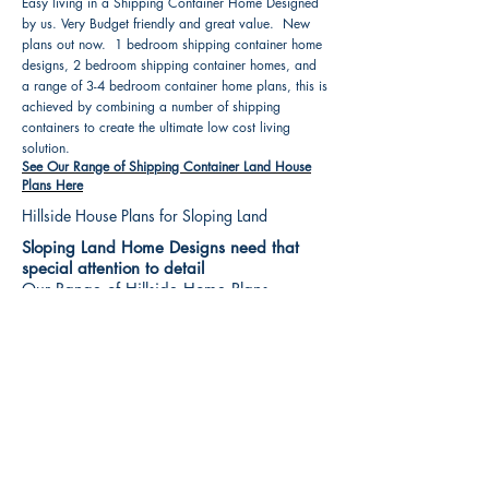
Easy living in a Shipping Container Home Designed
by us. Very Budget friendly and great value. New
plans out now. 1 bedroom shipping container home
designs, 2 bedroom shipping container homes, and
a range of 3-4 bedroom container home plans, this is
achieved by combining a number of shipping
containers to create the ultimate low cost living
solution.
See Our Range of Shipping Container Land House
Plans Here
Hillside House Plans for Sloping Land
Sloping Land Home Designs need that
special attention to detail
Our Range of Hillside Home Plans
Includes :
Hillside House Plans & Home Designs see our
extensive range variety and styles that are great
value, Get inspired, make your choice and start
building your new home today. All our 3 Hillside
floor plans can be easily modified
See Our Sloping Land House Plans Here
House Plan Books-Best House Designs