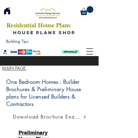
Residential House Plans
HOUSE PLANS SHOP
Building Tips
MAIN PAGE
One Bedroom Homes : Builder
Brochures & Preliminary House
plans for Licensed Builders &
Contractors
Download Brochure Example
Preliminary