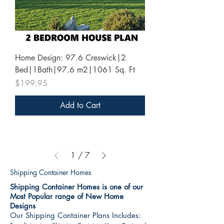
Home Design: 97.6 Creswick|2
Bed|1Bath|97.6 m2|1061 Sq. Ft
Price
$199.95
Add to Cart
1
/
7
Shipping Container Homes
Shipping Container Homes is one of our
Most Popular range of New Home
Designs
Our Shipping Container Plans Includes: