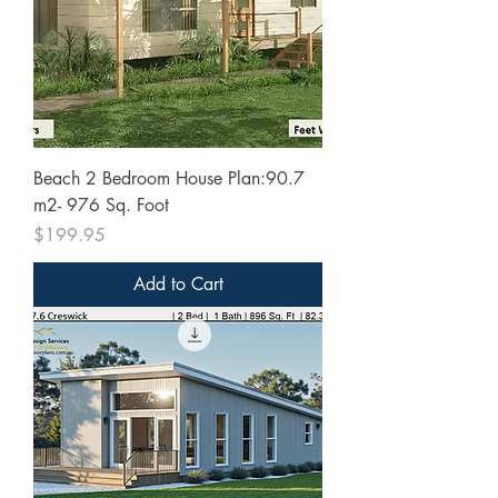
Beach 2 Bedroom House Plan:90.7
m2- 976 Sq. Foot
Price
$199.95
Add to Cart