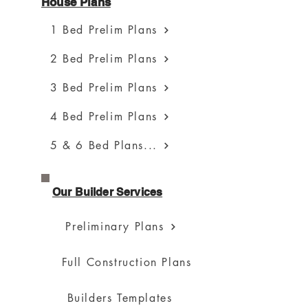
House Plans
1 Bed Prelim Plans
2 Bed Prelim Plans
3 Bed Prelim Plans
4 Bed Prelim Plans
5 & 6 Bed Plans...
Our Builder Services
Preliminary Plans
Full Construction Plans
Builders Templates