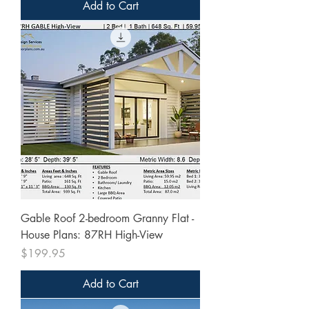
Add to Cart
Gable Roof 2-bedroom Granny Flat -
House Plans: 87RH High-View
Price
$199.95
Add to Cart