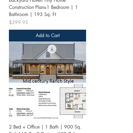
Backyard Haven Tiny Home
Construction Plans-1 Bedroom | 1
Bathroom | 193 Sq. Ft
Price
$299.95
Add to Cart
2 Bed + Office | 1 Bath | 900 Sq.