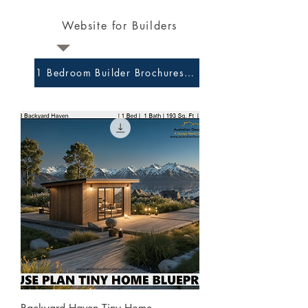
Website for Builders
1 Bedroom Builder Brochures and Preliminary Plans 