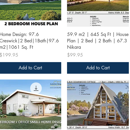
Quick View
Quick View
Home Design: 97.6
59.9 m2 | 645 Sq Ft | House
Creswick|2 Bed|1Bath|97.6
Plan | 2 Bed | 2 Bath | 67.3
m2|1061 Sq. Ft
Nikara
Price
Price
$199.95
$99.95
Add to Cart
Add to Cart