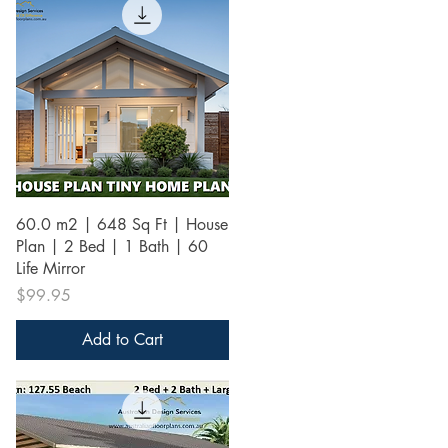
Quick View
60.0 m2 | 648 Sq Ft | House
Plan | 2 Bed | 1 Bath | 60
Life Mirror
Price
$99.95
Add to Cart