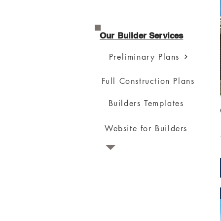
Our Builder Services
Preliminary Plans
Full Construction Plans
Builders Templates
Website for Builders