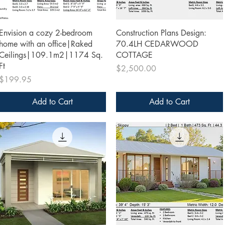
Quick View
Quick View
Envision a cozy 2-bedroom
Construction Plans Design:
home with an office|Raked
70.4LH CEDARWOOD
Ceilings|109.1m2|1174 Sq.
COTTAGE
Ft
Price
$2,500.00
Price
$199.95
Add to Cart
Add to Cart