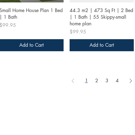
Quick View
Quick View
Small Home House Plan 1 Bed
44.3 m2 | 473 Sq Ft | 2 Bed
| 1 Bath
| 1 Bath | 55 Skippy-small
home plan
Price
$99.95
Price
$99.95
Add to Cart
Add to Cart
1
2
3
4