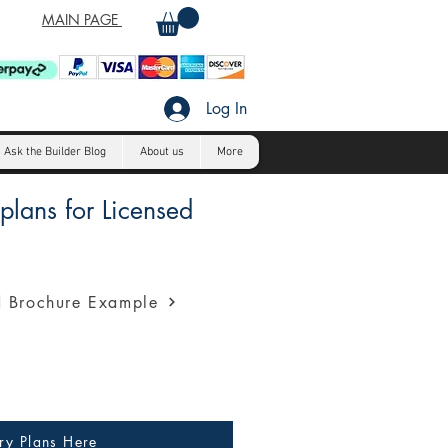
MAIN PAGE
Log In
Ask the Builder Blog
About us
More
lans for Licensed
a profession presentation for
 Brochure Example
ry Plans Here