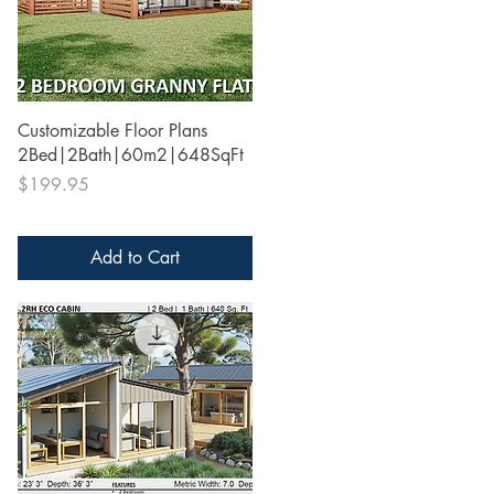
Quick View
Customizable Floor Plans
2Bed|2Bath|60m2|648SqFt
Price
$199.95
Add to Cart