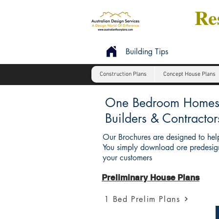
Res
Building Tips
Construction Plans
Concept House Plans
One Bedroom Homes : 
Builders & Contractor
Our Brochures are designed to help
You simply download ore predesign
your customers
Preliminary House Plans
1 Bed Prelim Plans