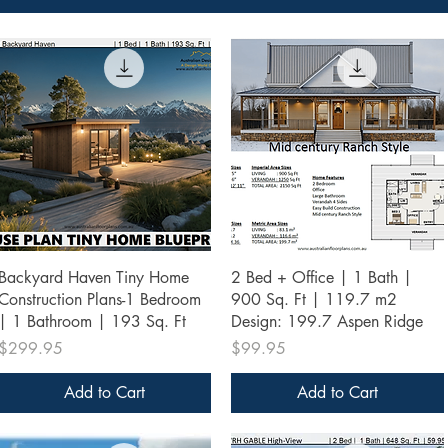
Quick View
Quick View
Backyard Haven Tiny Home
2 Bed + Office | 1 Bath |
Construction Plans-1 Bedroom
900 Sq. Ft | 119.7 m2
| 1 Bathroom | 193 Sq. Ft
Design: 199.7 Aspen Ridge
Price
Price
$299.95
$99.95
Add to Cart
Add to Cart