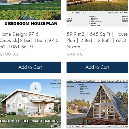
Quick View
Quick View
Home Design: 97.6
59.9 m2 | 645 Sq Ft | House
Creswick|2 Bed|1Bath|97.6
Plan | 2 Bed | 2 Bath | 67.3
m2|1061 Sq. Ft
Nikara
Price
Price
$199.95
$99.95
Add to Cart
Add to Cart