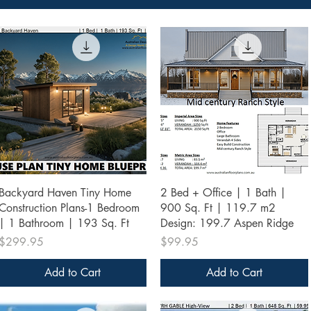
Quick View
Quick View
Backyard Haven Tiny Home
2 Bed + Office | 1 Bath |
Construction Plans-1 Bedroom
900 Sq. Ft | 119.7 m2
| 1 Bathroom | 193 Sq. Ft
Design: 199.7 Aspen Ridge
Price
Price
$299.95
$99.95
Add to Cart
Add to Cart