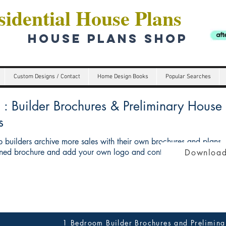
idential House Plans
HOUSE PLANS SHOP
Custom Designs / Contact
Home Design Books
Popular Searches
Builder Brochures & Preliminary House p
s
 builders archive more sales with their own brochures and plans
ed brochure and add your own logo and contact details give you 
Download
1 Bedroom Builder Brochures and Prelimina