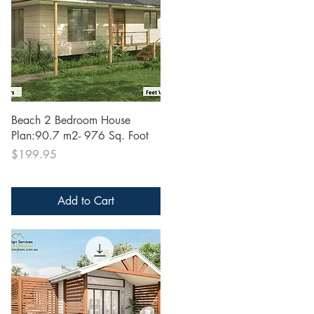
Quick View
Beach 2 Bedroom House
Plan:90.7 m2- 976 Sq. Foot
Price
$199.95
Add to Cart