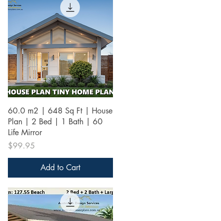
Quick View
60.0 m2 | 648 Sq Ft | House
Plan | 2 Bed | 1 Bath | 60
Life Mirror
Price
$99.95
Add to Cart