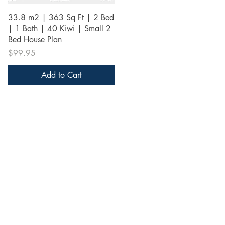
Quick View
33.8 m2 | 363 Sq Ft | 2 Bed
| 1 Bath | 40 Kiwi | Small 2
Bed House Plan
Price
$99.95
Add to Cart