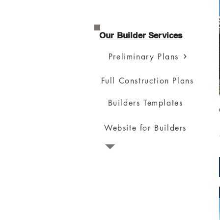
Our Builder Services
Preliminary Plans
Full Construction Plans
Builders Templates
Website for Builders