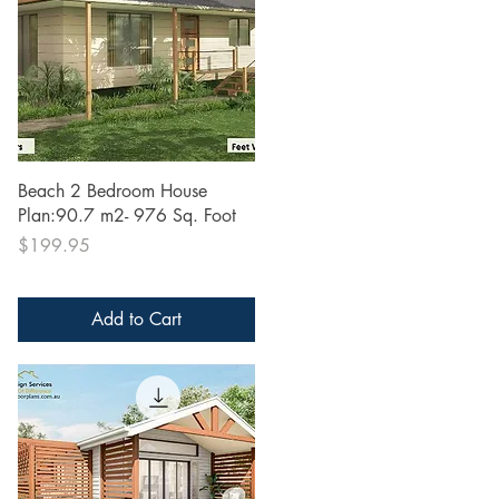
Quick View
Beach 2 Bedroom House
Plan:90.7 m2- 976 Sq. Foot
Price
$199.95
Add to Cart