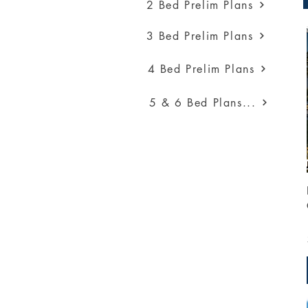
2 Bed Prelim Plans
3 Bed Prelim Plans
4 Bed Prelim Plans
5 & 6 Bed Plans...