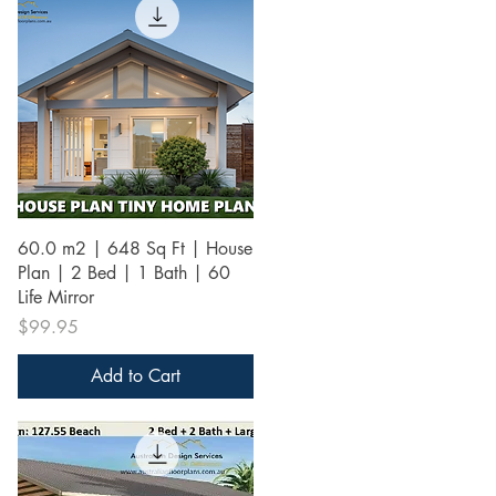
Quick View
60.0 m2 | 648 Sq Ft | House
Plan | 2 Bed | 1 Bath | 60
Life Mirror
Price
$99.95
Add to Cart