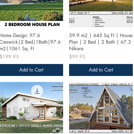
Quick View
Quick View
Home Design: 97.6
59.9 m2 | 645 Sq Ft | House
Creswick|2 Bed|1Bath|97.6
Plan | 2 Bed | 2 Bath | 67.3
m2|1061 Sq. Ft
Nikara
Price
Price
$199.95
$99.95
Add to Cart
Add to Cart