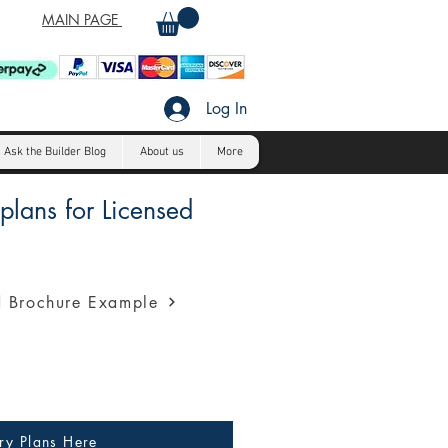
MAIN PAGE
Log In
Ask the Builder Blog
About us
More
lans for Licensed
a profession presentation for
 Brochure Example
ry Plans Here