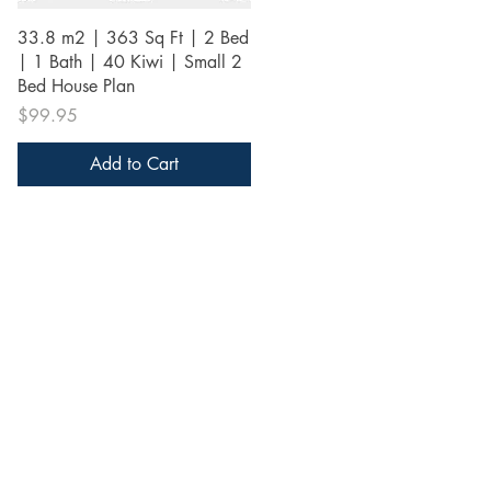
Quick View
33.8 m2 | 363 Sq Ft | 2 Bed
| 1 Bath | 40 Kiwi | Small 2
Bed House Plan
Price
$99.95
Add to Cart