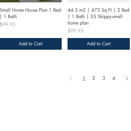
Quick View
Quick View
Small Home House Plan 1 Bed
44.3 m2 | 473 Sq Ft | 2 Bed
| 1 Bath
| 1 Bath | 55 Skippy-small
home plan
Price
$99.95
Price
$99.95
Add to Cart
Add to Cart
1
2
3
4