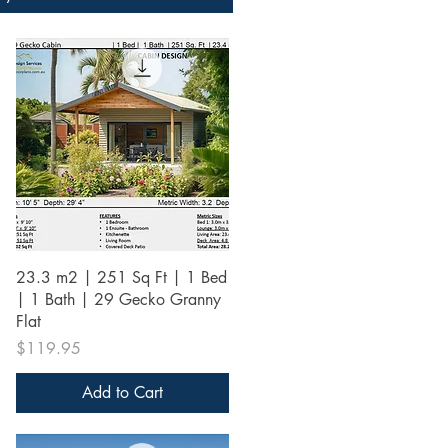
Quick View
23.3 m2 | 251 Sq Ft | 1 Bed
| 1 Bath | 29 Gecko Granny
Flat
Price
$119.95
Add to Cart