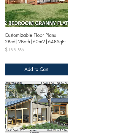
Quick View
Customizable Floor Plans
2Bed|2Bath|60m2|648SqFt
Price
$199.95
Add to Cart