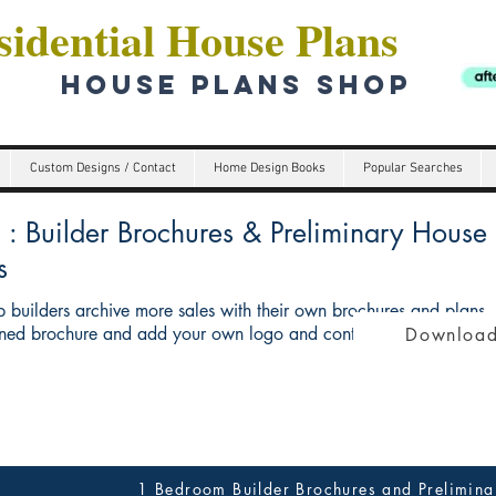
idential House Plans
HOUSE PLANS SHOP
Custom Designs / Contact
Home Design Books
Popular Searches
Builder Brochures & Preliminary House p
s
 builders archive more sales with their own brochures and plans
ed brochure and add your own logo and contact details give you 
Download
1 Bedroom Builder Brochures and Prelimina