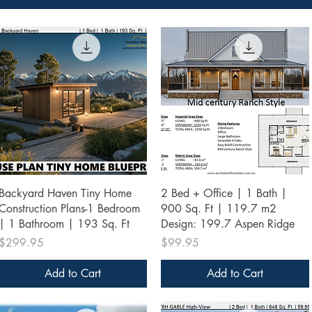
Quick View
Quick View
Backyard Haven Tiny Home
2 Bed + Office | 1 Bath |
Construction Plans-1 Bedroom
900 Sq. Ft | 119.7 m2
| 1 Bathroom | 193 Sq. Ft
Design: 199.7 Aspen Ridge
Price
Price
$299.95
$99.95
Add to Cart
Add to Cart