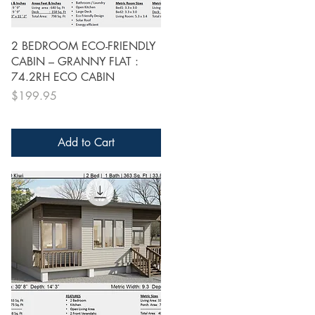
Quick View
2 BEDROOM ECO-FRIENDLY
CABIN – GRANNY FLAT :
74.2RH ECO CABIN
Price
$199.95
Add to Cart