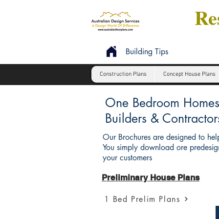
Res
Building Tips
Construction Plans
Concept House Plans
One Bedroom Homes : 
Builders & Contractor
Our Brochures are designed to help
You simply download ore predesign
your customers
Preliminary House Plans
1 Bed Prelim Plans