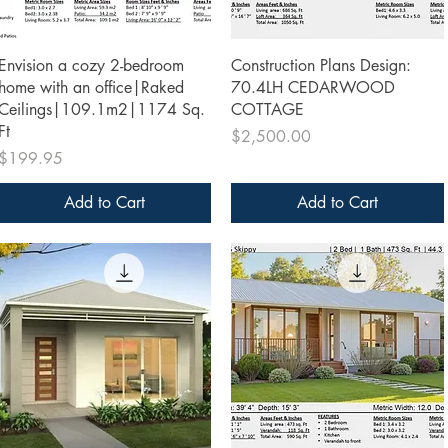
Quick View
Quick View
Envision a cozy 2-bedroom
Construction Plans Design:
home with an office|Raked
70.4LH CEDARWOOD
Ceilings|109.1m2|1174 Sq.
COTTAGE
Ft
Price
$2,500.00
Price
$199.95
Add to Cart
Add to Cart