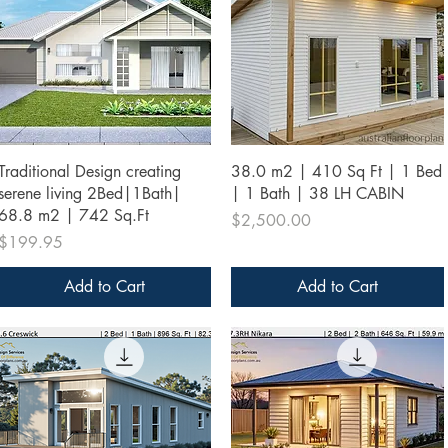
Quick View
Quick View
Traditional Design creating
38.0 m2 | 410 Sq Ft | 1 Bed
serene living 2Bed|1Bath|
| 1 Bath | 38 LH CABIN
68.8 m2 | 742 Sq.Ft
Price
$2,500.00
Price
$199.95
Add to Cart
Add to Cart