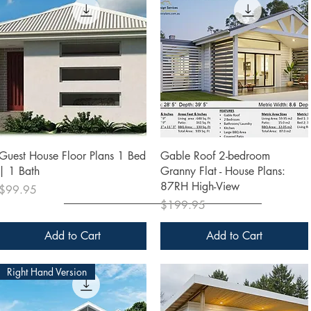
Quick View
Quick View
Guest House Floor Plans 1 Bed
Gable Roof 2-bedroom
| 1 Bath
Granny Flat - House Plans:
87RH High-View
Price
$99.95
Price
$199.95
Add to Cart
Add to Cart
Right Hand Version