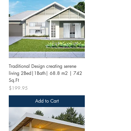
Traditional Design creating serene
living 2Bed|1Bath| 68.8 m2 | 742
Sq.Ft
Price
$199.95
Add to Cart