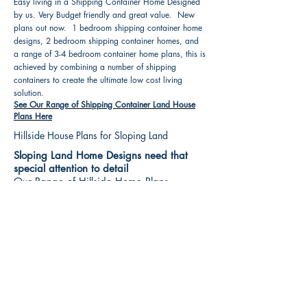
Easy living in a Shipping Container Home Designed
by us. Very Budget friendly and great value. New
plans out now. 1 bedroom shipping container home
designs, 2 bedroom shipping container homes, and
a range of 3-4 bedroom container home plans, this is
achieved by combining a number of shipping
containers to create the ultimate low cost living
solution.
See Our Range of Shipping Container Land House
Plans Here
Hillside House Plans for Sloping Land
Sloping Land Home Designs need that
special attention to detail
Our Range of Hillside Home Plans
Includes :
Hillside House Plans & Home Designs see our
extensive range variety and styles that are great
value, Get inspired, make your choice and start
building your new home today. All our 3 Hillside
floor plans can be easily modified
See Our Sloping Land House Plans Here
House Plan Books-Best House Designs