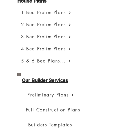
House Plans
1 Bed Prelim Plans
2 Bed Prelim Plans
3 Bed Prelim Plans
4 Bed Prelim Plans
5 & 6 Bed Plans...
Our Builder Services
Preliminary Plans
Full Construction Plans
Builders Templates