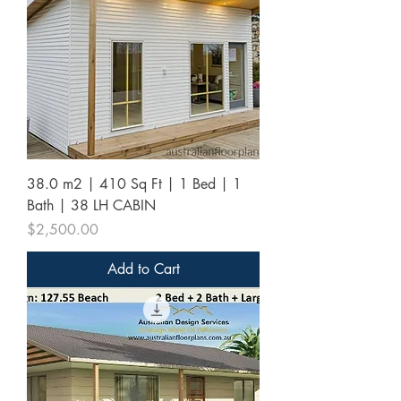
38.0 m2 | 410 Sq Ft | 1 Bed | 1
Bath | 38 LH CABIN
Price
$2,500.00
Add to Cart