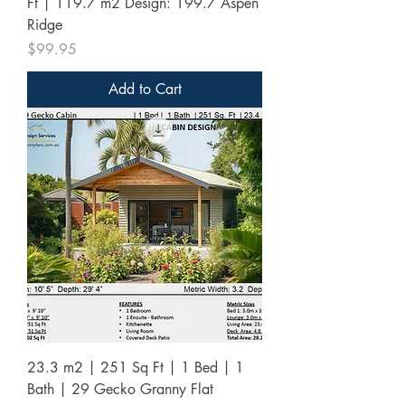
Ft | 119.7 m2 Design: 199.7 Aspen
Ridge
Price
$99.95
Add to Cart
23.3 m2 | 251 Sq Ft | 1 Bed | 1
Bath | 29 Gecko Granny Flat