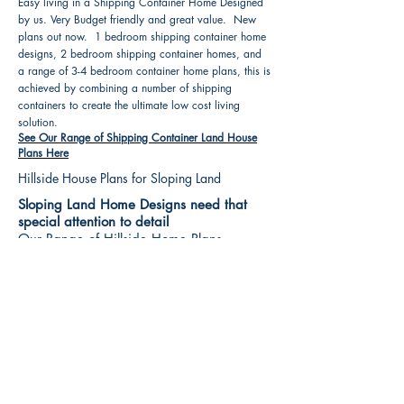
Easy living in a Shipping Container Home Designed
by us. Very Budget friendly and great value. New
plans out now. 1 bedroom shipping container home
designs, 2 bedroom shipping container homes, and
a range of 3-4 bedroom container home plans, this is
achieved by combining a number of shipping
containers to create the ultimate low cost living
solution.
See Our Range of Shipping Container Land House
Plans Here
Hillside House Plans for Sloping Land
Sloping Land Home Designs need that
special attention to detail
Our Range of Hillside Home Plans
Includes :
Hillside House Plans & Home Designs see our
extensive range variety and styles that are great
value, Get inspired, make your choice and start
building your new home today. All our 3 Hillside
floor plans can be easily modified
See Our Sloping Land House Plans Here
House Plan Books-Best House Designs