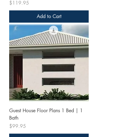
Price
$119.95
Add to Cart
Guest House Floor Plans 1 Bed | 1
Bath
Price
$99.95