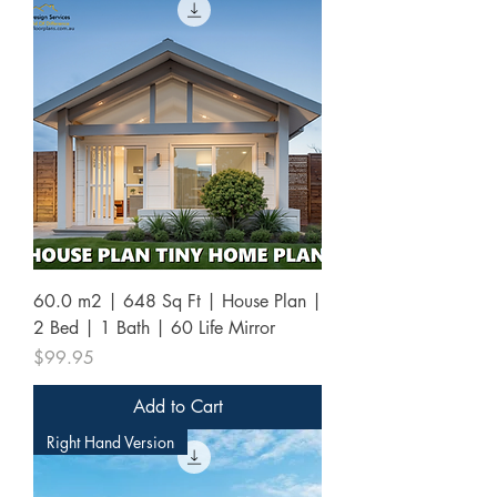
60.0 m2 | 648 Sq Ft | House Plan |
2 Bed | 1 Bath | 60 Life Mirror
Price
$99.95
Add to Cart
Right Hand Version