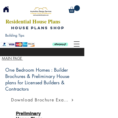
Residential House Plans
HOUSE PLANS SHOP
Building Tips
MAIN PAGE
One Bedroom Homes : Builder
Brochures & Preliminary House
plans for Licensed Builders &
Contractors
Download Brochure Example
Preliminary