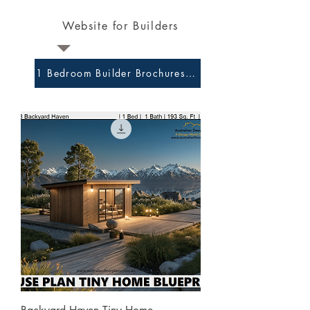
Website for Builders
1 Bedroom Builder Brochures and Preliminary Plans 