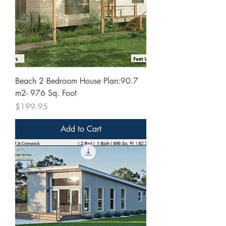
Beach 2 Bedroom House Plan:90.7
m2- 976 Sq. Foot
Price
$199.95
Add to Cart