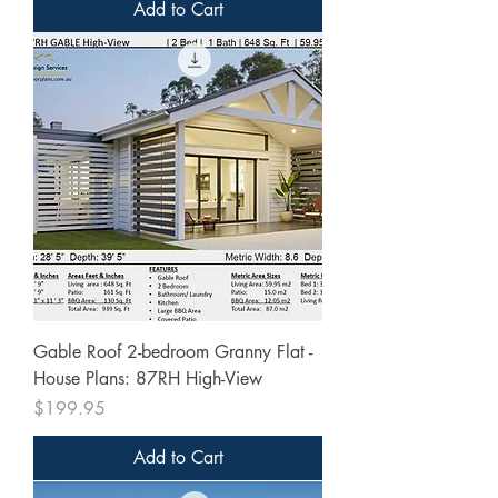
Add to Cart
Gable Roof 2-bedroom Granny Flat -
House Plans: 87RH High-View
Price
$199.95
Add to Cart