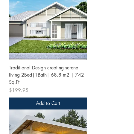
Traditional Design creating serene
living 2Bed|1Bath| 68.8 m2 | 742
Sq.Ft
Price
$199.95
Add to Cart