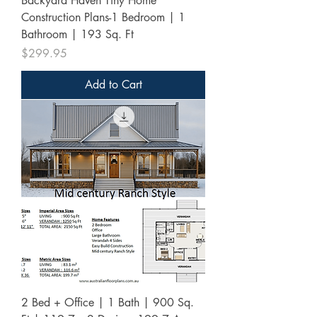
Backyard Haven Tiny Home
Construction Plans-1 Bedroom | 1
Bathroom | 193 Sq. Ft
Price
$299.95
Add to Cart
2 Bed + Office | 1 Bath | 900 Sq.