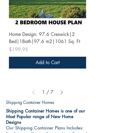
Home Design: 97.6 Creswick|2
Bed|1Bath|97.6 m2|1061 Sq. Ft
Price
$199.95
Add to Cart
1
/
7
Shipping Container Homes
Shipping Container Homes is one of our
Most Popular range of New Home
Designs
Our Shipping Container Plans Includes: