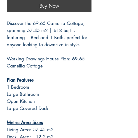
Buy Now
Discover the 69.65 Camellia Cottage,
spanning 57.45 m2 | 618 Sq Ft,
featuring 1 Bed and 1 Bath, perfect for
anyone looking to downsize in style.
Working Drawings House Plan: 69.65
Camellia Cottage
Plan Features
1 Bedroom
Large Bathroom
Open Kitchen
Large Covered Deck
Metric Area Sizes
Living Area: 57.45 m2
Deck Area: 12.2 m2