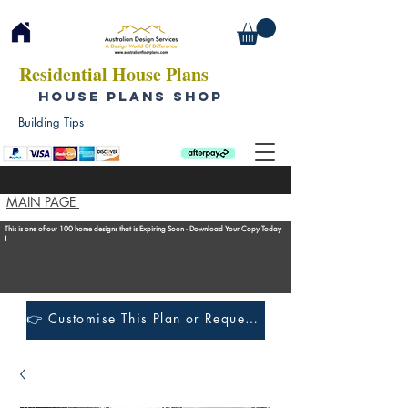
Residential House Plans
HOUSE PLANS SHOP
Building Tips
MAIN PAGE
This is one of our 100 home designs that is Expiring Soon - Download Your Copy Today
!
👉 Customise This Plan or Request a Construction Quote