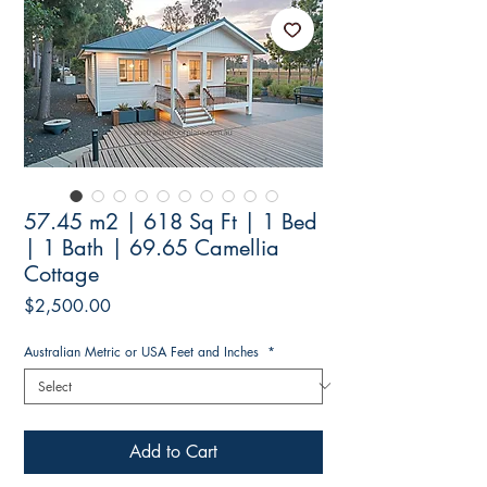
57.45 m2 | 618 Sq Ft | 1 Bed
| 1 Bath | 69.65 Camellia
Cottage
Price
$2,500.00
Australian Metric or USA Feet and Inches
*
Add to Cart