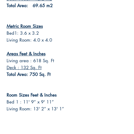
Total Area: 69.65 m2
Metric Room Sizes
Bed1: 3.6 x 3.2
Living Room: 4.0 x 4.0
Areas Feet & Inches
Living area : 618 Sq. Ft
Deck : 132 Sq. Ft
Total Area: 750 Sq. Ft
Room Sizes Feet & Inches
Bed 1 : 11' 9” x 9' 11”
Living Room: 13' 2” x 13' 1”