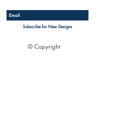
Subscribe for New Designs
© Copyright
Socials
Pinterest
See Our Reviews Here
Digital download House Plans
Digital file type(s): PDF
Optional : CAD Files
2 Bedroom House Plans
| 2 Bedroom Acreage plans | 2
Bedroom Country Style | 2 Bedroom Single Level Homes | 2
Bedroom Australian kit Home Design| 2 Bedroom Beach
Designs | All our 2 Bedroom House floor plans can be easily
modified.