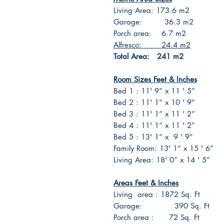
Living Area: 173.6 m2
Garage: 36.3 m2
Porch area: 6.7 m2
Alfresco: 24.4 m2
Total Area: 241 m2
Room Sizes Feet & Inches
Bed 1 : 11' 9” x 11 ' 5”
Bed 2 : 11' 1” x 10 ' 9”
Bed 3 : 11' 1” x 11 ' 2”
Bed 4 : 11' 1” x 11 ' 2”
Bed 5 : 13' 1” x 9 ' 9”
Family Room: 13' 1” x 15 ' 6”
Living Area: 18' 0” x 14 ' 5”
Areas Feet & Inches
Living area : 1872 Sq. Ft
Garage: 390 Sq. Ft
Porch area : 72 Sq. Ft