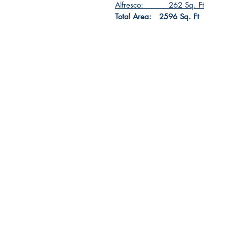
Alfresco: 262 Sq. Ft
Total Area: 2596 Sq. Ft