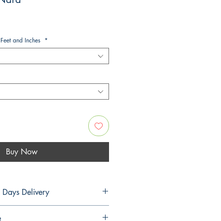
 Feet and Inches
*
Buy Now
5 Days Delivery
PLANS
e