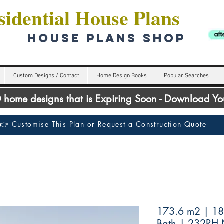
idential House Plans
HOUSE PLANS SHOP
Custom Designs / Contact
Home Design Books
Popular Searches
00 home designs that is Expiring Soon - Download Y
👉 Customise This Plan or Request a Construction Quote
173.6 m2 | 18
Bath | 232RH