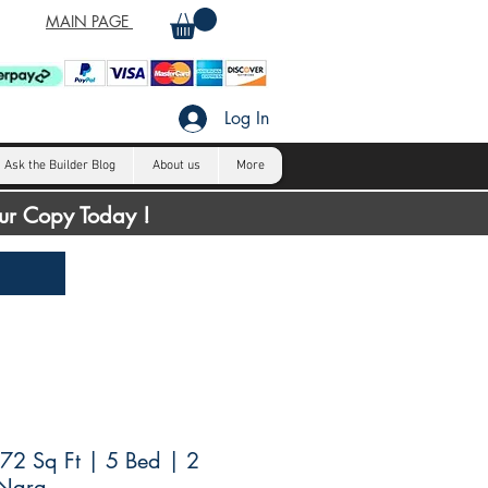
MAIN PAGE
Log In
Ask the Builder Blog
About us
More
our Copy Today !
72 Sq Ft | 5 Bed | 2
 Nara