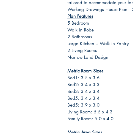
tailored to accommodate your fami
Working Drawings House Plan:
Plan Features
5 Bedroom
Walk in Robe
2 Bathrooms
Large Kitchen + Walk in Pantry
2 Living Rooms
Narrow Land Design
Metric Room Sizes
Bed1: 3.5 x 3.6
Bed2: 3.4 x 3.3
Bed3: 3.4 x 3.4
Bed5: 3.4 x 3.4
Bed5: 3.9 x 3.0
Living Room: 5.5 x 4.3
Family Room: 5.0 x 4.0
Metric Area Sizes