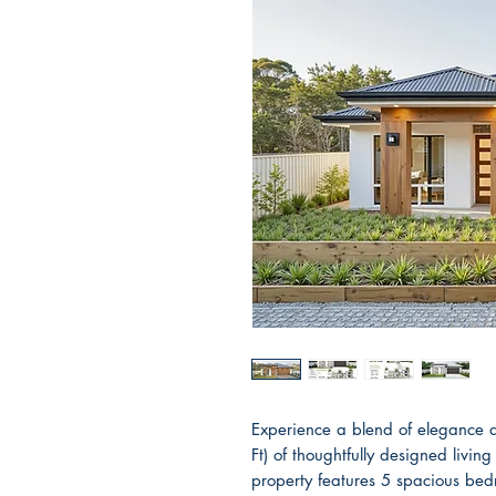
Experience a blend of elegance 
Ft) of thoughtfully designed liv
property features 5 spacious be