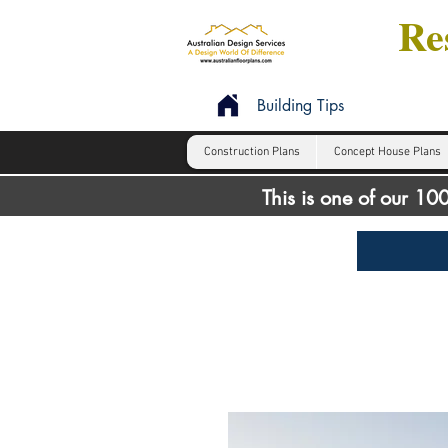
Res
Building Tips
Construction Plans
Concept House Plans
This is one of our 1