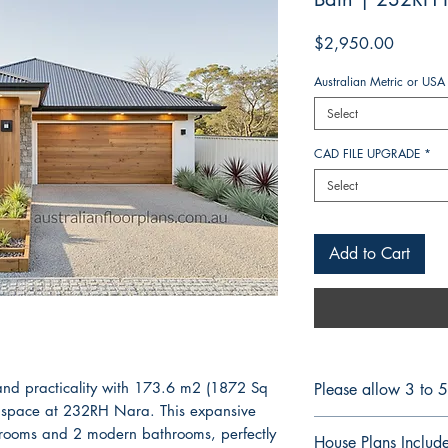
Price
$2,950.00
Australian Metric or USA
Select
CAD FILE UPGRADE
*
Select
Add to Cart
and practicality with 173.6 m2 (1872 Sq
Please allow 3 to 
ing space at 232RH Nara. This expansive
CONSTRUCTION 
drooms and 2 modern bathrooms, perfectly
House Plans Includ