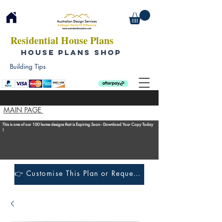
Residential House Plans
HOUSE PLANS SHOP
Building Tips
MAIN PAGE
This is one of our 100 home designs that is Expiring Soon - Download Your Copy Today
!
👉 Customise This Plan or Request a Construction Quote