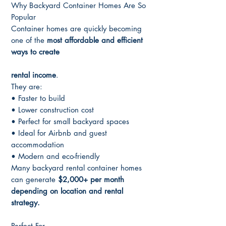
Why Backyard Container Homes Are So
Popular
Container homes are quickly becoming
one of the
most affordable and efficient
ways to create
rental income
.
They are:
• Faster to build
• Lower construction cost
• Perfect for small backyard spaces
• Ideal for Airbnb and guest
accommodation
• Modern and eco-friendly
Many backyard rental container homes
can generate
$2,000+ per month
depending on location and rental
strategy.
Perfect For