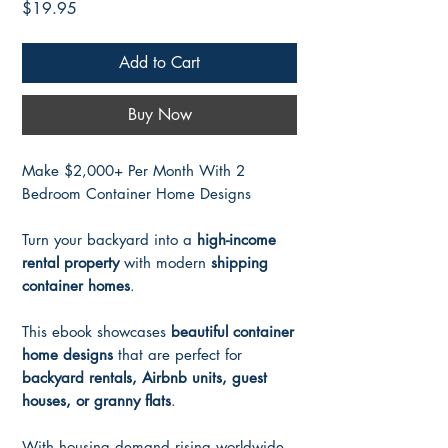
Price
$19.95
Add to Cart
Buy Now
Make $2,000+ Per Month With 2
Bedroom Container Home Designs
Turn your backyard into a
high-income
rental property
with modern
shipping
container homes
.
This ebook showcases
beautiful container
home designs
that are perfect for
backyard rentals, Airbnb units, guest
houses, or granny flats
.
With housing demand rising worldwide,