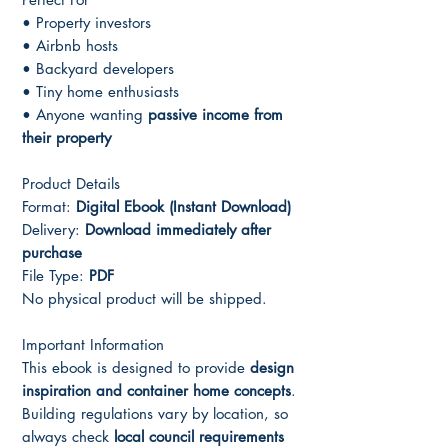
• Property investors
• Airbnb hosts
• Backyard developers
• Tiny home enthusiasts
• Anyone wanting
passive income from
their property
Product Details
Format:
Digital Ebook (Instant Download)
Delivery:
Download immediately after
purchase
File Type:
PDF
No physical product will be shipped.
Important Information
This ebook is designed to provide
design
inspiration and container home concepts
.
Building regulations vary by location, so
always check
local council requirements