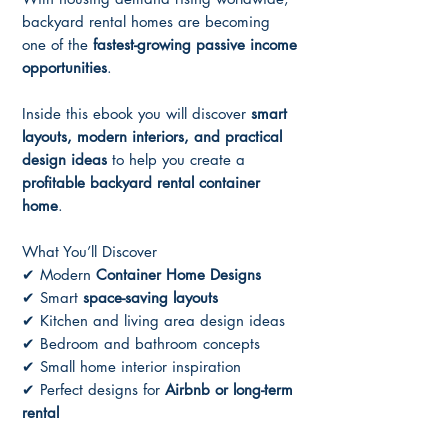
backyard rental homes are becoming
one of the
fastest-growing passive income
opportunities
.
Inside this ebook you will discover
smart
layouts, modern interiors, and practical
design ideas
to help you create a
profitable backyard rental container
home
.
What You’ll Discover
✔ Modern
Container Home Designs
✔ Smart
space-saving layouts
✔ Kitchen and living area design ideas
✔ Bedroom and bathroom concepts
✔ Small home interior inspiration
✔ Perfect designs for
Airbnb or long-term
rental