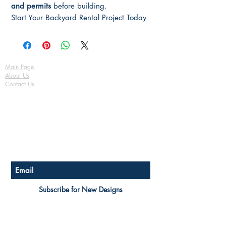
and permits
before building.
Start Your Backyard Rental Project Today
Main Page
About Us
Contact Us
FAQ
Shipping & Returns
Store Policy
Payment Methods
Become a Affiliate of us
Australian Floor Plans
Subscribe for New Designs
© Copyright