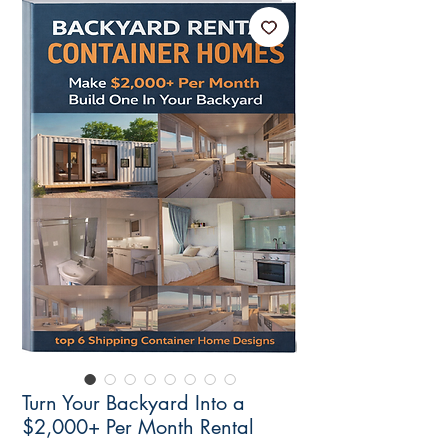
Turn Your Backyard Into a
$2,000+ Per Month Rental