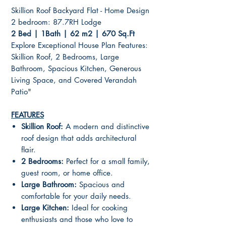
Skillion Roof Backyard Flat - Home Design
2 bedroom: 87.7RH Lodge
2 Bed | 1Bath | 62 m2 | 670 Sq.Ft
Explore Exceptional House Plan Features:
Skillion Roof, 2 Bedrooms, Large
Bathroom, Spacious Kitchen, Generous
Living Space, and Covered Verandah
Patio"
FEATURES
Skillion Roof:
A modern and distinctive
roof design that adds architectural
flair.
2 Bedrooms:
Perfect for a small family,
guest room, or home office.
Large Bathroom:
Spacious and
comfortable for your daily needs.
Large Kitchen:
Ideal for cooking
enthusiasts and those who love to