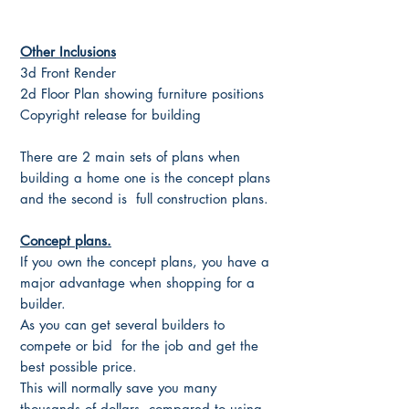
Other Inclusions
3d Front Render
2d Floor Plan showing furniture positions
Copyright release for building
There are 2 main sets of plans when
building a home one is the concept plans
and the second is full construction plans.
Concept plans.
If you own the concept plans, you have a
major advantage when shopping for a
builder.
As you can get several builders to
compete or bid for the job and get the
best possible price.
This will normally save you many
thousands of dollars, compared to using