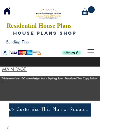
Residential House Plans
HOUSE PLANS SHOP
Building Tips
MAIN PAGE
This is one of our 100 home designs that is Expiring Soon - Download Your Copy Today
!
👉 Customise This Plan or Request a Construction Quote