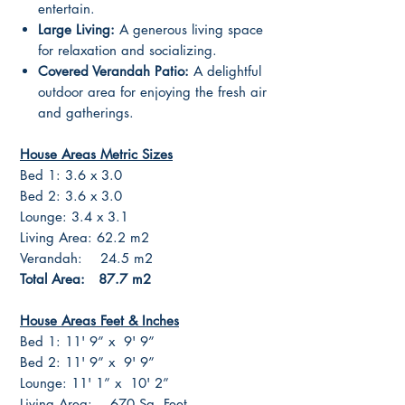
entertain.
Large Living:
A generous living space
for relaxation and socializing.
Covered Verandah Patio:
A delightful
outdoor area for enjoying the fresh air
and gatherings.
House Areas Metric Sizes
Bed 1: 3.6 x 3.0
Bed 2: 3.6 x 3.0
Lounge: 3.4 x 3.1
Living Area: 62.2 m2
Verandah: 24.5 m2
Total Area: 87.7 m2
House Areas Feet & Inches
Bed 1: 11' 9” x 9' 9”
Bed 2: 11' 9” x 9' 9”
Lounge: 11' 1” x 10' 2”
Living Area: 670 Sq. Feet