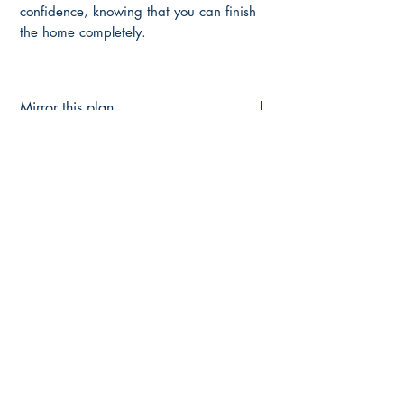
confidence, knowing that you can finish
the home completely.
Mirror this plan
Flip this Plan Here
Up-Grade to Full Construction Plans
FULL CONSTRUCTION PLANS HERE
Main Page
About Us
Contact Us
FAQ
Shipping & Returns
Store Policy
Payment Methods
Become a Affiliate of us
Australian Floor Plans