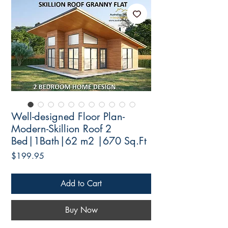
Well-designed Floor Plan-
Modern-Skillion Roof 2
Bed|1Bath|62 m2 |670 Sq.Ft
Price
$199.95
Add to Cart
Buy Now