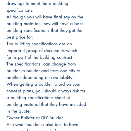
drawings to meet there building
specifications.
All though you will have final say on the
building material, they will have a base
building specifications that they get the
best price for.
The building specifications are an
important group of documents which
forms part of the building contract.
The specifications can change from
builder to builder and from one city to
another depending on availability.
When getting a builder to bid on your
concept plans, you should always ask for
a building specifications sheet of
building material that they have included
in the quote.
Owner Builder or DIY Builder
An owner builder is also best to have