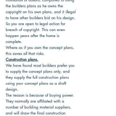
the builders plans as he owns the
copyright on his own plans, and it illegal
to have other builders bid on his design.
So you are open to legal action for
breach of copyright. This can even
happen years after the home is
complete.
Where as if you own the concept plans,
this saves all that risks.
Construction plans.
We have found most builders prefer you
to supply the concept plans only, and
they supply the full construction plans
using your concept plans as a draft
design.
The reason is because of buying power.
They normally are affiliated with a
number of building material suppliers,
and will draw the final construction