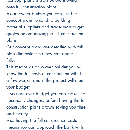
concept plans drawn before moving
onto full construction plans.
As an owner builder you can use the
concept plans to send to building
material suppliers and tradesman to get
quotes before moving to full construction
plans.
Our concept plans are detailed with full
plan dimensions so they can quote it
fully.
This means as an owner builder you will
know the full costs of construction with in
a few weeks, and if the project will meet
your budget.
If you are over budget you can make the
necessary changes, before having the full
construction plans drawn saving you time
and money.
Also having the full construction costs
means you can approach the bank with