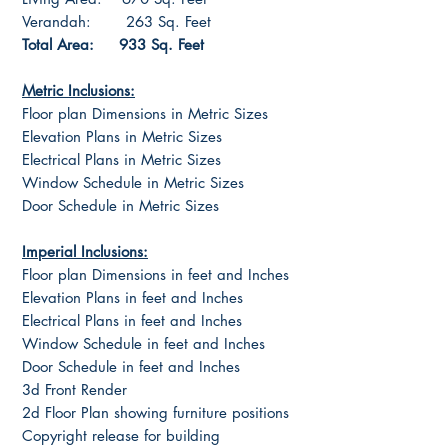
Verandah: 263 Sq. Feet
Total Area: 933 Sq. Feet
Metric Inclusions:
Floor plan Dimensions in Metric Sizes
Elevation Plans in Metric Sizes
Electrical Plans in Metric Sizes
Window Schedule in Metric Sizes
Door Schedule in Metric Sizes
Imperial Inclusions:
Floor plan Dimensions in feet and Inches
Elevation Plans in feet and Inches
Electrical Plans in feet and Inches
Window Schedule in feet and Inches
Door Schedule in feet and Inches
3d Front Render
2d Floor Plan showing furniture positions
Copyright release for building