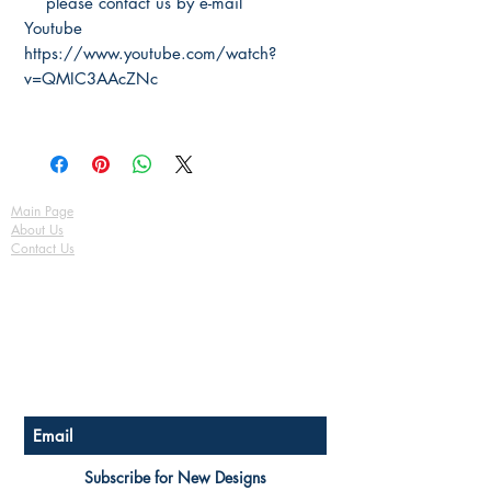
please contact us by e-mail
Youtube
https://www.youtube.com/watch?
v=QMIC3AAcZNc
Main Page
About Us
Contact Us
FAQ
Shipping & Returns
Store Policy
Payment Methods
Become a Affiliate of us
Australian Floor Plans
Subscribe for New Designs