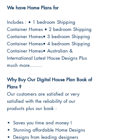
We have Home Plans for
Includes : • 1 bedroom Shipping
Container Homes • 2 bedroom Shipping
Container Homes• 3 bedroom Shipping
Container Homes• 4 bedroom Shipping
Container Homes• Australian &
International Latest House Designs Plus
much more........
Why Buy Our Digital House Plan Book of
Plans ?
Our customers are satisfied or very
satisfied with the reliability of our
products plus our book :
Saves you time and money !
Stunning affordable Home Designs
Designs from leading designers