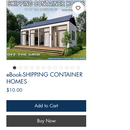
eBook-SHIPPING CONTAINER
HOMES
Price
$10.00
Add to Cart
Buy Now