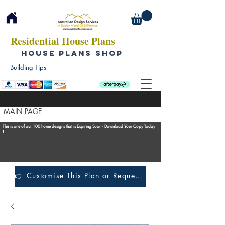
Residential House Plans
HOUSE PLANS SHOP
Building Tips
MAIN PAGE
This is one of our 100 home designs that is Expiring Soon - Download Your Copy Today
!
👉 Customise This Plan or Request a Construction Quote