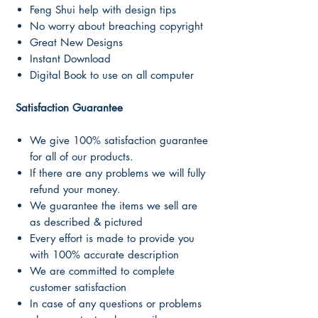
Feng Shui help with design tips
No worry about breaching copyright
Great New Designs
Instant Download
Digital Book to use on all computer
Satisfaction Guarantee
We give 100% satisfaction guarantee
for all of our products.
If there are any problems we will fully
refund your money.
We guarantee the items we sell are
as described & pictured
Every effort is made to provide you
with 100% accurate description
We are committed to complete
customer satisfaction
In case of any questions or problems