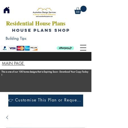
Residential House Plans
HOUSE PLANS SHOP
Building Tips
MAIN PAGE
This is one of our 100 home designs that is Expiring Soon - Download Your Copy Today
!
👉 Customise This Plan or Request a Construction Quote