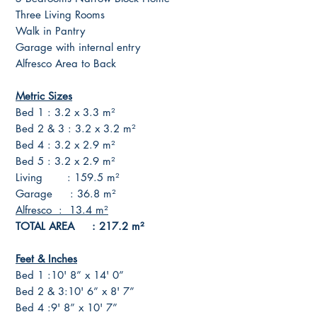
Three Living Rooms
Walk in Pantry
Garage with internal entry
Alfresco Area to Back
Metric Sizes
Bed 1 : 3.2 x 3.3 m²
Bed 2 & 3 : 3.2 x 3.2 m²
Bed 4 : 3.2 x 2.9 m²
Bed 5 : 3.2 x 2.9 m²
Living : 159.5 m²
Garage : 36.8 m²
Alfresco : 13.4 m²
TOTAL AREA : 217.2 m²
Feet & Inches
Bed 1 :10' 8” x 14' 0”
Bed 2 & 3:10' 6” x 8' 7”
Bed 4 :9' 8” x 10' 7”