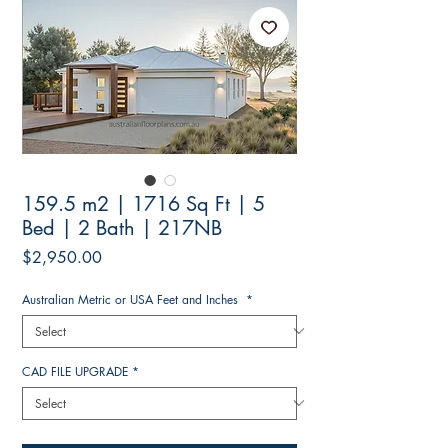
159.5 m2 | 1716 Sq Ft | 5
Bed | 2 Bath | 217NB
Price
$2,950.00
Australian Metric or USA Feet and Inches
*
CAD FILE UPGRADE
*