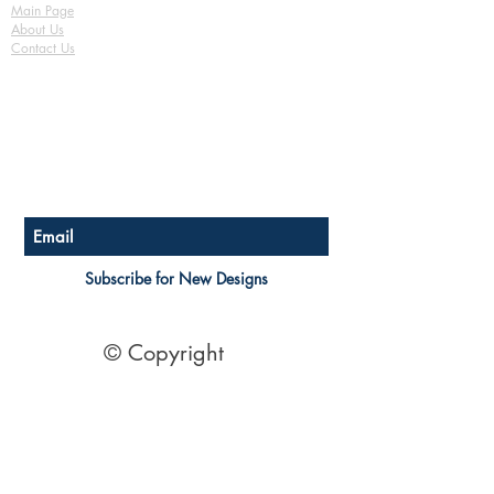
Basix / Energy Efficiency
Main Page
Tie-Down Notes Plan Fully Detailed
About Us
Assessment
Safety Notes
Contact Us
3D Render Artist Impression
FAQ
Copyright release to use plan for
Shipping & Returns
building
Store Policy
Payment Methods
See Terms of Sale Here
Become a Affiliate of us
Australian Floor Plans
Subscribe for New Designs
© Copyright
Socials
Pinterest
See Our Reviews Here