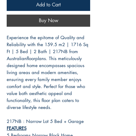
Add to Cart
Buy Now
Experience the epitome of Quality and
Reliability with the 159.5 m2 | 1716 Sq
Ft | 5 Bed | 2 Bath | 217NB from
Australianfloorplans. This meticulously
designed home encompasses spacious
living areas and modern amenities,
ensuring every family member enjoys
comfort and style. Perfect for those who
value both aesthetic appeal and
functionality, this floor plan caters to
diverse lifestyle needs.
217NB : Narrow Lot 5 Bed + Garage
FEATURES
5 Bedrooms Narrow Block Home