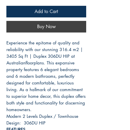
Add to Cart
Buy Now
Experience the epitome of quality and
reliability with our stunning 316.4 m2 |
3405 Sq Ft | Duplex 306DU HIP at
Australianfloorplans. This expansive
property features 6 elegant bedrooms
and 6 modern bathrooms, perfectly
designed for comfortable, luxurious
living. As a hallmark of our commitment
to superior home decor, this duplex offers
both style and functionality for discerning
homeowners.
Modern 2 Levels Duplex / Townhouse
Design: 306DU HIP
FEATURES