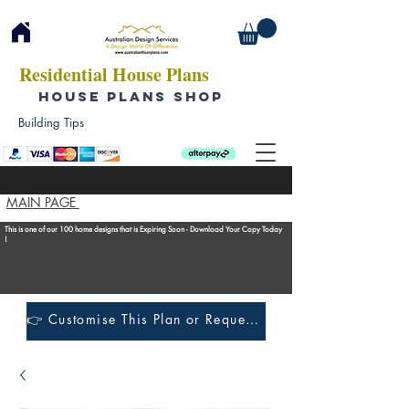
Residential House Plans
HOUSE PLANS SHOP
Building Tips
MAIN PAGE
This is one of our 100 home designs that is Expiring Soon - Download Your Copy Today
!
👉 Customise This Plan or Request a Construction Quote