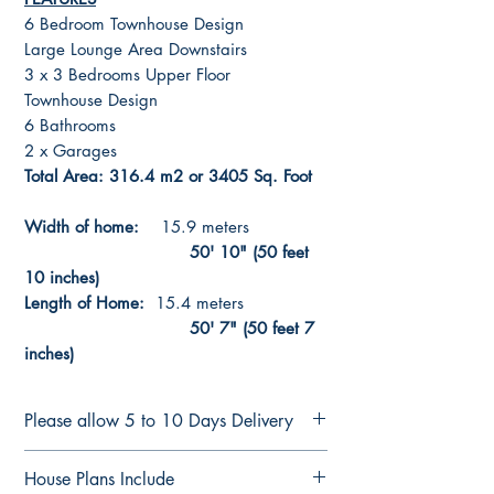
6 Bedroom Townhouse Design
Large Lounge Area Downstairs
3 x 3 Bedrooms Upper Floor
Townhouse Design
6 Bathrooms
2 x Garages
Total Area: 316.4 m2 or 3405 Sq. Foot
Width of home:
15.9 meters
50' 10" (50 feet
10 inches)
Length of Home:
15.4 meters
50' 7" (50 feet 7
inches)
Please allow 5 to 10 Days Delivery
CONSTRUCTION PLANS
House Plans Include
See terms of sale Here