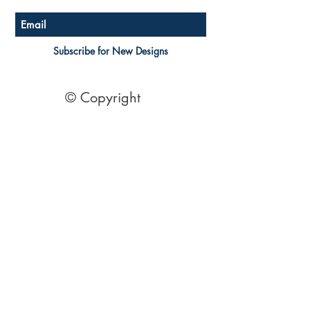
Subscribe for New Designs
© Copyright
Socials
Pinterest
See Our Reviews Here
Digital download House Plans
Digital file type(s): PDF
Optional : CAD Files
2 Bedroom House Plans
| 2 Bedroom Acreage plans | 2
Bedroom Country Style | 2 Bedroom Single Level Homes | 2
Bedroom Australian kit Home Design| 2 Bedroom Beach
Designs | All our 2 Bedroom House floor plans can be easily
modified.