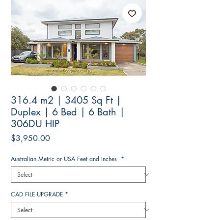
316.4 m2 | 3405 Sq Ft |
Duplex | 6 Bed | 6 Bath |
306DU HIP
Price
$3,950.00
Australian Metric or USA Feet and Inches
*
CAD FILE UPGRADE
*