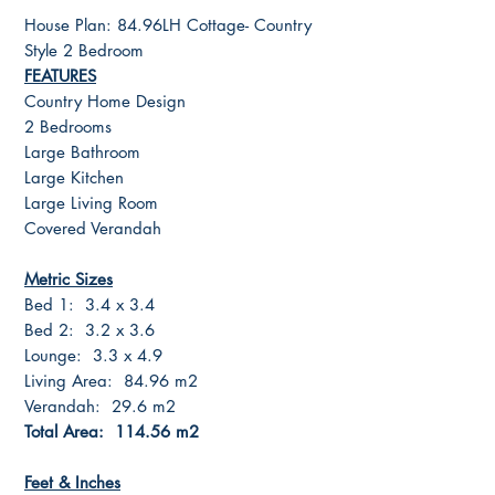
House Plan: 84.96LH Cottage- Country
Style 2 Bedroom
FEATURES
Country Home Design
2 Bedrooms
Large Bathroom
Large Kitchen
Large Living Room
Covered Verandah
Metric Sizes
Bed 1: 3.4 x 3.4
Bed 2: 3.2 x 3.6
Lounge: 3.3 x 4.9
Living Area: 84.96 m2
Verandah: 29.6 m2
Total Area: 114.56 m2
Feet & Inches