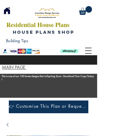
Residential House Plans
HOUSE PLANS SHOP
Building Tips
MAIN PAGE
This is one of our 100 home designs that is Expiring Soon - Download Your Copy Today
!
👉 Customise This Plan or Request a Construction Quote