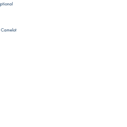
ptional
RH Camelot
Australian Floor Plans