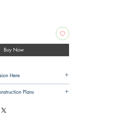
Buy Now
sion Here
sion Here
nstruction Plans
nstruction Plans