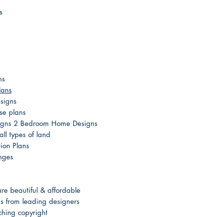
s
ns
lans
signs
se plans
esigns 2 Bedroom Home Designs
ll types of land
ion Plans
nges
e beautiful & affordable
 from leading designers
hing copyright