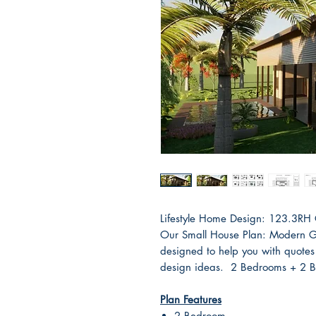
Lifestyle Home Design: 123.3RH
Our Small House Plan: Modern Gr
designed to help you with quotes
design ideas. 2 Bedrooms + 2 
Plan Features
2 Bedroom