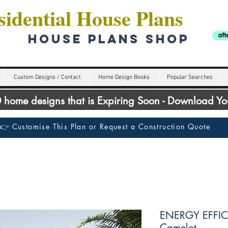
idential House Plans
HOUSE PLANS SHOP
Custom Designs / Contact
Home Design Books
Popular Searches
00 home designs that is Expiring Soon - Download Y
👉 Customise This Plan or Request a Construction Quote
ENERGY EFFIC
Camelot