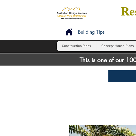
Res
Building Tips
Construction Plans
Concept House Plans
This is one of our 1