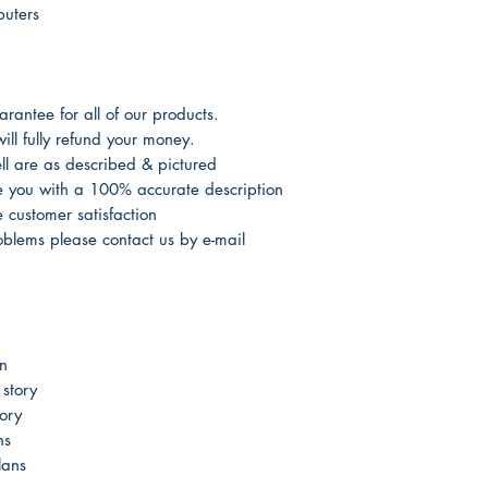
puters
antee for all of our products.
ill fully refund your money.
l are as described & pictured
de you with a 100% accurate description
customer satisfaction
oblems please contact us by e-mail
n
story
ory
ns
lans