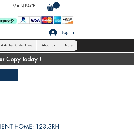
MAIN PAGE
Log In
Ask the Builder Blog
About us
More
our Copy Today !
IENT HOME: 123.3RH