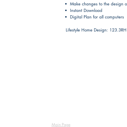
Make changes to the design o
Instant Download
Digital Plan for all computers
Lifestyle Home Design: 123.3
Main Page