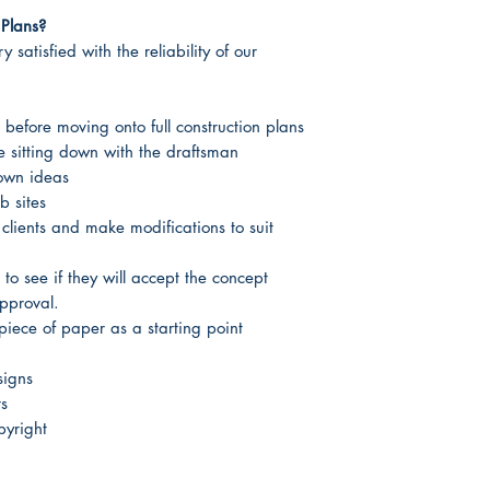
Plans?
 satisfied with the reliability of our
 before moving onto full construction plans
re sitting down with the draftsman
 own ideas
b sites
 clients and make modifications to suit
 to see if they will accept the concept
approval.
piece of paper as a starting point
signs
rs
yright