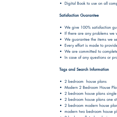
Digital Book to use on all com
Satisfaction Guarantee
We give 100% satisfaction guar
If there are any problems we w
We guarantee the items we sel
Every effort is made to provi
We are committed to complete 
In case of any questions or pr
Tags and Search Information
2 bedroom house plans
Modern 2 Bedroom House Pla
2 bedroom house plans single 
2 bedroom house plans one st
2 bedroom modern house pla
modern two bedroom house p