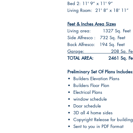
Bed 2: 11' 9” x 11' 9”
Living Room: 21' 8” x 18' 11”
Feet & Inches Area Sizes
Living area: 1327 Sq. Feet
Side Alfresco : 732 Sq. Feet
Back Alfresco: 194 Sq. Feet
Garage: 208 Sq. Fee
TOTAL AREA: 2461 Sq. Fe
Preliminary Set Of Plans Includes
Builders Elevation Plans
Builders Floor Plan
Electrical Plans
window schedule
Door schedule
3D all 4 home sides
Copyright Release for building
Sent to you in PDF Format