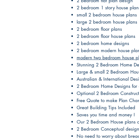
2 bedroom flat plan design
2 bedroom 1 story house plan
small 2 bedroom house plans
large 2 bedroom house plans
2 bedroom floor plans
2 bedroom floor house plans
2 bedroom home designs
2 bedroom modern house pla
modern two bedroom house p
Stunning 2 Bedroom Home De
Large & small 2 Bedroom Hou
Australian & International D
2 Bedroom Home Designs for a
Optional 2 Bedroom Construct
Free Quote to make Plan Cha
Great Building Tips Included
Saves you time and money !
Our 2 Bedroom House plans ar
2 Bedroom Conceptual designs
No need to worry about breac