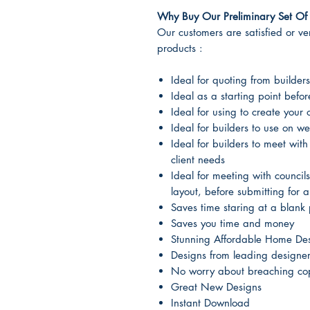
Why Buy Our Preliminary Set Of 
Our customers are satisfied or very
products :
Ideal for quoting from builders
Ideal as a starting point befo
Ideal for using to create your
Ideal for builders to use on we
Ideal for builders to meet with
client needs
Ideal for meeting with councils
layout, before submitting for 
Saves time staring at a blank 
Saves you time and money
Stunning Affordable Home De
Designs from leading designe
No worry about breaching cop
Great New Designs
Instant Download