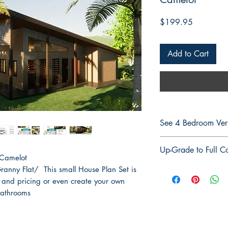
Price
$199.95
Add to Cart
See 4 Bedroom Ver
See 4 Bedroom Ver
Up-Grade to Full Co
 Camelot
Up-Grade to Full Co
anny Flat/ This small House Plan Set is
 and pricing or even create your own
Bathrooms