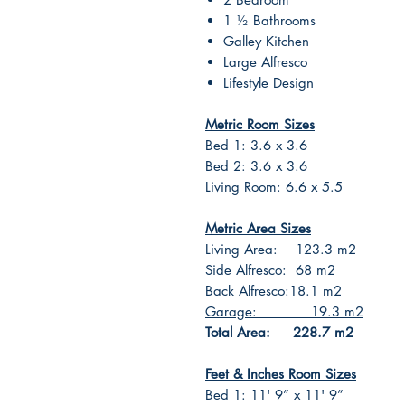
1 ½ Bathrooms
Galley Kitchen
Large Alfresco
Lifestyle Design
Metric Room Sizes
Bed 1: 3.6 x 3.6
Bed 2: 3.6 x 3.6
Living Room: 6.6 x 5.5
Metric Area Sizes
Living Area: 123.3 m2
Side Alfresco: 68 m2
Back Alfresco:18.1 m2
Garage: 19.3 m2
Total Area: 228.7 m2
Feet & Inches Room Sizes
Bed 1: 11' 9” x 11' 9”