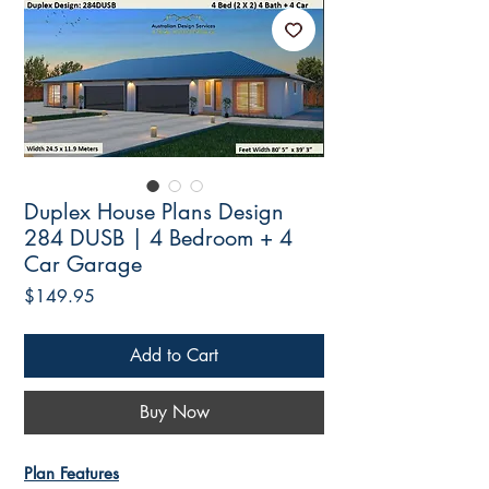
Duplex House Plans Design
284 DUSB | 4 Bedroom + 4
Car Garage
Price
$149.95
Add to Cart
Buy Now
Plan Features