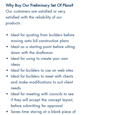
Why Buy Our Preliminary Set Of Plans?
Our customers are satisfied or very
satisfied with the reliability of our
products :
Ideal for quoting from builders before
moving onto full construction plans
Ideal as a starting point before sitting
down with the draftsman
Ideal for using to create your own
ideas
Ideal for builders to use on web sites
Ideal for builders to meet with clients
and make modifications to suit client
needs
Ideal for meeting with councils to see
if they will accept the concept layout,
before submitting for approval.
Saves time staring at a blank piece of