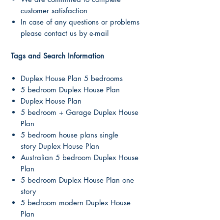
customer satisfaction
In case of any questions or problems
please contact us by e-mail
Tags and Search Information
Duplex House Plan 5 bedrooms
5 bedroom Duplex House Plan
Duplex House Plan
5 bedroom + Garage Duplex House
Plan
5 bedroom house plans single
story Duplex House Plan
Australian 5 bedroom Duplex House
Plan
5 bedroom Duplex House Plan one
story
5 bedroom modern Duplex House
Plan