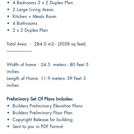
4 Bedrooms 2 x 2 Duplex Plan
2 Large Living Areas
Kitchen + Meals Room
4 Bathrooms
2 x 2 Duplex Plan
Total Area : 284.0 m2 - (3058 sq feet)
----------------------------
Width of home : 24.5 meters - 80 Feet 5
inches
Length of Home: 11.9 meters- 39 Feet 3
inches
Preliminary Set Of Plans Includes:
Builders Preliminary Elevation Plans
Builders Preliminary Floor Plan
Copyright Release for building
Sent to you in PDF Format