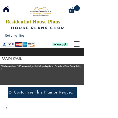
Residential House Plans
HOUSE PLANS SHOP
Building Tips
MAIN PAGE
This is one of our 100 home designs that is Expiring Soon - Download Your Copy Today
!
👉 Customise This Plan or Request a Construction Quote