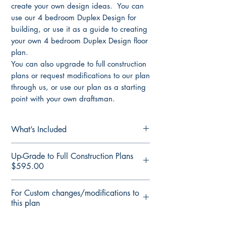
create your own design ideas. You can
use our 4 bedroom Duplex Design for
building, or use it as a guide to creating
your own 4 bedroom Duplex Design floor
plan.
You can also upgrade to full construction
plans or request modifications to our plan
through us, or use our plan as a starting
point with your own draftsman.
What’s Included
Concept Plans/ Preliminary Set of Plans
Up-Grade to Full Construction Plans
Includes:
$595.00
Elevation Plans all dimensions
nominated
3D Front Render
For Custom changes/modifications to
Floor Plan all dimensions nominated
Floor Plan Render
this plan
Sketch Plan
Floor Plan fully detailed
3D Render of Façade
Elevations Plan fully detailed
Modify This Plan Free Quote