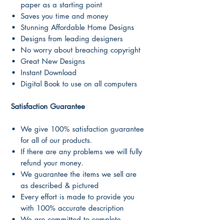
paper as a starting point
Saves you time and money
Stunning Affordable Home Designs
Designs from leading designers
No worry about breaching copyright
Great New Designs
Instant Download
Digital Book to use on all computers
Satisfaction Guarantee
We give 100% satisfaction guarantee
for all of our products.
If there are any problems we will fully
refund your money.
We guarantee the items we sell are
as described & pictured
Every effort is made to provide you
with 100% accurate description
We are committed to complete