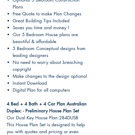
Plans
Free Quote to make Plan Changes
Great Building Tips Included
Saves you time and money !
Our 5 Bedroom House plans are
beautiful & affordable
5 Bedroom Conceptual designs from
leading designers
No need to worry about breaching
copyright
Make changes to the design optional
Instant Download
Digital Plan for all computers
4 Bed + 4 Bath + 4 Car Plan Australian
Duplex: - Preliminary House Plan Set
Our Dual Key House Plan:284DUSB
This House Plan Set is designed to help
you with quotes and pricing or even