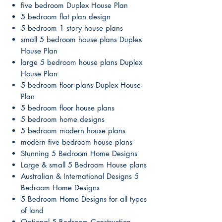
five bedroom Duplex House Plan
5 bedroom flat plan design
5 bedroom 1 story house plans
small 5 bedroom house plans Duplex
House Plan
large 5 bedroom house plans Duplex
House Plan
5 bedroom floor plans Duplex House
Plan
5 bedroom floor house plans
5 bedroom home designs
5 bedroom modern house plans
modern five bedroom house plans
Stunning 5 Bedroom Home Designs
Large & small 5 Bedroom House plans
Australian & International Designs 5
Bedroom Home Designs
5 Bedroom Home Designs for all types
of land
Optional 5 Bedroom Construction