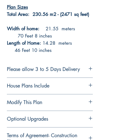
Plan Sizes
Total Area: 230.56 m2 - (2471 sq feet)
Width of home:
21.55 meters
70 Feet 8 inches
Length of Home:
14.28 meters
46 Feet 10 inches
Please allow 3 to 5 Days Delivery
CONSTRUCTION PLANS
House Plans Include
See terms of sale Here
Plans are delivered by email in PDF
Notes Details
Modify This Plan
Format ready for printing or forwarding
Floor Plan Fully Detailed
to suppliers for quotes
Elevation Plan Fully Detailed
Modify This Plan - Free Quote
Optional Upgrades
Section Plan Fully Detailed
Contact us Here
to see our upgrade
Roof Direction Plan
options
Computer-aided design (CAD) files
3D views of all 4 sides
Terms of Agreement- Construction
For any changes you would like
Structural Engineering Design Check