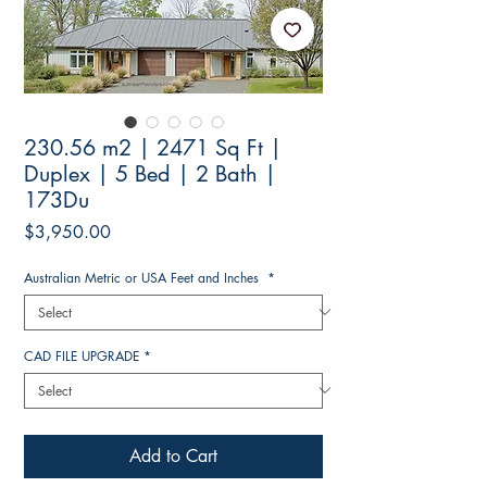
230.56 m2 | 2471 Sq Ft |
Duplex | 5 Bed | 2 Bath |
173Du
Price
$3,950.00
Australian Metric or USA Feet and Inches
*
CAD FILE UPGRADE
*
Add to Cart