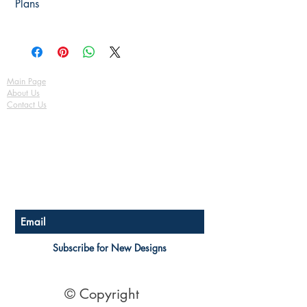
Plans
Electrical Plan Fully Detailed
(please tell us the plan number)
& Certification
Bracing Plan Fully Detailed
Basix / Energy Efficiency
See terms of sale Here
Tie-Down Notes Plan Fully Detailed
Assessment
Safety Notes
3D Render Artist Impression
Copyright release to use plan for
Main Page
building
About Us
See terms of sale Here
Contact Us
FAQ
Shipping & Returns
Store Policy
Payment Methods
Become a Affiliate of us
Australian Floor Plans
Subscribe for New Designs
© Copyright