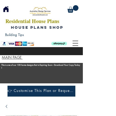
Residential House Plans
HOUSE PLANS SHOP
Building Tips
MAIN PAGE
This is one of our 100 home designs that is Expiring Soon - Download Your Copy Today
!
👉 Customise This Plan or Request a Construction Quote