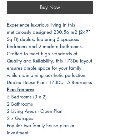
Buy Now
Experience luxurious living in this
meticulously designed 230.56 m2 (2471
Sq Ft) duplex, featuring 5 spacious
bedrooms and 2 modern bathrooms.
Crafted to meet high standards of
Quality and Reliability, this 173Du layout
ensures ample space for your family
while maintaining aesthetic perfection.
Duplex House Plan: 173DU - 5 Bedrooms
Plan Features
5 Bedrooms (3 x 2)
2 Bathrooms
2 Living Areas - Open Plan
2 x Garages
Popular two family house plan or
Investment