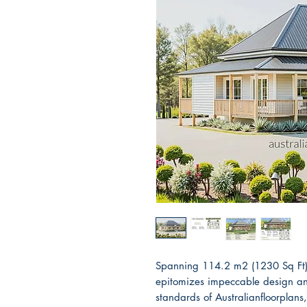
Spanning 114.2 m2 (1230 Sq Ft)
epitomizes impeccable design and
standards of Australianfloorplans,