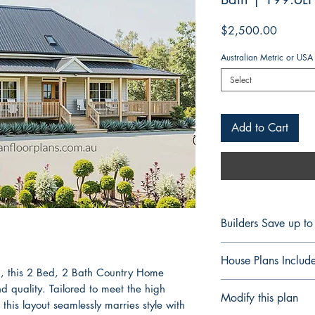
Price
$2,500.00
Australian Metric or USA
Select
Add to Cart
Builders Save up t
FULL CONSTRUCT
House Plans Includ
BUILDERS & CON
, this 2 Bed, 2 Bath Country Home
Professional Build
Notes Details
 quality. Tailored to meet the high
Modify this plan
Save up to 60% On 
Floor Plan Fully 
 this layout seamlessly marries style with