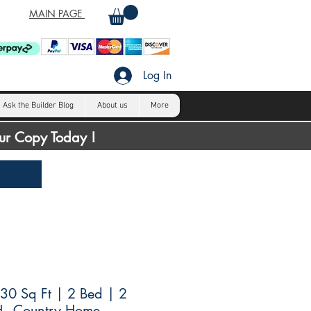
MAIN PAGE
Log In
Ask the Builder Blog
About us
More
our Copy Today !
30 Sq Ft | 2 Bed | 2
H - Country Home