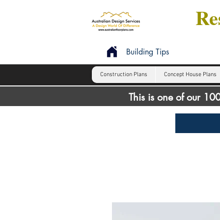
Res
Building Tips
Construction Plans
Concept House Plans
This is one of our 1