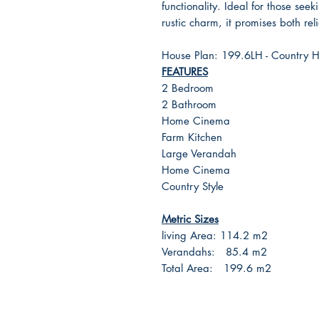
functionality. Ideal for those se
rustic charm, it promises both re
House Plan: 199.6LH - Country 
FEATURES
2 Bedroom
2 Bathroom
Home Cinema
Farm Kitchen
Large Verandah
Home Cinema
Country Style
Metric Sizes
living Area: 114.2 m2
Verandahs: 85.4 m2
Total Area: 199.6 m2