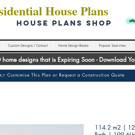
idential House Plans
HOUSE PLANS SHOP
Custom Designs / Contact
Home Design Books
Popular Searches
00 home designs that is Expiring Soon - Download Y
👉 Customise This Plan or Request a Construction Quote
114.2 m2 | 12
Bath | 199.6L