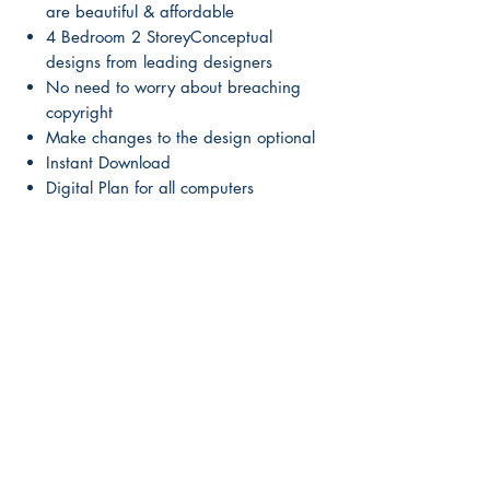
are beautiful & affordable
4 Bedroom 2 StoreyConceptual
designs from leading designers
No need to worry about breaching
copyright
Make changes to the design optional
Instant Download
Digital Plan for all computers
Mirror this plan
Mirror this plan here:
Up-Grade to Full Construction Plans
Up-Grade to Full Construction Plans
Here
Main Page
About Us