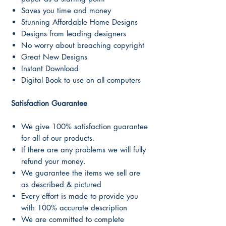
Saves you time and money
Stunning Affordable Home Designs
Designs from leading designers
No worry about breaching copyright
Great New Designs
Instant Download
Digital Book to use on all computers
Satisfaction Guarantee
We give 100% satisfaction guarantee
for all of our products.
If there are any problems we will fully
refund your money.
We guarantee the items we sell are
as described & pictured
Every effort is made to provide you
with 100% accurate description
We are committed to complete