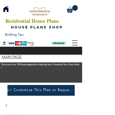
Residential House Plans
HOUSE PLANS SHOP
Building Tips
MAIN PAGE
This is one of our 100 home designs that is Expiring Soon - Download Your Copy Today
!
👉 Customise This Plan or Request a Construction Quote