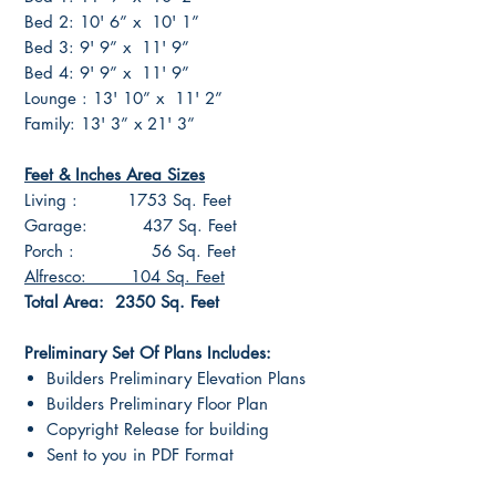
Bed 2: 10' 6” x 10' 1”
Bed 3: 9' 9” x 11' 9”
Bed 4: 9' 9” x 11' 9”
Lounge : 13' 10” x 11' 2”
Family: 13' 3” x 21' 3”
Feet & Inches Area Sizes
Living : 1753 Sq. Feet
Garage: 437 Sq. Feet
Porch : 56 Sq. Feet
Alfresco: 104 Sq. Feet
Total Area: 2350 Sq. Feet
Preliminary Set Of Plans Includes:
Builders Preliminary Elevation Plans
Builders Preliminary Floor Plan
Copyright Release for building
Sent to you in PDF Format