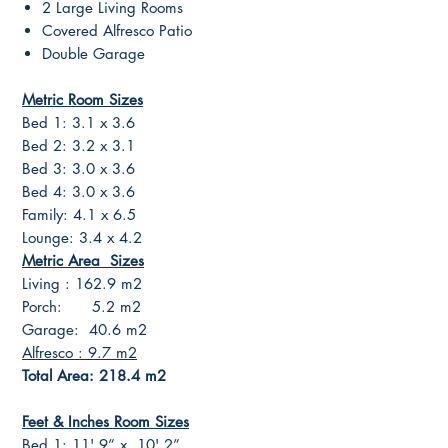
2 Large Living Rooms
Covered Alfresco Patio
Double Garage
Metric Room Sizes
Bed 1: 3.1 x 3.6
Bed 2: 3.2 x 3.1
Bed 3: 3.0 x 3.6
Bed 4: 3.0 x 3.6
Family: 4.1 x 6.5
Lounge: 3.4 x 4.2
Metric Area Sizes
Living : 162.9 m2
Porch: 5.2 m2
Garage: 40.6 m2
Alfresco : 9.7 m2
Total Area: 218.4 m2
Feet & Inches Room Sizes
Bed 1: 11' 9” x 10' 2”