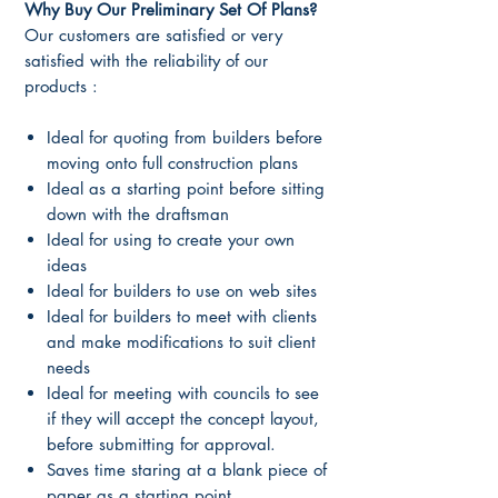
Why Buy Our Preliminary Set Of Plans?
Our customers are satisfied or very
satisfied with the reliability of our
products :
Ideal for quoting from builders before
moving onto full construction plans
Ideal as a starting point before sitting
down with the draftsman
Ideal for using to create your own
ideas
Ideal for builders to use on web sites
Ideal for builders to meet with clients
and make modifications to suit client
needs
Ideal for meeting with councils to see
if they will accept the concept layout,
before submitting for approval.
Saves time staring at a blank piece of
paper as a starting point