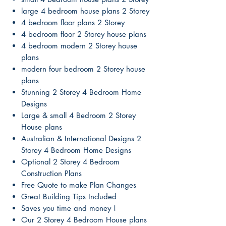
large 4 bedroom house plans 2 Storey
4 bedroom floor plans 2 Storey
4 bedroom floor 2 Storey house plans
4 bedroom modern 2 Storey house
plans
modern four bedroom 2 Storey house
plans
Stunning 2 Storey 4 Bedroom Home
Designs
Large & small 4 Bedroom 2 Storey
House plans
Australian & International Designs 2
Storey 4 Bedroom Home Designs
Optional 2 Storey 4 Bedroom
Construction Plans
Free Quote to make Plan Changes
Great Building Tips Included
Saves you time and money !
Our 2 Storey 4 Bedroom House plans