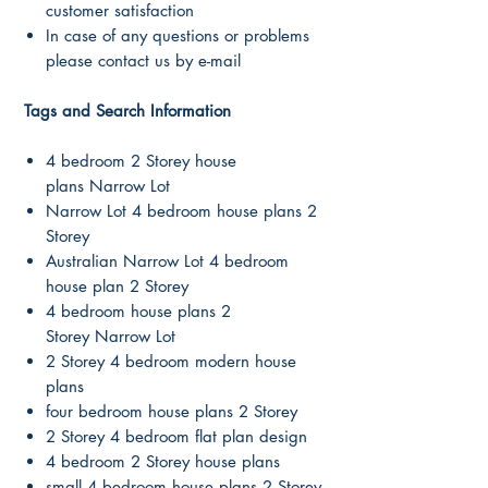
customer satisfaction
In case of any questions or problems
please contact us by e-mail
Tags and Search Information
4 bedroom 2 Storey house
plans Narrow Lot
Narrow Lot 4 bedroom house plans 2
Storey
Australian Narrow Lot 4 bedroom
house plan 2 Storey
4 bedroom house plans 2
Storey Narrow Lot
2 Storey 4 bedroom modern house
plans
four bedroom house plans 2 Storey
2 Storey 4 bedroom flat plan design
4 bedroom 2 Storey house plans
small 4 bedroom house plans 2 Storey