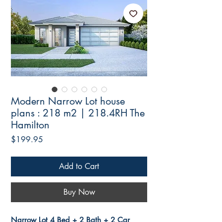
Modern Narrow Lot house
plans : 218 m2 | 218.4RH The
Hamilton
Price
$199.95
Add to Cart
Buy Now
Narrow Lot 4 Bed + 2 Bath + 2 Car