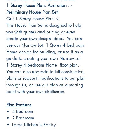
1 Storey House Plan: Australian : -
Preliminary House Plan Set
Our 1 Storey House Plan: v
This House Plan Set is designed to help
you with quotes and pricing or even
create your own design ideas. You can
use our Narrow Lot 1 Storey 4 bedroom
Home design for building, or use it as a
guide to creating your own Narrow Lot
1 Storey 4 bedroom Home floor plan.
You can also upgrade to full construction
plans or request modifications to our plan
through us, or use our plan as a starting
point with your own draftsman.
Plan Features
4 Bedroom
2 Bathroom
Large Kitchen + Pantry