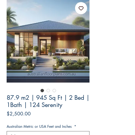
87.9 m2 | 945 Sq Ft | 2 Bed |
1Bath | 124 Serenity
Price
$2,500.00
Australian Metric or USA Feet and Inches
*