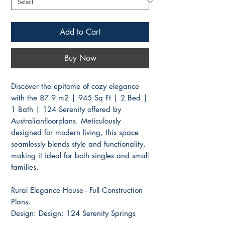
Add to Cart
Buy Now
Discover the epitome of cozy elegance
with the 87.9 m2 | 945 Sq Ft | 2 Bed |
1 Bath | 124 Serenity offered by
Australianfloorplans. Meticulously
designed for modern living, this space
seamlessly blends style and functionality,
making it ideal for both singles and small
families.
Rural Elegance House - Full Construction
Plans.
Design: Design: 124 Serenity Springs