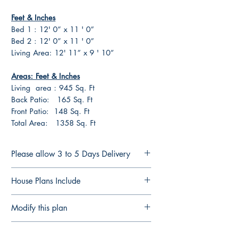
Feet & Inches
Bed 1 : 12' 0” x 11 ' 0”
Bed 2 : 12' 0” x 11 ' 0”
Living Area: 12' 11” x 9 ' 10”
Areas: Feet & Inches
Living area : 945 Sq. Ft
Back Patio: 165 Sq. Ft
Front Patio: 148 Sq. Ft
Total Area: 1358 Sq. Ft
Please allow 3 to 5 Days Delivery
FULL CONSTRUCTION PLANS FOR
House Plans Include
LICENSED BUILDERS &
CONTRACTORS
Notes Details
Modify this plan
Plans are delivered by email in
Floor Plan Fully Detailed
PDF Format ready for printing or
Elevation Plan Fully Detailed
Modify This Plan - Free Quote