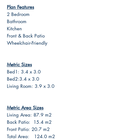
Plan Features
2 Bedroom
Bathroom
Kitchen
Front & Back Patio
Wheelchair-Friendly
Metric Sizes
Bed1: 3.4 x 3.0
Bed2:3.4 x 3.0
Living Room: 3.9 x 3.0
Metric Area Sizes
Living Area: 87.9 m2
Back Patio: 15.4 m2
Front Patio: 20.7 m2
Total Area: 124.0 m2