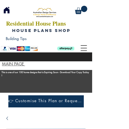
Residential House Plans
HOUSE PLANS SHOP
Building Tips
MAIN PAGE
This is one of our 100 home designs that is Expiring Soon - Download Your Copy Today
!
👉 Customise This Plan or Request a Construction Quote