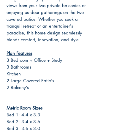
views from your two private balconies or
enjoying outdoor gatherings on the two
covered patios. Whether you seek a
tranquil retreat or an entertainer's
paradise, this home design seamlessly
blends comfort, innovation, and style.
Plan Features
3 Bedroom + Office + Study
3 Bathrooms
Kitchen
2 Large Covered Patio's
2 Balcony's
Metric Room Sizes
Bed 1: 4.4 x 3.3
Bed 2: 3.4 x 3.6
Bed 3: 3.6 x 3.0