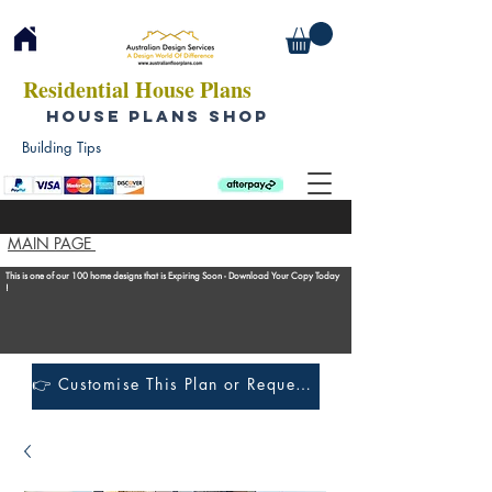
Residential House Plans
HOUSE PLANS SHOP
Building Tips
MAIN PAGE
This is one of our 100 home designs that is Expiring Soon - Download Your Copy Today
!
👉 Customise This Plan or Request a Construction Quote