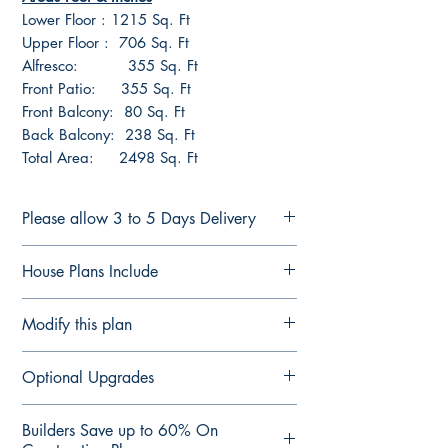
Lower Floor : 1215 Sq. Ft
Upper Floor : 706 Sq. Ft
Alfresco: 355 Sq. Ft
Front Patio: 355 Sq. Ft
Front Balcony: 80 Sq. Ft
Back Balcony: 238 Sq. Ft
Total Area: 2498 Sq. Ft
Please allow 3 to 5 Days Delivery
FULL CONSTRUCTION PLANS FOR
House Plans Include
LICENSED BUILDERS &
CONTRACTORS
Notes Details
Modify this plan
Plans are delivered by email in
Floor Plan Fully Detailed
PDF Format ready for printing or
Elevation Plan Fully Detailed
Modify This Plan - Free Quote
forwarding to suppliers for quotes.
Optional Upgrades
Section Plan Fully Detailed
Contact us Here
to see our
upgrade
Contact us if you require changes to the
Roof Direction Plan
options
Computer-aided design (CAD) files
plans
3D views of all 4 sides
Builders Save up to 60% On
For any changes you would like
Structural Engineering Design Check