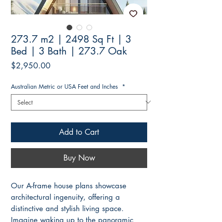
273.7 m2 | 2498 Sq Ft | 3
Bed | 3 Bath | 273.7 Oak
Price
$2,950.00
Australian Metric or USA Feet and Inches
*
Add to Cart
Buy Now
Our A-frame house plans showcase
architectural ingenuity, offering a
distinctive and stylish living space.
Imagine waking up to the panoramic