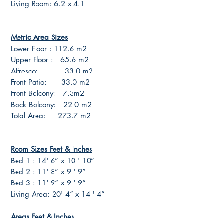
Living Room: 6.2 x 4.1
Metric Area Sizes
Lower Floor : 112.6 m2
Upper Floor : 65.6 m2
Alfresco: 33.0 m2
Front Patio: 33.0 m2
Front Balcony: 7.3m2
Back Balcony: 22.0 m2
Total Area: 273.7 m2
Room Sizes Feet & Inches
Bed 1 : 14' 6” x 10 ' 10”
Bed 2 : 11' 8” x 9 ' 9”
Bed 3 : 11' 9” x 9 ' 9”
Living Area: 20' 4” x 14 ' 4”
Areas Feet & Inches