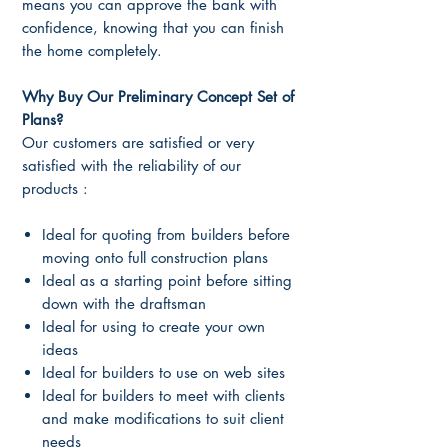
means you can approve the bank with
confidence, knowing that you can finish
the home completely.
Why Buy Our Preliminary Concept Set
of
Plans?
Our customers are satisfied or very
satisfied with the reliability of our
products :
Ideal for quoting from builders before
moving onto full construction plans
Ideal as a starting point before sitting
down with the draftsman
Ideal for using to create your own
ideas
Ideal for builders to use on web sites
Ideal for builders to meet with clients
and make modifications to suit client
needs