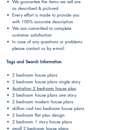
We guarantee the items we sell are
as described & pictured
Every effort is made to provide you
with 100% accurate description
We are committed to complete
customer satisfaction
In case of any questions or problems
please contact us by e-mail
Tags and Search Information
2 bedroom house plans
2 bedroom house plans single story
Australian 2 bedroom house plan
2 bedroom house plans one story
2 bedroom modern house plans
skillion roof two bedroom house plans
2 bedroom flat plan design
2 bedroom 1 story house plans
small 2 bedroom house plans