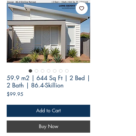
59.9 m2 | 644 Sq Ft | 2 Bed |
2 Bath | 86.4-Skillion
Price
$99.95
Add to Cart
Buy Now