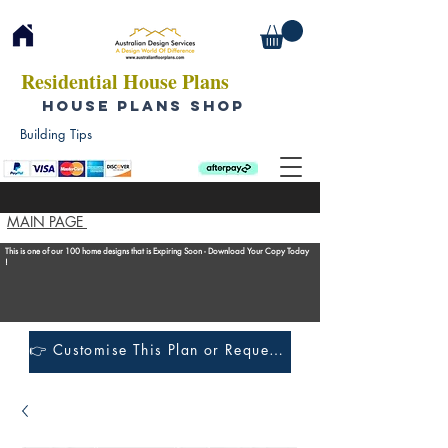
Residential House Plans
HOUSE PLANS SHOP
Building Tips
MAIN PAGE
This is one of our 100 home designs that is Expiring Soon - Download Your Copy Today
!
👉 Customise This Plan or Request a Construction Quote