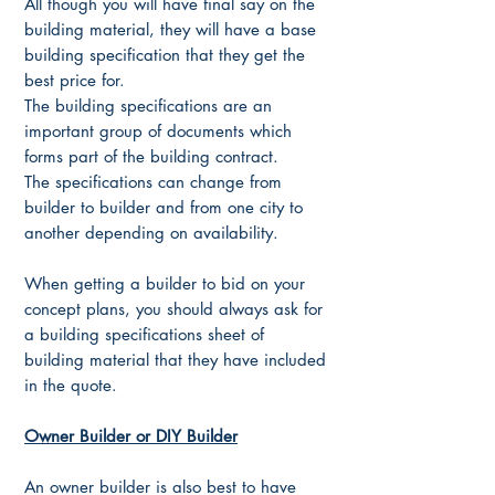
All though you will have final say on the
building material, they will have a base
building specification that they get the
best price for.
The building specifications are an
important group of documents which
forms part of the building contract.
The specifications can change from
builder to builder and from one city to
another depending on availability.
When getting a builder to bid on your
concept plans, you should always ask for
a building specifications sheet of
building material that they have included
in the quote.
Owner Builder or DIY Builder
An owner builder is also best to have