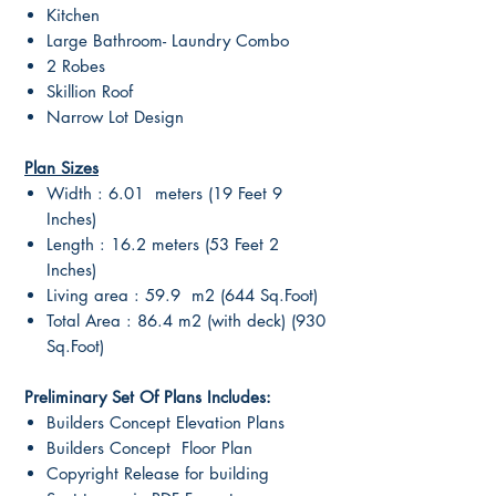
Kitchen
Large Bathroom- Laundry Combo
2 Robes
Skillion Roof
Narrow Lot Design
Plan Sizes
Width : 6.01 meters (19 Feet 9
Inches)
Length : 16.2 meters (53 Feet 2
Inches)
Living area : 59.9 m2 (644 Sq.Foot)
Total Area : 86.4 m2 (with deck) (930
Sq.Foot)
Preliminary Set Of Plans Includes:
Builders Concept Elevation Plans
Builders Concept Floor Plan
Copyright Release for building