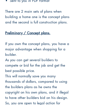
Sent to you in PDF Format
There are 2 main sets of plans when
building a home one is the concept plans
and the second is full construction plans.
Preliminary / Concept plans.
If you own the concept plans, you have a
major advantage when shopping for a
builder.
As you can get several builders to
compete or bid for the job and get the
best possible price.
This will normally save you many
thousands of dollars, compared to using
the builders plans as he owns the
copyright on his own plans, and it illegal
to have other builders bid on his design.
So, you are open to legal action for