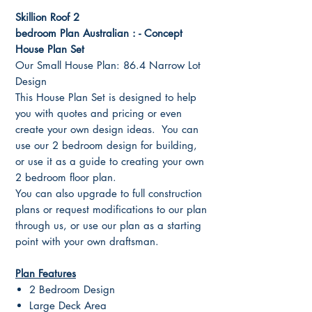
Skillion Roof 2
bedroom Plan Australian : - Concept
House Plan Set
Our Small House Plan: 86.4 Narrow Lot
Design
This House Plan Set is designed to help
you with quotes and pricing or even
create your own design ideas. You can
use our 2 bedroom design for building,
or use it as a guide to creating your own
2 bedroom floor plan.
You can also upgrade to full construction
plans or request modifications to our plan
through us, or use our plan as a starting
point with your own draftsman.
Plan Features
2 Bedroom Design
Large Deck Area