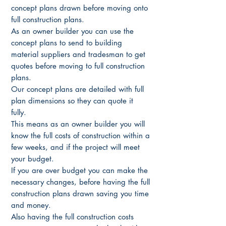
concept plans drawn before moving onto
full construction plans.
As an owner builder you can use the
concept plans to send to building
material suppliers and tradesman to get
quotes before moving to full construction
plans.
Our concept plans are detailed with full
plan dimensions so they can quote it
fully.
This means as an owner builder you will
know the full costs of construction within a
few weeks, and if the project will meet
your budget.
If you are over budget you can make the
necessary changes, before having the full
construction plans drawn saving you time
and money.
Also having the full construction costs