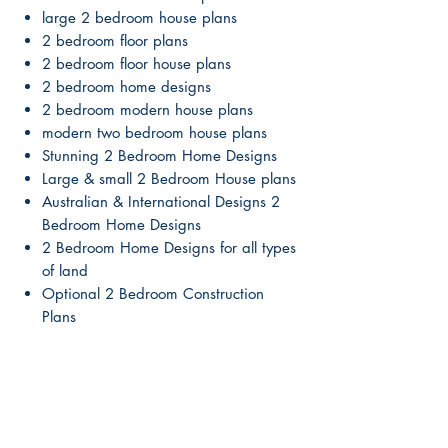
large 2 bedroom house plans
2 bedroom floor plans
2 bedroom floor house plans
2 bedroom home designs
2 bedroom modern house plans
modern two bedroom house plans
Stunning 2 Bedroom Home Designs
Large & small 2 Bedroom House plans
Australian & International Designs 2
Bedroom Home Designs
2 Bedroom Home Designs for all types
of land
Optional 2 Bedroom Construction
Plans
Free Quote to make Plan Changes
Great Building Tips Included
Saves you time and money !
Our 2 Bedroom House plans are
beautiful & affordable