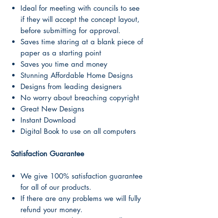
Ideal for meeting with councils to see
if they will accept the concept layout,
before submitting for approval.
Saves time staring at a blank piece of
paper as a starting point
Saves you time and money
Stunning Affordable Home Designs
Designs from leading designers
No worry about breaching copyright
Great New Designs
Instant Download
Digital Book to use on all computers
Satisfaction Guarantee
We give 100% satisfaction guarantee
for all of our products.
If there are any problems we will fully
refund your money.