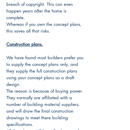
breach of copyright. This can even
happen years after the home is
complete.
Whereas if you own the concept plans,
this saves all that risks.
Construction plans.
We have found most builders prefer you
to supply the concept plans only, and
they supply the full construction plans
using your concept plans as a draft
design.
The reason is because of buying power.
They normally are affiliated with a
number of building material suppliers,
and will draw the final construction
drawings to meet there building
specifications.