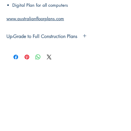
Digital Plan for all computers
www.australianfloorplans.com
Up-Grade to Full Construction Plans
Up-Grade to Full Construction Plans
Main Page
About Us
Contact Us
FAQ
Shipping & Returns
Store Policy
Payment Methods
Become a Affiliate of us
Australian Floor Plans