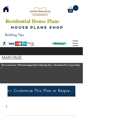
Residential House Plans
HOUSE PLANS SHOP
Building Tips
MAIN PAGE
This is one of our 100 home designs that is Expiring Soon - Download Your Copy Today
!
👉 Customise This Plan or Request a Construction Quote