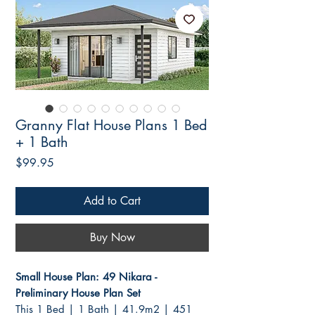
Granny Flat House Plans 1 Bed
+ 1 Bath
Price
$99.95
Add to Cart
Buy Now
Small House Plan: 49 Nikara -
Preliminary House Plan Set
This 1 Bed | 1 Bath | 41.9m2 | 451