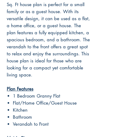
Sq. Ft house plan is perfect for a small
family or as a guest house. With its
versatile design, it can be used as a flat,
a home office, or a guest house. The
plan features a fully equipped kitchen, a
spacious bedroom, and a bathroom. The
verandah to the front offers a great spot
to relax and enjoy the surroundings. This
house plan is ideal for those who are
looking for a compact yet comfortable
living space.
Plan Features
1 Bedroom Granny Flat
Flat/Home Office/Guest House
Kitchen
Bathroom
Verandah to Front