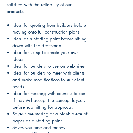
satisfied with the reliability of our
products.
Ideal for quoting from builders before
moving onto full construction plans
Ideal as a starting point before sitting
down with the draftsman
Ideal for using to create your own
ideas
Ideal for builders to use on web sites
Ideal for builders to meet with clients
and make modifications to suit client
needs
Ideal for meeting with councils to see
if they will accept the concept layout,
before submitting for approval.
Saves time staring at a blank piece of
paper as a starting point.
Saves you time and money