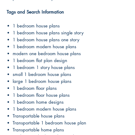
Tags and Search Information
1 bedroom house plans
1 bedroom house plans single story
1 bedroom house plans one story
1 bedroom modern house plans
modern one bedroom house plans
1 bedroom flat plan design
1 bedroom 1 story house plans
small 1 bedroom house plans
large 1 bedroom house plans
1 bedroom floor plans
1 bedroom floor house plans
1 bedroom home designs
1 bedroom modern house plans
Transportable house plans
Transportable 1 bedroom house plan
Transportable home plans