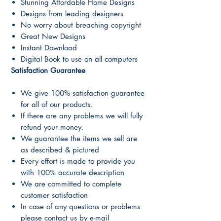
Stunning Affordable Home Designs
Designs from leading designers
No worry about breaching copyright
Great New Designs
Instant Download
Digital Book to use on all computers
Satisfaction Guarantee
We give 100% satisfaction guarantee
for all of our products.
If there are any problems we will fully
refund your money.
We guarantee the items we sell are
as described & pictured
Every effort is made to provide you
with 100% accurate description
We are committed to complete
customer satisfaction
In case of any questions or problems
please contact us by e-mail