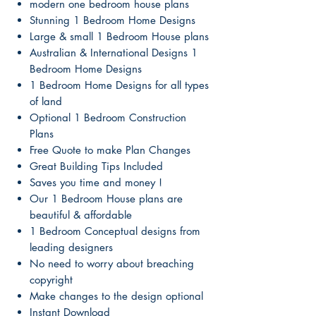
modern one bedroom house plans
Stunning 1 Bedroom Home Designs
Large & small 1 Bedroom House plans
Australian & International Designs 1
Bedroom Home Designs
1 Bedroom Home Designs for all types
of land
Optional 1 Bedroom Construction
Plans
Free Quote to make Plan Changes
Great Building Tips Included
Saves you time and money !
Our 1 Bedroom House plans are
beautiful & affordable
1 Bedroom Conceptual designs from
leading designers
No need to worry about breaching
copyright
Make changes to the design optional
Instant Download