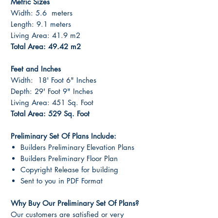
Metric Sizes
Width: 5.6 meters
Length: 9.1 meters
Living Area: 41.9 m2
Total Area: 49.42 m2
Feet and Inches
Width: 18' Foot 6" Inches
Depth: 29' Foot 9" Inches
Living Area: 451 Sq. Foot
Total Area: 529 Sq. Foot
Preliminary Set Of Plans Include:
Builders Preliminary Elevation Plans
Builders Preliminary Floor Plan
Copyright Release for building
Sent to you in PDF Format
Why Buy Our Preliminary Set Of Plans?
Our customers are satisfied or very