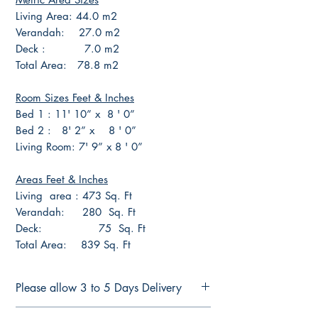
Living Area: 44.0 m2
Verandah: 27.0 m2
Deck : 7.0 m2
Total Area: 78.8 m2
Room Sizes Feet & Inches
Bed 1 : 11' 10” x 8 ' 0”
Bed 2 : 8' 2” x 8 ' 0”
Living Room: 7' 9” x 8 ' 0”
Areas Feet & Inches
Living area : 473 Sq. Ft
Verandah: 280 Sq. Ft
Deck: 75 Sq. Ft
Total Area: 839 Sq. Ft
Please allow 3 to 5 Days Delivery
FULL CONSTRUCTION PLANS FOR