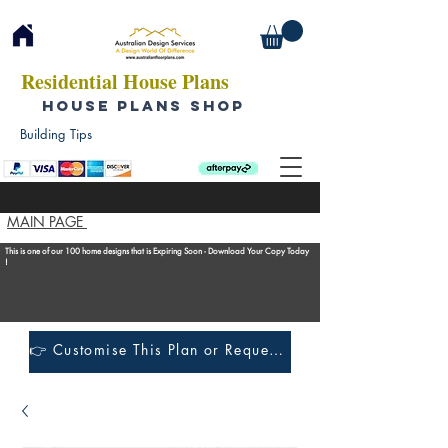
Residential House Plans
HOUSE PLANS SHOP
Building Tips
MAIN PAGE
This is one of our 100 home designs that is Expiring Soon - Download Your Copy Today
!
👉 Customise This Plan or Request a Construction Quote