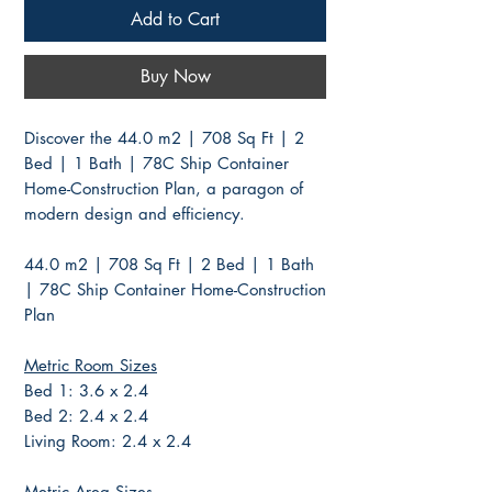
Add to Cart
Buy Now
Discover the 44.0 m2 | 708 Sq Ft | 2
Bed | 1 Bath | 78C Ship Container
Home-Construction Plan, a paragon of
modern design and efficiency.
44.0 m2 | 708 Sq Ft | 2 Bed | 1 Bath
| 78C Ship Container Home-Construction
Plan
Metric Room Sizes
Bed 1: 3.6 x 2.4
Bed 2: 2.4 x 2.4
Living Room: 2.4 x 2.4
Metric Area Sizes