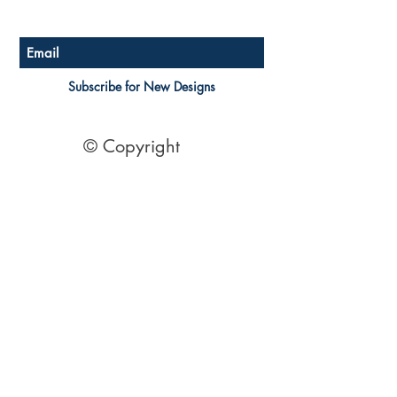
Australian Floor Plans
Subscribe for New Designs
© Copyright
Socials
Pinterest
See Our Reviews Here
Digital download House Plans
Digital file type(s): PDF
Optional : CAD Files
2 Bedroom House Plans
| 2 Bedroom Acreage plans | 2
Bedroom Country Style | 2 Bedroom Single Level Homes | 2
Bedroom Australian kit Home Design| 2 Bedroom Beach
Designs | All our 2 Bedroom House floor plans can be easily