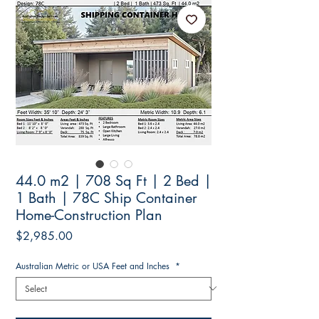
44.0 m2 | 708 Sq Ft | 2 Bed |
1 Bath | 78C Ship Container
Home-Construction Plan
Price
$2,985.00
Australian Metric or USA Feet and Inches
*