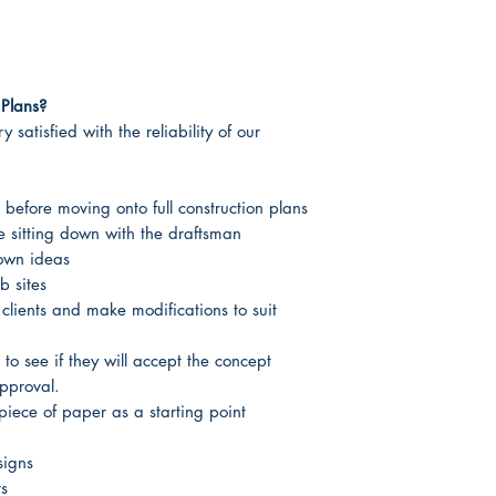
Plans?
 satisfied with the reliability of our
 before moving onto full construction plans
re sitting down with the draftsman
 own ideas
b sites
 clients and make modifications to suit
 to see if they will accept the concept
approval.
piece of paper as a starting point
signs
rs