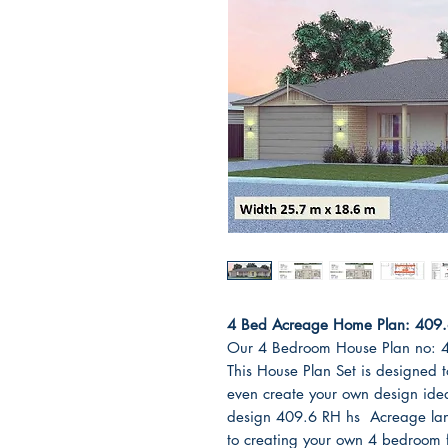
4 Bed Acreage Home Plan: 409.6 
Our 4 Bedroom House Plan no: 
This House Plan Set is designed t
even create your own design id
design 409.6 RH hs Acreage land
to creating your own 4 bedroom fl