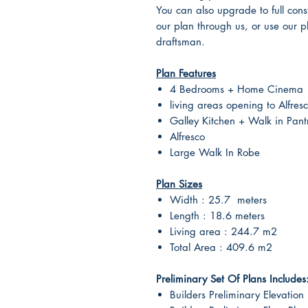
You can also upgrade to full cons
our plan through us, or use our p
draftsman.
Plan Features
4 Bedrooms + Home Cinema
living areas opening to Alfres
Galley Kitchen + Walk in Pant
Alfresco
Large Walk In Robe
Plan Sizes
Width : 25.7 meters
Length : 18.6 meters
Living area : 244.7 m2
Total Area : 409.6 m2
Preliminary Set Of Plans Includes
Builders Preliminary Elevation