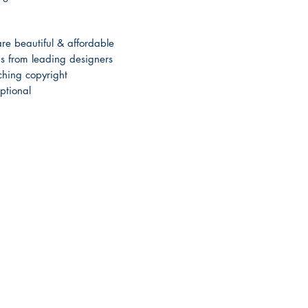
e beautiful & affordable
 from leading designers
hing copyright
ptional