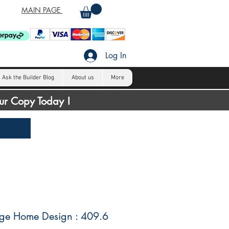
MAIN PAGE
Log In
Ask the Builder Blog
About us
More
our Copy Today !
ge Home Design : 409.6
H