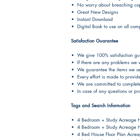
No worry about breaching cop
Great New Designs
Instant Download
Digital Book to use on all com
Satisfaction Guarantee
We give 100% satisfaction guar
If there are any problems we w
We guarantee the items we sel
Every effort is made to provi
We are committed to complete 
In case of any questions or pr
Tags and Search Information
4 Bedroom + Study Acreage 
4 Bedroom + Study Acreage H
4 Bed House Floor Plan Acre