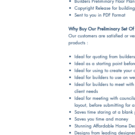
Builders Preliminary Floor Plan
Copyright Release for building
Sent to you in PDF Format
Why Buy Our Preliminary Set Of 
Our customers are satisfied or very
products :
Ideal for quoting from builders
Ideal as a starting point befo
Ideal for using to create your
Ideal for builders to use on we
Ideal for builders to meet with
client needs
Ideal for meeting with councils
layout, before submitting for 
Saves time staring at a blank 
Saves you time and money
Stunning Affordable Home De
Designs from leading designe