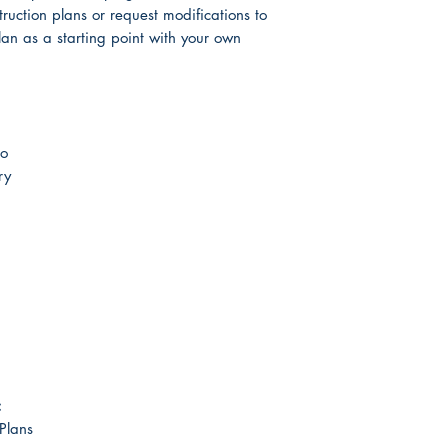
truction plans or request modifications to
lan as a starting point with your own
co
ry
:
 Plans