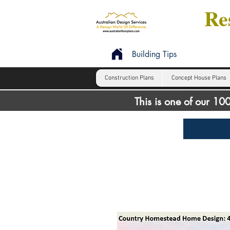
Res
Building Tips
Construction Plans
Concept House Plans
This is one of our 1