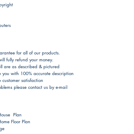
yright
puters
antee for all of our products.
ill fully refund your money.
l are as described & pictured
de you with 100% accurate description
customer satisfaction
oblems please contact us by e-mail
House Plan
ome Floor Plan
age