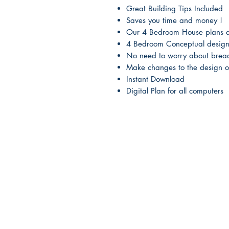
Great Building Tips Included
Saves you time and money !
Our 4 Bedroom House plans ar
4 Bedroom Conceptual designs
No need to worry about breac
Make changes to the design o
Instant Download
Digital Plan for all computers