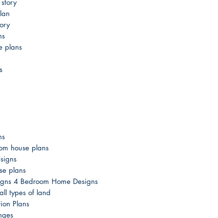
story
lan
ory
ns
e plans
s
ns
om house plans
signs
se plans
esigns 4 Bedroom Home Designs
ll types of land
ion Plans
nges