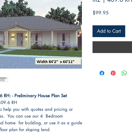
Price
$99.95
Add to Cart
RH: - Preliminary House Plan Set
409.6 RH
o help you with quotes and pricing or
eas. You can use our 4 Bedroom
 home for building, or use it as a guide
oor plan for sloping land.