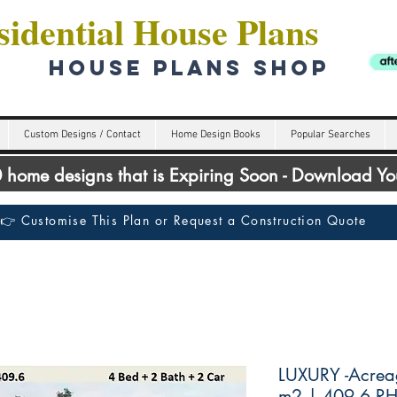
idential House Plans
HOUSE PLANS SHOP
Custom Designs / Contact
Home Design Books
Popular Searches
00 home designs that is Expiring Soon - Download Y
👉 Customise This Plan or Request a Construction Quote
LUXURY -Acrea
m2 | 409.6 R