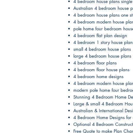
4 bedroom house plans single 
Australian 4 bedroom house p
4 bedroom house plans one st
4 bedroom modern house pla
pole home four bedroom hous
4 bedroom flat plan design
4 bedroom 1 story house plan
small 4 bedroom house plans
large 4 bedroom house plans
4 bedroom floor plans
4 bedroom floor house plans
4 bedroom home designs
4 bedroom modern house pla
modern pole home four bedro
Stunning 4 Bedroom Home De
Large & small 4 Bedroom Hou
Australian & International D
4 Bedroom Home Designs for a
Optional 4 Bedroom Construct
Free Quote to make Plan Cha