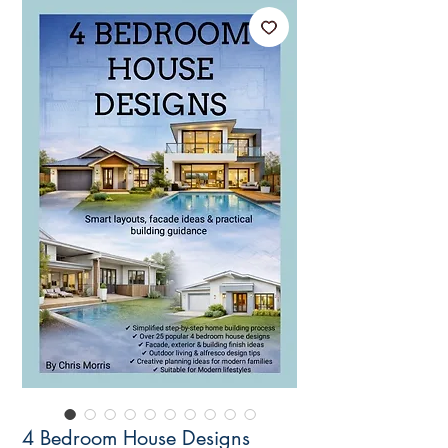
4 Bedroom House Designs