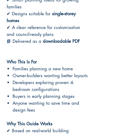
families
✔ Designs suitable for
single-storey
homes
✔ A clear reference for customisation
and council-ready plans
📘 Delivered as a
downloadable PDF
Who This Is For
Families planning a new home
Owner-builders wanting better layouts
Developers exploring proven 4-
bedroom configurations
Buyers in early planning stages
Anyone wanting to save time and
design fees
Why This Guide Works
✔ Based on real-world building