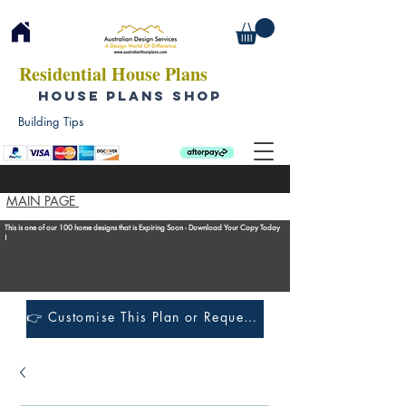
Residential House Plans
HOUSE PLANS SHOP
Building Tips
MAIN PAGE
This is one of our 100 home designs that is Expiring Soon - Download Your Copy Today
!
👉 Customise This Plan or Request a Construction Quote