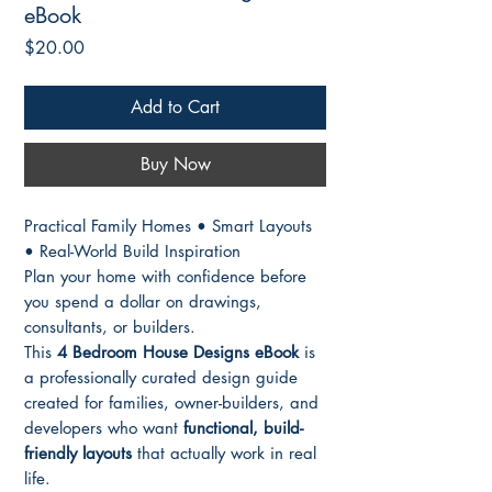
eBook
Price
$20.00
Add to Cart
Buy Now
Practical Family Homes • Smart Layouts
• Real-World Build Inspiration
Plan your home with confidence before
you spend a dollar on drawings,
consultants, or builders.
This
4 Bedroom House Designs eBook
is
a professionally curated design guide
created for families, owner-builders, and
developers who want
functional, build-
friendly layouts
that actually work in real
life.