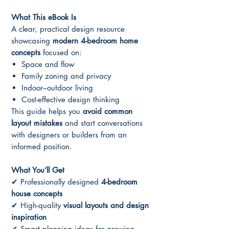
What This eBook Is
A clear, practical design resource
showcasing
modern 4-bedroom home
concepts
focused on:
Space and flow
Family zoning and privacy
Indoor–outdoor living
Cost-effective design thinking
This guide helps you
avoid common
layout mistakes
and start conversations
with designers or builders from an
informed position.
What You’ll Get
✔ Professionally designed
4-bedroom
house concepts
✔ High-quality
visual layouts and design
inspiration
✔ Smart planning ideas for growing