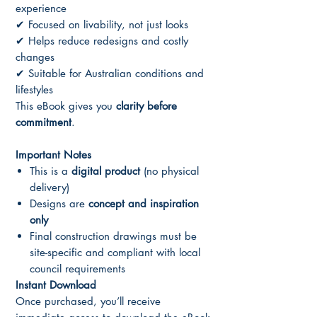
experience
✔ Focused on livability, not just looks
✔ Helps reduce redesigns and costly
changes
✔ Suitable for Australian conditions and
lifestyles
This eBook gives you
clarity before
commitment
.
Important Notes
This is a
digital product
(no physical
delivery)
Designs are
concept and inspiration
only
Final construction drawings must be
site-specific and compliant with local
council requirements
Instant Download
Once purchased, you’ll receive