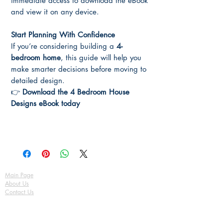
immediate access to download the eBook
and view it on any device.
Start Planning With Confidence
If you’re considering building a
4-
bedroom home
, this guide will help you
make smarter decisions before moving to
detailed design.
👉
Download the 4 Bedroom House
Designs eBook today
Main Page
About Us
Contact Us
FAQ
Shipping & Returns
Store Policy