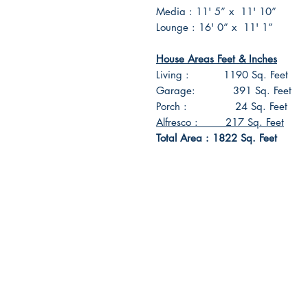
Media : 11' 5” x 11' 10”
Lounge : 16' 0” x 11' 1”
House Areas Feet & Inches
Living : 1190 Sq. Feet
Garage: 391 Sq. Feet
Porch : 24 Sq. Feet
Alfresco : 217 Sq. Feet
Total Area : 1822 Sq. Feet