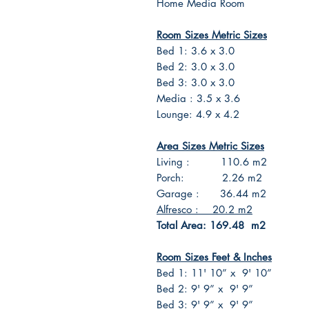
Home Media Room
Room Sizes Metric Sizes
Bed 1: 3.6 x 3.0
Bed 2: 3.0 x 3.0
Bed 3: 3.0 x 3.0
Media : 3.5 x 3.6
Lounge: 4.9 x 4.2
Area Sizes Metric Sizes
Living : 110.6 m2
Porch: 2.26 m2
Garage : 36.44 m2
Alfresco : 20.2 m2
Total Area: 169.48 m2
Room Sizes Feet & Inches
Bed 1: 11' 10” x 9' 10”
Bed 2: 9' 9” x 9' 9”
Bed 3: 9' 9” x 9' 9”