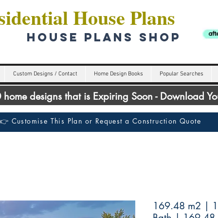
idential House Plans
HOUSE PLANS SHOP
Custom Designs / Contact
Home Design Books
Popular Searches
00 home designs that is Expiring Soon - Download Y
👉 Customise This Plan or Request a Construction Quote
169.48 m2 | 1
Bath | 169.48