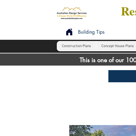
Res
Building Tips
Construction Plans
Concept House Plans
This is one of our 1