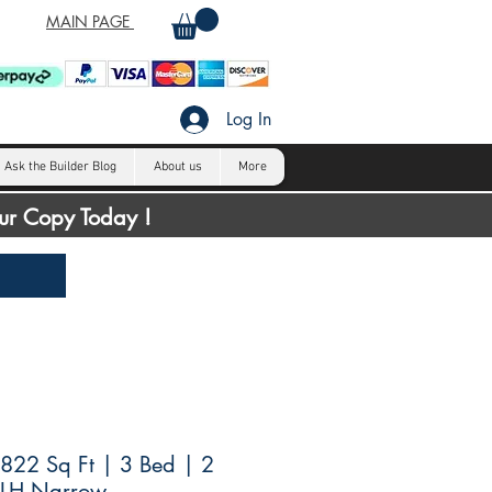
MAIN PAGE
Log In
Ask the Builder Blog
About us
More
our Copy Today !
822 Sq Ft | 3 Bed | 2
 LH Narrow