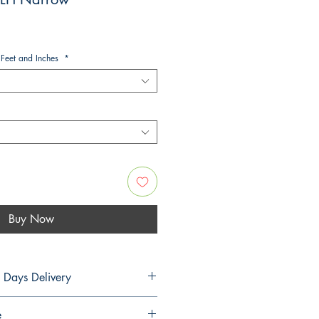
 Feet and Inches
*
Buy Now
5 Days Delivery
PLANS
e