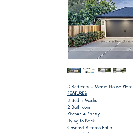
3 Bedroom + Media House Plan
FEATURES
3 Bed + Media
2 Bathroom
Kitchen + Pantry
Living to Back
Covered Alfresco Patio