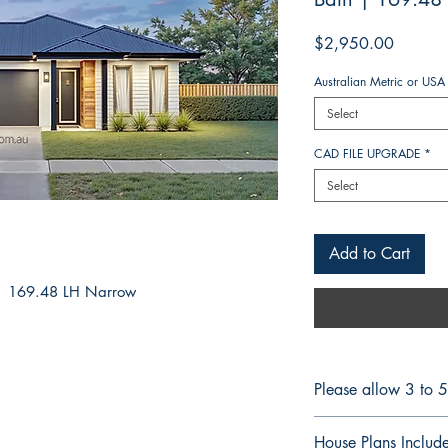
Price
$2,950.00
Australian Metric or USA
Select
CAD FILE UPGRADE
*
Select
Add to Cart
: 169.48 LH Narrow
Please allow 3 to 
CONSTRUCTION 
House Plans Includ