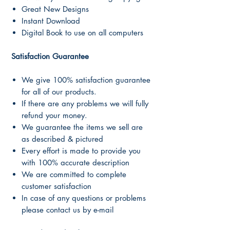
Great New Designs
Instant Download
Digital Book to use on all computers
Satisfaction Guarantee
We give 100% satisfaction guarantee
for all of our products.
If there are any problems we will fully
refund your money.
We guarantee the items we sell are
as described & pictured
Every effort is made to provide you
with 100% accurate description
We are committed to complete
customer satisfaction
In case of any questions or problems
please contact us by e-mail