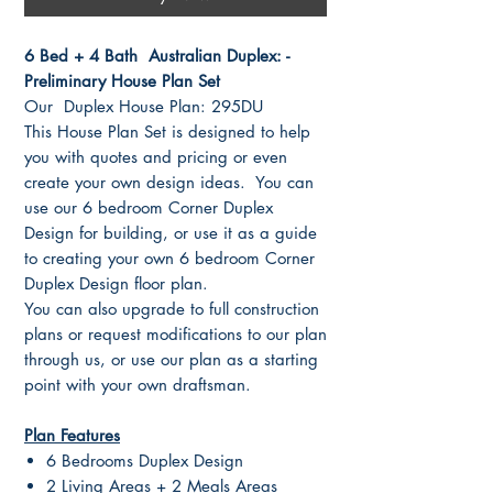
6 Bed + 4 Bath Australian Duplex: -
Preliminary House Plan Set
Our Duplex House Plan: 295DU
This House Plan Set is designed to help
you with quotes and pricing or even
create your own design ideas. You can
use our 6 bedroom Corner Duplex
Design for building, or use it as a guide
to creating your own 6 bedroom Corner
Duplex Design floor plan.
You can also upgrade to full construction
plans or request modifications to our plan
through us, or use our plan as a starting
point with your own draftsman.
Plan Features
6 Bedrooms Duplex Design
2 Living Areas + 2 Meals Areas