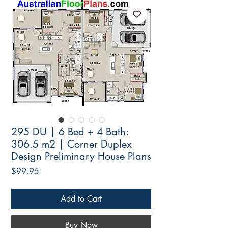
295 DU | 6 Bed + 4 Bath:
306.5 m2 | Corner Duplex
Design Preliminary House Plans
Price
$99.95
Add to Cart
Buy Now