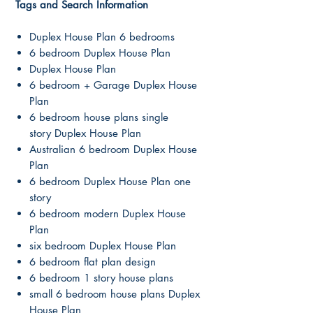
Tags and Search Information
Duplex House Plan 6 bedrooms
6 bedroom Duplex House Plan
Duplex House Plan
6 bedroom + Garage Duplex House
Plan
6 bedroom house plans single
story Duplex House Plan
Australian 6 bedroom Duplex House
Plan
6 bedroom Duplex House Plan one
story
6 bedroom modern Duplex House
Plan
six bedroom Duplex House Plan
6 bedroom flat plan design
6 bedroom 1 story house plans
small 6 bedroom house plans Duplex
House Plan