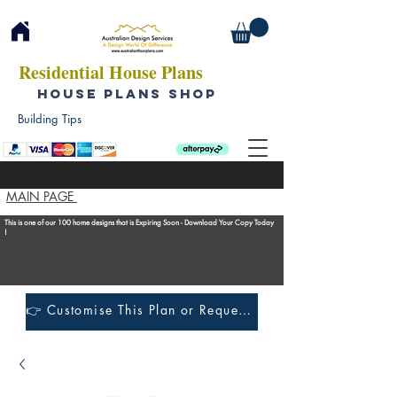
Residential House Plans
HOUSE PLANS SHOP
Building Tips
MAIN PAGE
This is one of our 100 home designs that is Expiring Soon - Download Your Copy Today
!
👉 Customise This Plan or Request a Construction Quote