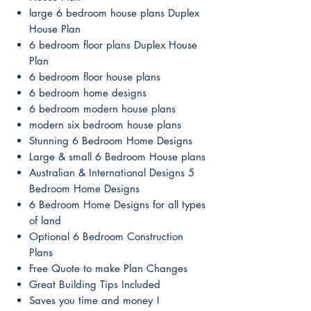
large 6 bedroom house plans Duplex
House Plan
6 bedroom floor plans Duplex House
Plan
6 bedroom floor house plans
6 bedroom home designs
6 bedroom modern house plans
modern six bedroom house plans
Stunning 6 Bedroom Home Designs
Large & small 6 Bedroom House plans
Australian & International Designs 5
Bedroom Home Designs
6 Bedroom Home Designs for all types
of land
Optional 6 Bedroom Construction
Plans
Free Quote to make Plan Changes
Great Building Tips Included
Saves you time and money !