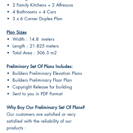
2 Family Kitchens + 2 Alfrescos
4 Bathrooms + 4 Cars
3 x 6 Corner Duplex Plan
Plan Sizes
Width : 14.8 meters
Length : 21.825 meters
Total Area : 306.5 m2
Preliminary Set Of Plans Includes:
Builders Preliminary Elevation Plans
Builders Preliminary Floor Plan
Copyright Release for building
Sent to you in PDF Format
Why Buy Our Preliminary Set Of Plans?
Our customers are satisfied or very
satisfied with the reliability of our
products :