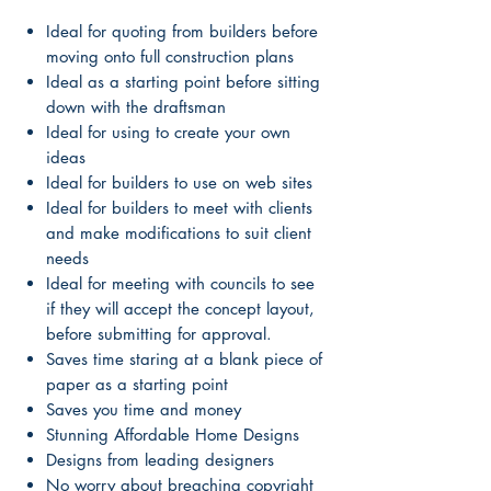
Ideal for quoting from builders before
moving onto full construction plans
Ideal as a starting point before sitting
down with the draftsman
Ideal for using to create your own
ideas
Ideal for builders to use on web sites
Ideal for builders to meet with clients
and make modifications to suit client
needs
Ideal for meeting with councils to see
if they will accept the concept layout,
before submitting for approval.
Saves time staring at a blank piece of
paper as a starting point
Saves you time and money
Stunning Affordable Home Designs
Designs from leading designers
No worry about breaching copyright