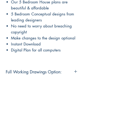
Our 5 Bedroom House plans are
beautiful & affordable
5 Bedroom Conceptual designs from
leading designers
No need to worry about breaching
copyright
Make changes to the design optional
Instant Download
Digital Plan for all computers
Full Working Drawings Option:
Special Offer
Buy this concept plan and get an option
to upgrade to pre-drawn full
construction plans for
only $595.00
Main Page
About Us
Normal price $1295.00
Contact Us
What's Included in working drawings
FAQ