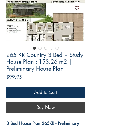
265 KR Country 3 Bed + Study
House Plan : 153.26 m2 |
Preliminary House Plan
Price
$99.95
Add to Cart
Buy Now
3 Bed House Plan:265KR - Preliminary