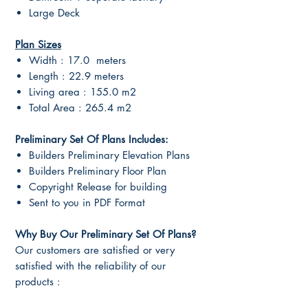
Large Deck
Plan Sizes
Width : 17.0 meters
Length : 22.9 meters
Living area : 155.0 m2
Total Area : 265.4 m2
Preliminary Set Of Plans Includes:
Builders Preliminary Elevation Plans
Builders Preliminary Floor Plan
Copyright Release for building
Sent to you in PDF Format
Why Buy Our Preliminary Set Of Plans?
Our customers are satisfied or very
satisfied with the reliability of our
products :