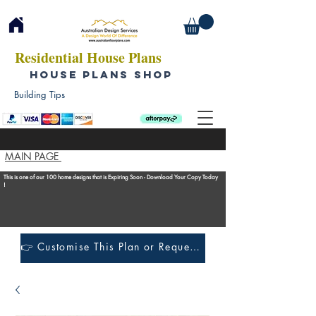
Residential House Plans
HOUSE PLANS SHOP
Building Tips
MAIN PAGE
This is one of our 100 home designs that is Expiring Soon - Download Your Copy Today
!
👉 Customise This Plan or Request a Construction Quote