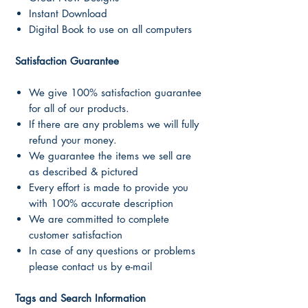
Instant Download
Digital Book to use on all computers
Satisfaction Guarantee
We give 100% satisfaction guarantee
for all of our products.
If there are any problems we will fully
refund your money.
We guarantee the items we sell are
as described & pictured
Every effort is made to provide you
with 100% accurate description
We are committed to complete
customer satisfaction
In case of any questions or problems
please contact us by e-mail
Tags and Search Information