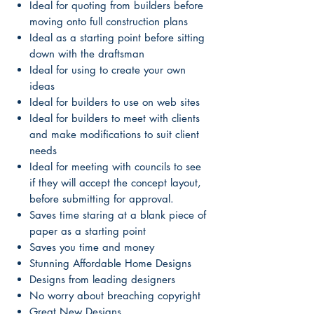
Ideal for quoting from builders before
moving onto full construction plans
Ideal as a starting point before sitting
down with the draftsman
Ideal for using to create your own
ideas
Ideal for builders to use on web sites
Ideal for builders to meet with clients
and make modifications to suit client
needs
Ideal for meeting with councils to see
if they will accept the concept layout,
before submitting for approval.
Saves time staring at a blank piece of
paper as a starting point
Saves you time and money
Stunning Affordable Home Designs
Designs from leading designers
No worry about breaching copyright
Great New Designs