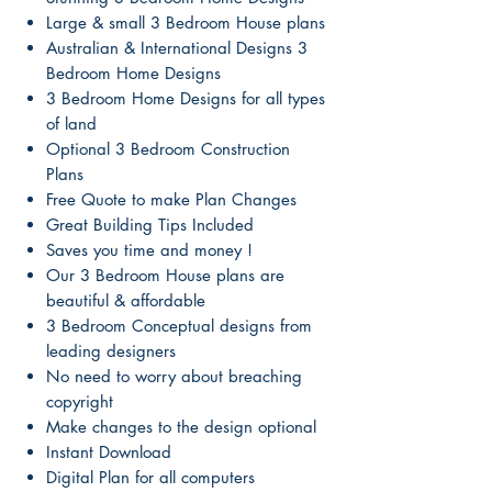
Large & small 3 Bedroom House plans
Australian & International Designs 3
Bedroom Home Designs
3 Bedroom Home Designs for all types
of land
Optional 3 Bedroom Construction
Plans
Free Quote to make Plan Changes
Great Building Tips Included
Saves you time and money !
Our 3 Bedroom House plans are
beautiful & affordable
3 Bedroom Conceptual designs from
leading designers
No need to worry about breaching
copyright
Make changes to the design optional
Instant Download
Digital Plan for all computers