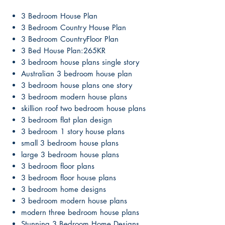
3 Bedroom House Plan
3 Bedroom Country House Plan
3 Bedroom CountryFloor Plan
3 Bed House Plan:265KR
3 bedroom house plans single story
Australian 3 bedroom house plan
3 bedroom house plans one story
3 bedroom modern house plans
skillion roof two bedroom house plans
3 bedroom flat plan design
3 bedroom 1 story house plans
small 3 bedroom house plans
large 3 bedroom house plans
3 bedroom floor plans
3 bedroom floor house plans
3 bedroom home designs
3 bedroom modern house plans
modern three bedroom house plans
Stunning 3 Bedroom Home Designs