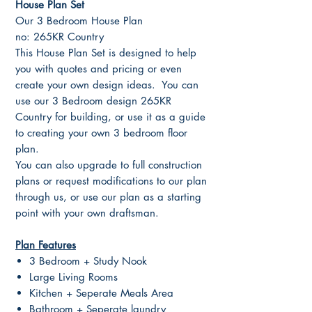
House Plan Set
Our 3 Bedroom House Plan
no: 265KR Country
This House Plan Set is designed to help
you with quotes and pricing or even
create your own design ideas. You can
use our 3 Bedroom design 265KR
Country for building, or use it as a guide
to creating your own 3 bedroom floor
plan.
You can also upgrade to full construction
plans or request modifications to our plan
through us, or use our plan as a starting
point with your own draftsman.
Plan Features
3 Bedroom + Study Nook
Large Living Rooms
Kitchen + Seperate Meals Area
Bathroom + Seperate laundry