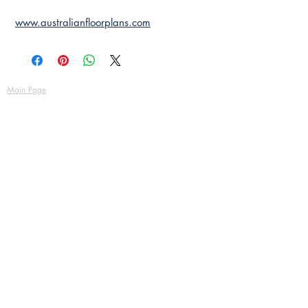
www.australianfloorplans.com
Main Page
About Us
Contact Us
FAQ
Shipping & Returns
Store Policy
Payment Methods
Become a Affiliate of us
Australian Floor Plans
Subscribe for New Designs
© Copyright