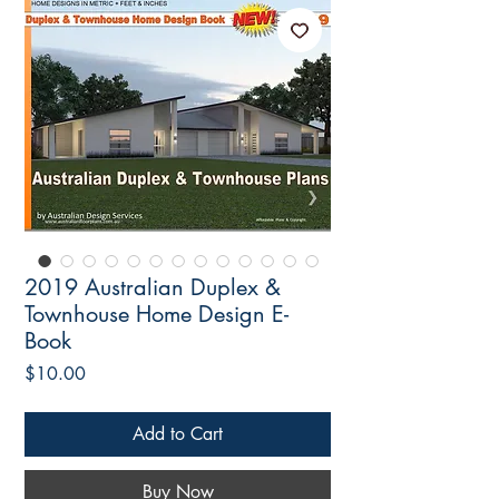
2019 Australian Duplex &
Townhouse Home Design E-
Book
Price
$10.00
Add to Cart
Buy Now