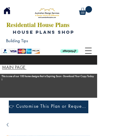
Residential House Plans
HOUSE PLANS SHOP
Building Tips
MAIN PAGE
This is one of our 100 home designs that is Expiring Soon - Download Your Copy Today
!
👉 Customise This Plan or Request a Construction Quote