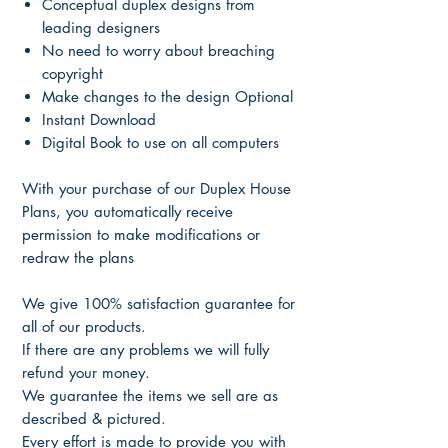
Conceptual duplex designs from
leading designers
No need to worry about breaching
copyright
Make changes to the design Optional
Instant Download
Digital Book to use on all computers
With your purchase of our Duplex House
Plans, you automatically receive
permission to make modifications or
redraw the plans
We give 100% satisfaction guarantee for
all of our products.
If there are any problems we will fully
refund your money.
We guarantee the items we sell are as
described & pictured.
Every effort is made to provide you with