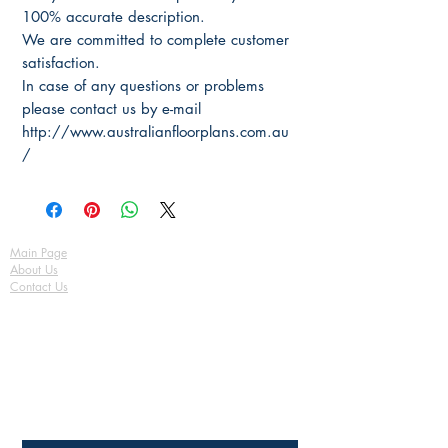
100% accurate description.
We are committed to complete customer
satisfaction.
In case of any questions or problems
please contact us by e-mail
http://www.australianfloorplans.com.au
/
Main Page
About Us
Contact Us
FAQ
Shipping & Returns
Store Policy
Payment Methods
Become a Affiliate of us
Australian Floor Plans