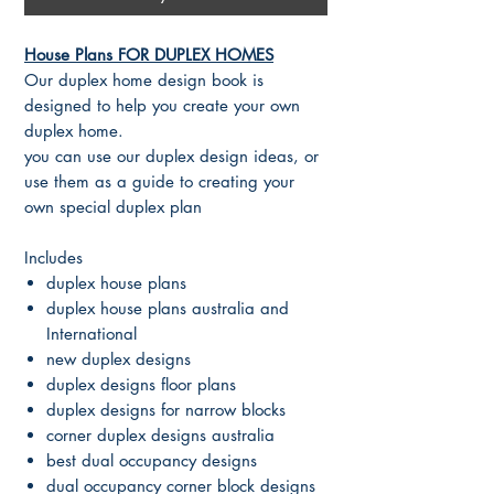
House Plans FOR DUPLEX HOMES
Our duplex home design book is
designed to help you create your own
duplex home.
you can use our duplex design ideas, or
use them as a guide to creating your
own special duplex plan
Includes
duplex house plans
duplex house plans australia and
International
new duplex designs
duplex designs floor plans
duplex designs for narrow blocks
corner duplex designs australia
best dual occupancy designs
dual occupancy corner block designs