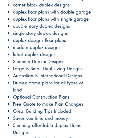
corner block duplex designs
duplex floor plans with double garage
duplex floor plans with single garage
double story duplex designs
single story duplex designs
duplex designs floor plans
modern duplex designs
latest duplex designs
Stunning Duplex Designs
Large & Small Dual Living Designs
Australian & International Designs
Duplex Home plans for all types of
land
Optional Construction Plans
Free Quote to make Plan Changes
Great Building Tips Included
Saves you time and money !
Stunning affordable duplex Home
Designs