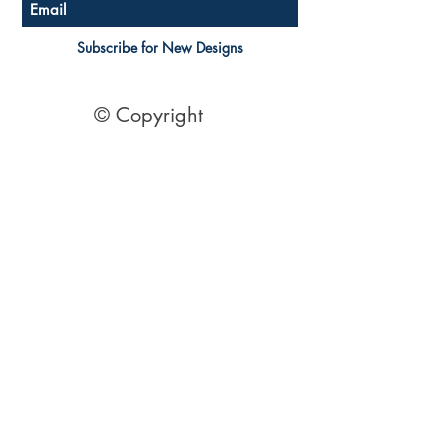
Subscribe for New Designs
© Copyright
Socials
Pinterest
See Our Reviews Here
Digital download House Plans
Digital file type(s): PDF
Optional : CAD Files
2 Bedroom House Plans
| 2 Bedroom Acreage plans | 2
Bedroom Country Style | 2 Bedroom Single Level Homes | 2
Bedroom Australian kit Home Design| 2 Bedroom Beach
Designs | All our 2 Bedroom House floor plans can be easily
modified.
© 1995 by Australian Floor Plans